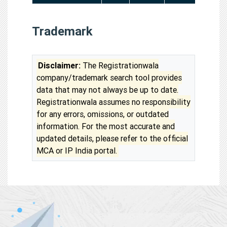
Trademark
Disclaimer:
The Registrationwala
company/trademark search tool provides
data that may not always be up to date.
Registrationwala assumes no responsibility
for any errors, omissions, or outdated
information. For the most accurate and
updated details, please refer to the official
MCA or IP India portal.