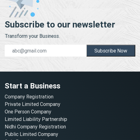
Subscribe to our newsletter
Transform your Business.
Subscribe Now
Start a Business
Company Registration
Private Limited Company
One Person Company
Limited Liability Partnership
Nidhi Company Registration
Public Limited Company