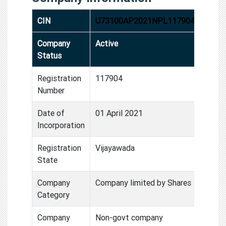
CIN
U73100AP2021NPL117904
Company
Active
Status
Registration
117904
Number
Date of
01 April 2021
Incorporation
Registration
Vijayawada
State
Company
Company limited by Shares
Category
Company
Non-govt company