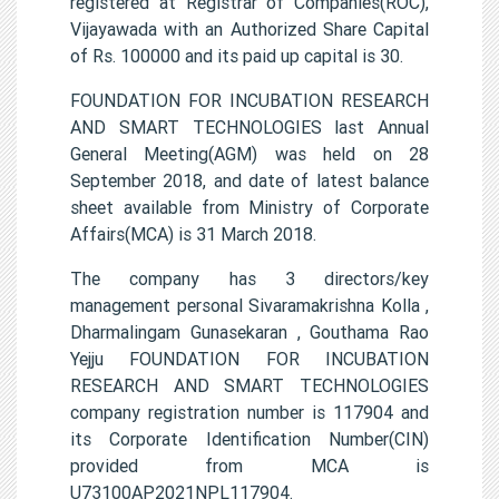
registered at Registrar of Companies(ROC),
Vijayawada with an Authorized Share Capital
of Rs. 100000 and its paid up capital is 30.
FOUNDATION FOR INCUBATION RESEARCH
AND SMART TECHNOLOGIES last Annual
General Meeting(AGM) was held on 28
September 2018, and date of latest balance
sheet available from Ministry of Corporate
Affairs(MCA) is 31 March 2018.
The company has 3 directors/key
management personal Sivaramakrishna Kolla ,
Dharmalingam Gunasekaran , Gouthama Rao
Yejju FOUNDATION FOR INCUBATION
RESEARCH AND SMART TECHNOLOGIES
company registration number is 117904 and
its Corporate Identification Number(CIN)
provided from MCA is
U73100AP2021NPL117904.