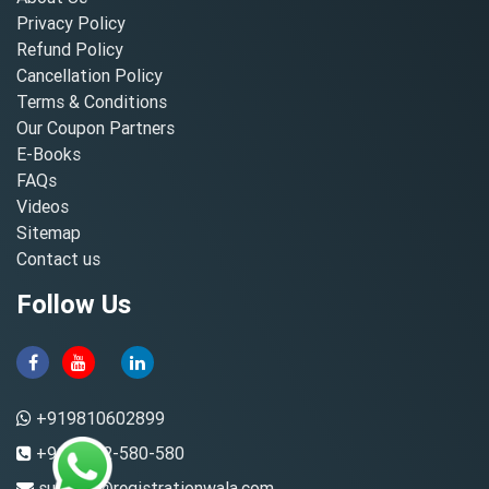
Privacy Policy
Refund Policy
Cancellation Policy
Terms & Conditions
Our Coupon Partners
E-Books
FAQs
Videos
Sitemap
Contact us
Follow Us
+919810602899
+91-8882-580-580
support@registrationwala.com