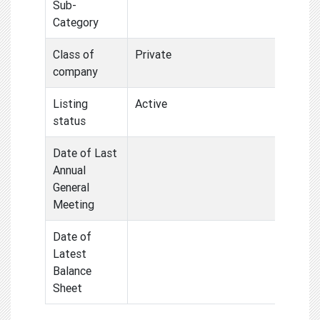
Sub-
Category
Class of
Private
company
Listing
Active
status
Date of Last
Annual
General
Meeting
Date of
Latest
Balance
Sheet