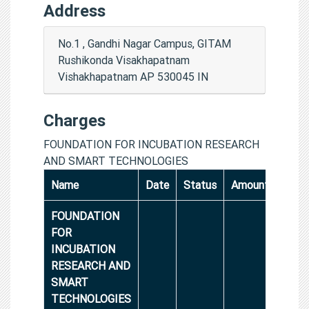
Address
No.1 , Gandhi Nagar Campus, GITAM
Rushikonda Visakhapatnam
Vishakhapatnam AP 530045 IN
Charges
FOUNDATION FOR INCUBATION RESEARCH
AND SMART TECHNOLOGIES
Name
Date
Status
Amount
FOUNDATION
FOR
INCUBATION
RESEARCH AND
SMART
TECHNOLOGIES