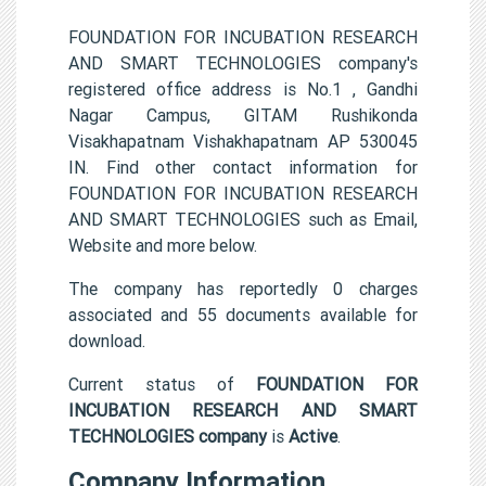
FOUNDATION FOR INCUBATION RESEARCH
AND SMART TECHNOLOGIES company's
registered office address is No.1 , Gandhi
Nagar Campus, GITAM Rushikonda
Visakhapatnam Vishakhapatnam AP 530045
IN. Find other contact information for
FOUNDATION FOR INCUBATION RESEARCH
AND SMART TECHNOLOGIES such as Email,
Website and more below.
The company has reportedly 0 charges
associated and 55 documents available for
download.
Current status of
FOUNDATION FOR
INCUBATION RESEARCH AND SMART
TECHNOLOGIES company
is
Active
.
Company Information