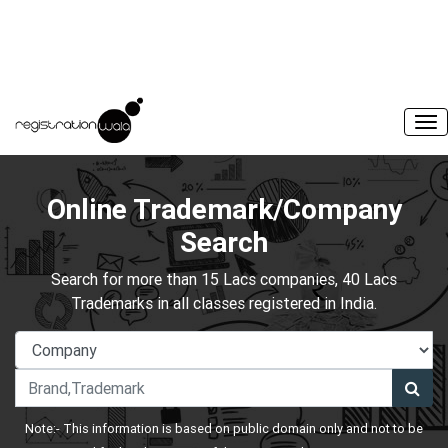
Online Trademark/Company
Search
Search for more than 15 Lacs companies, 40 Lacs
Trademarks in all classes registered in India.
Note:- This information is based on public domain only and not to be