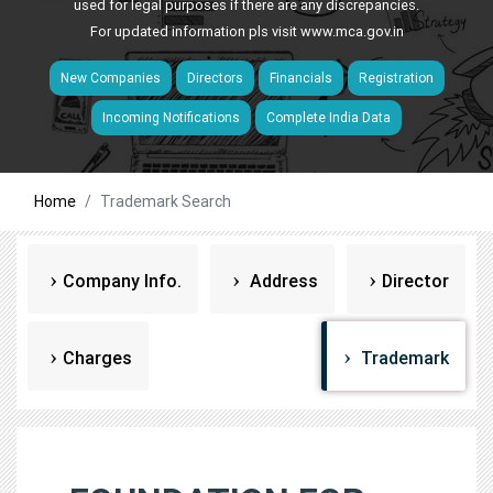
used for legal purposes if there are any discrepancies.
For updated information pls visit
www.mca.gov.in
New Companies
Directors
Financials
Registration
Incoming Notifications
Complete India Data
Home
Trademark Search
Company Info.
Address
Director
Charges
Trademark