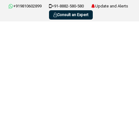
+919810602899
+91-8882-580-580
Update and Alerts
Consult an Expert