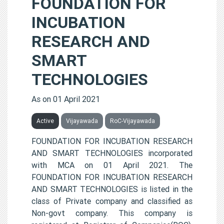
FOUNDATION FOR
INCUBATION
RESEARCH AND
SMART
TECHNOLOGIES
As on 01 April 2021
Active
Vijayawada
RoC-Vijayawada
FOUNDATION FOR INCUBATION RESEARCH
AND SMART TECHNOLOGIES incorporated
with MCA on 01 April 2021. The
FOUNDATION FOR INCUBATION RESEARCH
AND SMART TECHNOLOGIES is listed in the
class of Private company and classified as
Non-govt company. This company is