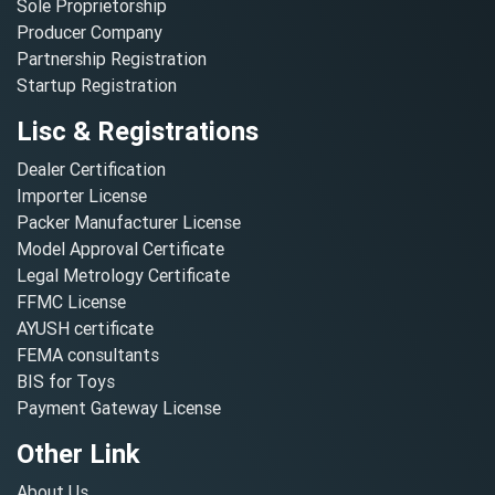
Sole Proprietorship
Producer Company
Partnership Registration
Startup Registration
Lisc & Registrations
Dealer Certification
Importer License
Packer Manufacturer License
Model Approval Certificate
Legal Metrology Certificate
FFMC License
AYUSH certificate
FEMA consultants
BIS for Toys
Payment Gateway License
Other Link
About Us