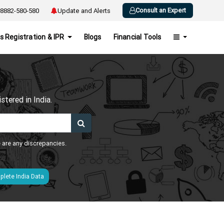
Consult an Expert
8882-580-580
Update and Alerts
s Registration & IPR
Blogs
Financial Tools
h
tered in India.
e are any discrepancies.
lete India Data