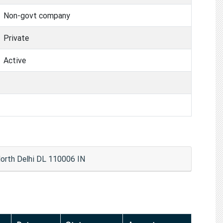
Non-govt company
Private
Active
rth Delhi DL 110006 IN