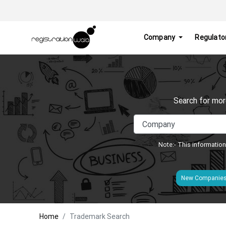
Company
Regulato
Search for mor
Note:- This information
New Companie
Home
Trademark Search