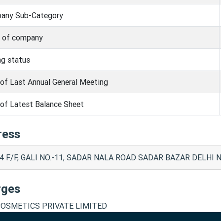
any Sub-Category
s of company
ng status
of Last Annual General Meeting
of Latest Balance Sheet
ress
4 F/F, GALI NO.-11, SADAR NALA ROAD SADAR BAZAR DELHI No
rges
 COSMETICS PRIVATE LIMITED