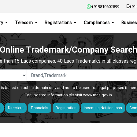
+919810602899
+91-
ry
Telecom
Registrations
Compliances
Busines
Online Trademark/Company Searc
e than 15 Lacs companies, 40 Lacs Trademarks in all classes regis
 is based on public domain only and not to be used for legal purposes if ther
For updated information pls visit
www.mca.gov.in
s
Directors
Financials
Registration
Incoming Notifications
Comp