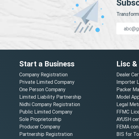
Subsc
Transform 
Start a Business
Lisc &
Company Registration
Dealer Cer
Private Limited Company
Importer 
One Person Company
Packer Ma
Limited Liability Partnership
Model Appr
Nidhi Company Registration
Legal Metr
Public Limited Company
FFMC Lic
Sole Proprietorship
AYUSH cert
Producer Company
FEMA cons
Partnership Registration
BIS for T