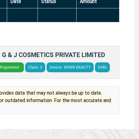
Date
Status
Amount
G & J COSMETICS PRIVATE LIMITED
Registered :
Class: 3
Device : BRWN BEAUTY
Delhi
vides data that may not always be up to date.
 or outdated information. For the most accurate and