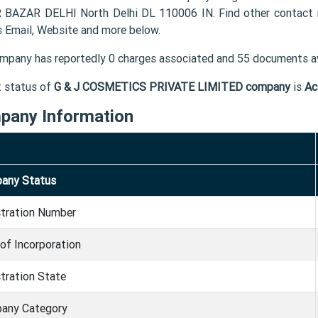
BAZAR DELHI North Delhi DL 110006 IN. Find other contac
s Email, Website and more below.
mpany has reportedly 0 charges associated and 55 documents av
t status of
G & J COSMETICS PRIVATE LIMITED company
is
Ac
pany Information
any Status
stration Number
of Incorporation
tration State
any Category