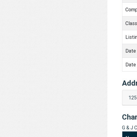
Comp
Clas
Listi
Date 
Date 
Add
125
Cha
G & J