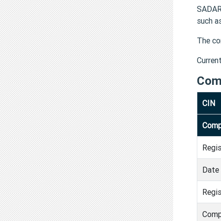
SADAR 
such a
The co
Curren
Com
CIN
Comp
Regi
Date 
Regis
Comp