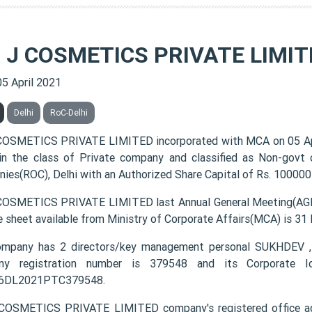
& J COSMETICS PRIVATE LIMIT
05 April 2021
Delhi
RoC-Delhi
COSMETICS PRIVATE LIMITED incorporated with MCA on 05 A
 in the class of Private company and classified as Non-govt
ies(ROC), Delhi with an Authorized Share Capital of Rs. 100000 
COSMETICS PRIVATE LIMITED last Annual General Meeting(AGM)
e sheet available from Ministry of Corporate Affairs(MCA) is 31
ompany has 2 directors/key management personal SUKHDEV
ny registration number is 379548 and its Corporate Id
6DL2021PTC379548.
COSMETICS PRIVATE LIMITED company's registered office a