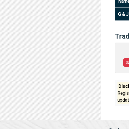
Nam
G & 
Tra
S
Disc
Regis
updat