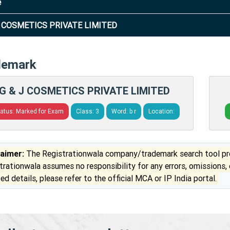
e
J COSMETICS PRIVATE LIMITED
demark
G & J COSMETICS PRIVATE LIMITED
tatus: Marked for Exam
Class: 3
Word: b r
Location:
laimer:
The Registrationwala company/trademark search tool pro
trationwala assumes no responsibility for any errors, omissions,
ed details, please refer to the official MCA or IP India portal.