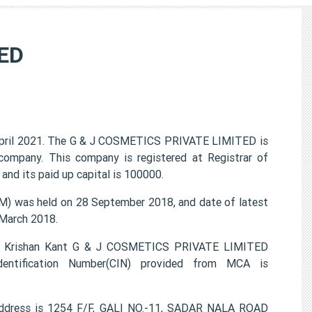
ED
pril 2021. The G & J COSMETICS PRIVATE LIMITED is
 company. This company is registered at Registrar of
and its paid up capital is 100000.
 was held on 28 September 2018, and date of latest
 March 2018.
 , Krishan Kant G & J COSMETICS PRIVATE LIMITED
entification Number(CIN) provided from MCA is
ddress is 1254 F/F, GALI NO.-11, SADAR NALA ROAD