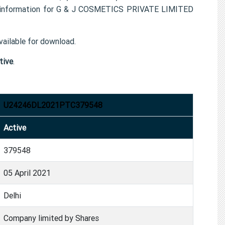
t information for G & J COSMETICS PRIVATE LIMITED
ailable for download.
tive
.
U24246DL2021PTC379548
Active
379548
05 April 2021
Delhi
Company limited by Shares