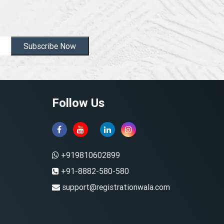
Subscribe Now
Follow Us
+919810602899
+91-8882-580-580
support@registrationwala.com