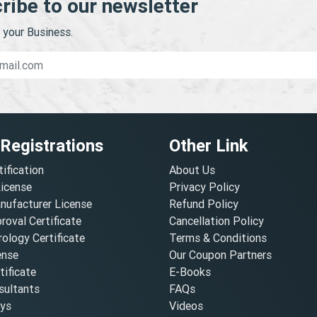
ribe to our newsletter
your Business.
 Registrations
Other Link
tification
About Us
License
Privacy Policy
nufacturer License
Refund Policy
oval Certificate
Cancellation Policy
ology Certificate
Terms & Conditions
ense
Our Coupon Partners
ificate
E-Books
ultants
FAQs
oys
Videos