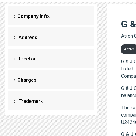
Company Info.
G 
As on 
Address
Active
Director
G & J 
listed
Compan
Charges
G & J 
balanc
Trademark
The c
compa
U2424
G & J 