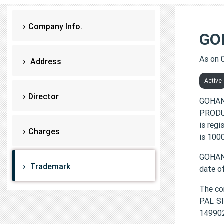
Company Info.
GO
As on 
Address
Active
Director
GOHAN
PRODUC
is reg
Charges
is 100
GOHAN
Trademark
date o
The co
PAL S
149902