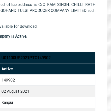
 office address is C/O RAM SINGH, CHILLI RATH
n for GOHAND TULSI PRODUCER COMPANY LIMITED such
ailable for download.
mpany
is
Active
.
U01100UP2021PTC149902
Active
149902
02 August 2021
Kanpur