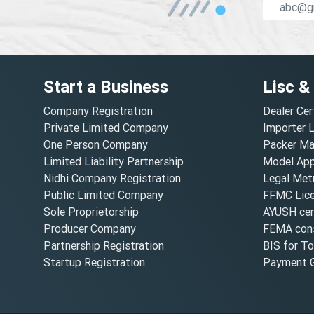
Start a Business
Lisc &
Company Registration
Dealer Cer
Private Limited Company
Importer 
One Person Company
Packer Ma
Limited Liability Partnership
Model Appr
Nidhi Company Registration
Legal Metr
Public Limited Company
FFMC Lic
Sole Proprietorship
AYUSH cert
Producer Company
FEMA cons
Partnership Registration
BIS for T
Startup Registration
Payment G