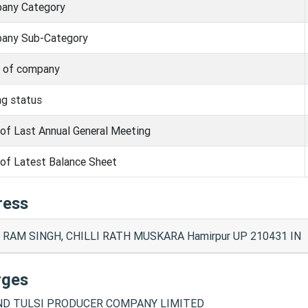
any Category
any Sub-Category
s of company
ng status
of Last Annual General Meeting
of Latest Balance Sheet
ress
 RAM SINGH, CHILLI RATH MUSKARA Hamirpur UP 210431 IN
rges
D TULSI PRODUCER COMPANY LIMITED