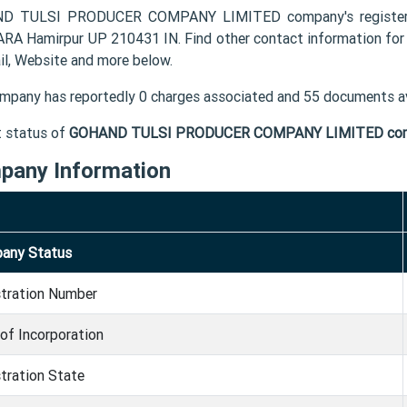
D TULSI PRODUCER COMPANY LIMITED company's registered
A Hamirpur UP 210431 IN. Find other contact informatio
il, Website and more below.
mpany has reportedly 0 charges associated and 55 documents av
t status of
GOHAND TULSI PRODUCER COMPANY LIMITED co
pany Information
any Status
stration Number
of Incorporation
tration State