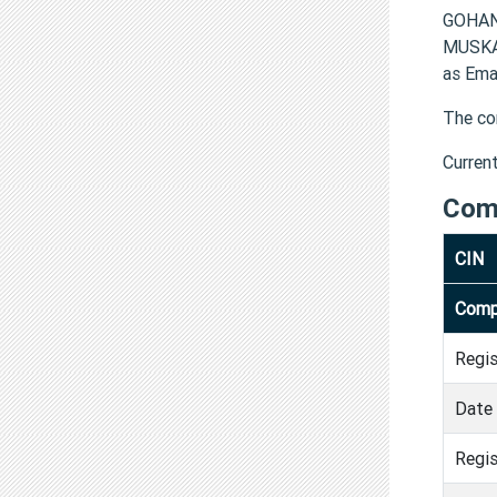
GOHAN
MUSKAR
as Ema
The co
Curren
Com
CIN
Comp
Regi
Date 
Regis