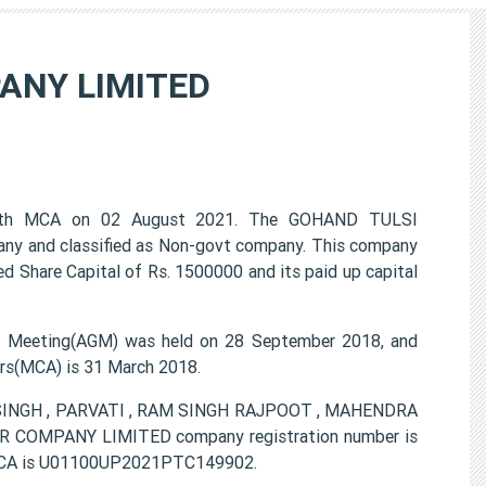
ANY LIMITED
th MCA on 02 August 2021. The GOHAND TULSI
ny and classified as Non-govt company. This company
ed Share Capital of Rs. 1500000 and its paid up capital
eeting(AGM) was held on 28 September 2018, and
airs(MCA) is 31 March 2018.
R SINGH , PARVATI , RAM SINGH RAJPOOT , MAHENDRA
OMPANY LIMITED company registration number is
m MCA is U01100UP2021PTC149902.