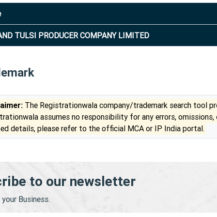
e
ND TULSI PRODUCER COMPANY LIMITED
demark
laimer:
The Registrationwala company/trademark search tool pro
trationwala assumes no responsibility for any errors, omissions,
ed details, please refer to the official MCA or IP India portal.
ribe to our newsletter
your Business.