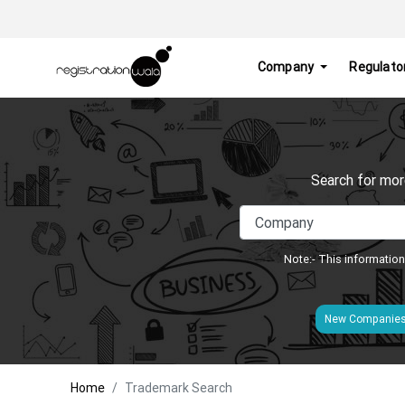
Company
Regulato
Search for mor
Note:- This information
New Companie
Home
Trademark Search