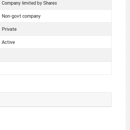
Company limited by Shares
Non-govt company
Private
Active