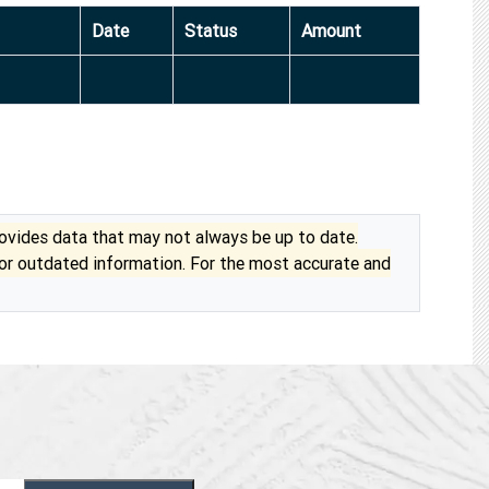
Date
Status
Amount
vides data that may not always be up to date.
 or outdated information. For the most accurate and