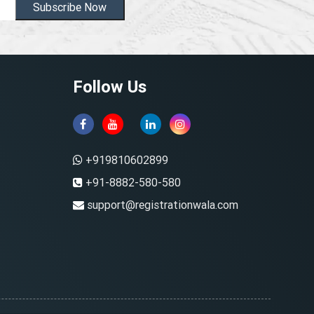
Subscribe Now
Follow Us
+919810602899
+91-8882-580-580
support@registrationwala.com