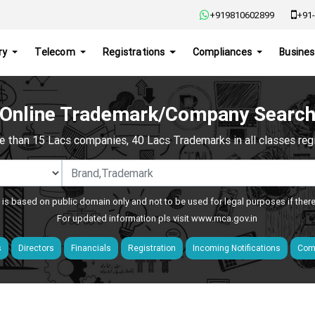
+919810602899
+91-
ry
Telecom
Registrations
Compliances
Busines
Online Trademark/Company Searc
e than 15 Lacs companies, 40 Lacs Trademarks in all classes regis
 is based on public domain only and not to be used for legal purposes if ther
For updated information pls visit
www.mca.gov.in
s
Directors
Financials
Registration
Incoming Notifications
Comp