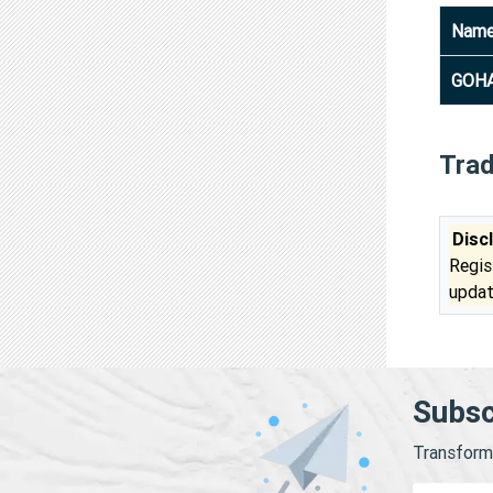
Nam
GOHA
Tra
Disc
Regis
updat
Subsc
Transform 