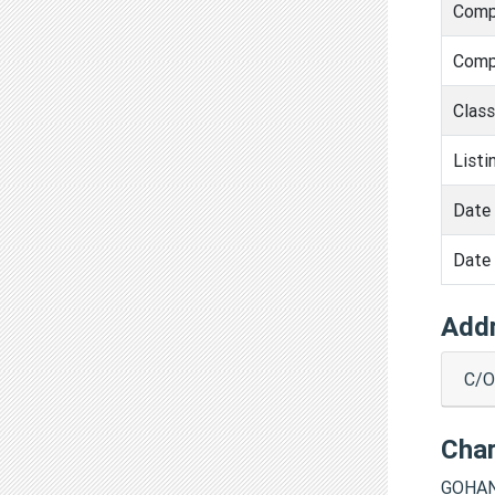
Comp
Comp
Clas
Listi
Date 
Date 
Add
C/O
Cha
GOHAN