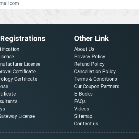
 Registrations
Other Link
tification
About Us
License
Privacy Policy
nufacturer License
Refund Policy
oval Certificate
Cancellation Policy
ology Certificate
Terms & Conditions
ense
Our Coupon Partners
ificate
E-Books
ultants
FAQs
oys
Videos
ateway License
Sitemap
Contact us