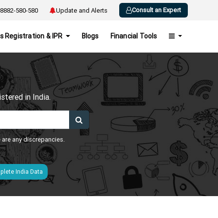
Consult an Expert
8882-580-580
Update and Alerts
s Registration & IPR
Blogs
Financial Tools
h
tered in India.
e are any discrepancies.
lete India Data