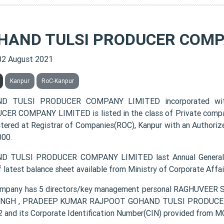
HAND TULSI PRODUCER COMP
02 August 2021
Kanpur
RoC-Kanpur
D TULSI PRODUCER COMPANY LIMITED incorporated wi
ER COMPANY LIMITED is listed in the class of Private compa
istered at Registrar of Companies(ROC), Kanpur with an Authoriz
000.
D TULSI PRODUCER COMPANY LIMITED last Annual General M
f latest balance sheet available from Ministry of Corporate Aff
mpany has 5 directors/key management personal RAGHUVEE
INGH , PRADEEP KUMAR RAJPOOT GOHAND TULSI PRODUCER C
 and its Corporate Identification Number(CIN) provided fro