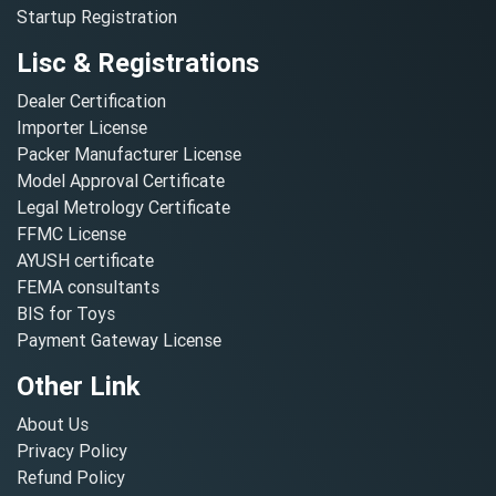
Startup Registration
Lisc & Registrations
Dealer Certification
Importer License
Packer Manufacturer License
Model Approval Certificate
Legal Metrology Certificate
FFMC License
AYUSH certificate
FEMA consultants
BIS for Toys
Payment Gateway License
Other Link
About Us
Privacy Policy
Refund Policy