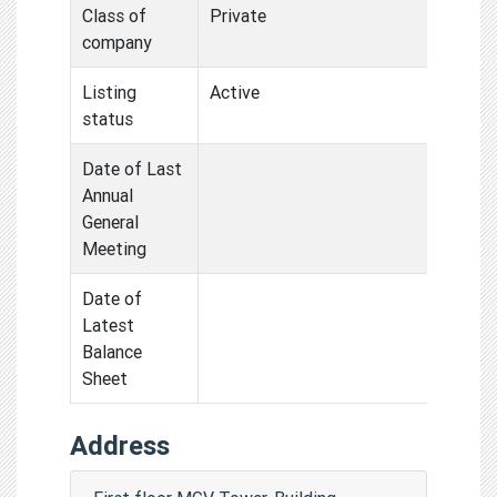
Class of
Private
company
Listing
Active
status
Date of Last
Annual
General
Meeting
Date of
Latest
Balance
Sheet
Address