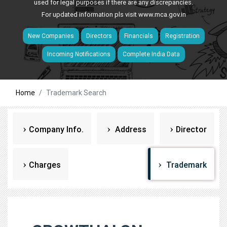
used for legal purposes if there are any discrepancies.
For updated information pls visit
www.mca.gov.in
New Companies
Directors
Financials
Registration
Incoming Notifications
Complete India Data
Home
Trademark Search
Company Info.
Address
Director
Charges
Trademark