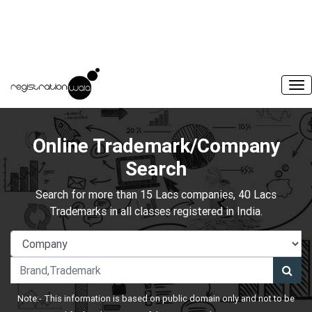
Online Trademark/Company
Search
Search for more than 15 Lacs companies, 40 Lacs
Trademarks in all classes registered in India.
Note:- This information is based on public domain only and not to be