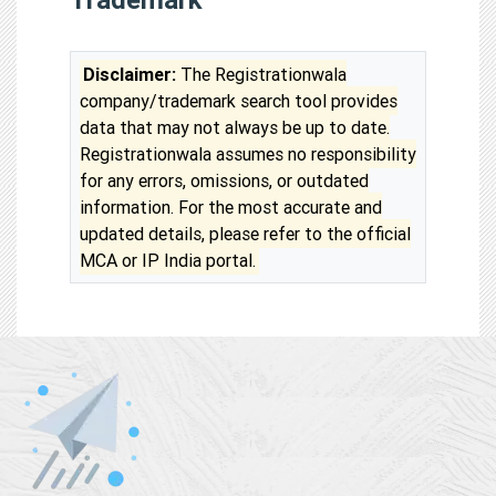
Disclaimer:
The Registrationwala
company/trademark search tool provides
data that may not always be up to date.
Registrationwala assumes no responsibility
for any errors, omissions, or outdated
information. For the most accurate and
updated details, please refer to the official
MCA or IP India portal.