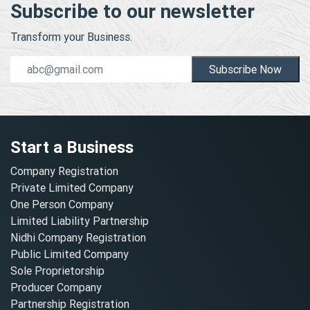
Subscribe to our newsletter
Transform your Business.
Subscribe Now
Start a Business
Company Registration
Private Limited Company
One Person Company
Limited Liability Partnership
Nidhi Company Registration
Public Limited Company
Sole Proprietorship
Producer Company
Partnership Registration