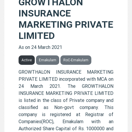
GROWTHALON
INSURANCE
MARKETING PRIVATE
LIMITED
As on 24 March 2021
Active
Ernakulam
RoC-Ernakulam
GROWTHALON INSURANCE MARKETING
PRIVATE LIMITED incorporated with MCA on
24 March 2021. The GROWTHALON
INSURANCE MARKETING PRIVATE LIMITED
is listed in the class of Private company and
classified as Non-govt company. This
company is registered at Registrar of
Companies(ROC), Ernakulam with an
Authorized Share Capital of Rs. 1000000 and