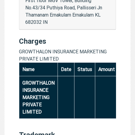
First floor MGV Tower, Building
No.43/34 Puthiya Road, Pallisseri Jn
Thamanam Ernakulam Ernakulam KL
682032 IN
Charges
GROWTHALON INSURANCE MARKETING
PRIVATE LIMITED
Name
Date
Status
Amount
GROWTHALON
INSURANCE
MARKETING
PRIVATE
LIMITED
Trademark