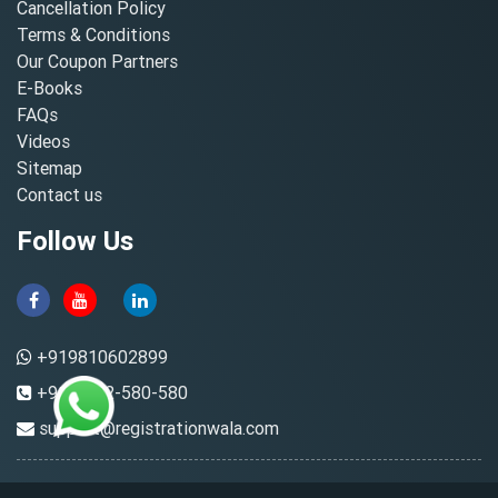
Cancellation Policy
Terms & Conditions
Our Coupon Partners
E-Books
FAQs
Videos
Sitemap
Contact us
Follow Us
+919810602899
+91-8882-580-580
support@registrationwala.com