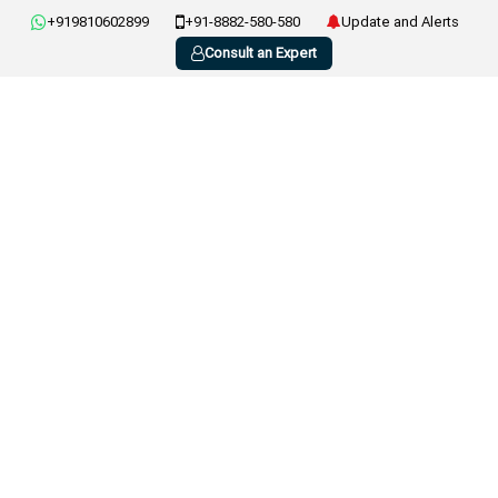
+919810602899
+91-8882-580-580
Update and Alerts
Consult an Expert