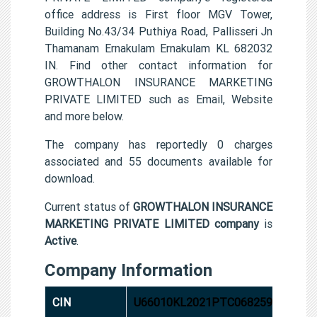
office address is First floor MGV Tower,
Building No.43/34 Puthiya Road, Pallisseri Jn
Thamanam Ernakulam Ernakulam KL 682032
IN. Find other contact information for
GROWTHALON INSURANCE MARKETING
PRIVATE LIMITED such as Email, Website
and more below.
The company has reportedly 0 charges
associated and 55 documents available for
download.
Current status of
GROWTHALON INSURANCE
MARKETING PRIVATE LIMITED company
is
Active
.
Company Information
CIN
U66010KL2021PTC068259