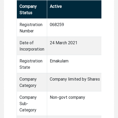
Company
Active
Status
Registration
068259
Number
Date of
24 March 2021
Incorporation
Registration
Ernakulam
State
Company
Company limited by Shares
Category
Company
Non-govt company
Sub-
Category