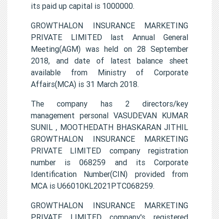
its paid up capital is 1000000.
GROWTHALON INSURANCE MARKETING
PRIVATE LIMITED last Annual General
Meeting(AGM) was held on 28 September
2018, and date of latest balance sheet
available from Ministry of Corporate
Affairs(MCA) is 31 March 2018.
The company has 2 directors/key
management personal VASUDEVAN KUMAR
SUNIL , MOOTHEDATH BHASKARAN JITHIL
GROWTHALON INSURANCE MARKETING
PRIVATE LIMITED company registration
number is 068259 and its Corporate
Identification Number(CIN) provided from
MCA is U66010KL2021PTC068259.
GROWTHALON INSURANCE MARKETING
PRIVATE LIMITED company's registered