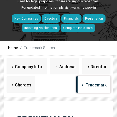
used for legal purposes if there are any discrepancies.
For updated information pls visit
www.mca.gov.in
New Companies
Directors
Financials
Registration
Incoming Notifications
Complete India Data
Home
Trademark Search
Company Info.
Address
Director
Charges
Trademark