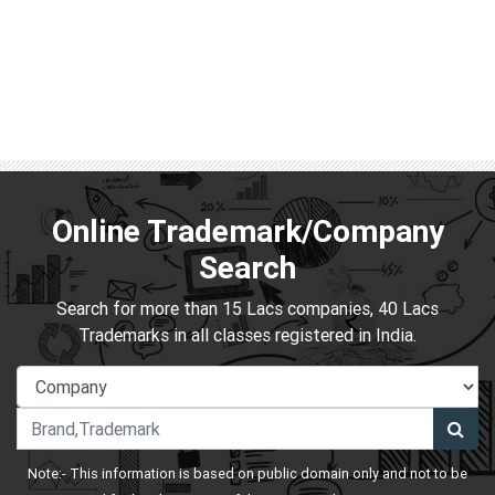
Online Trademark/Company
Search
Search for more than 15 Lacs companies, 40 Lacs
Trademarks in all classes registered in India.
Note:- This information is based on public domain only and not to be