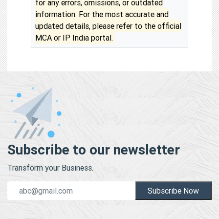
for any errors, omissions, or outdated
information. For the most accurate and
updated details, please refer to the official
MCA or IP India portal.
Subscribe to our newsletter
Transform your Business.
Subscribe Now