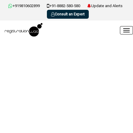
+919810602899
+91-8882-580-580
Update and Alerts
Consult an Expert