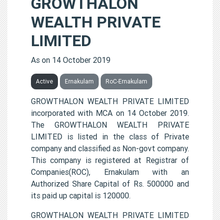
GROWTHALON
WEALTH PRIVATE
LIMITED
As on 14 October 2019
Active
Ernakulam
RoC-Ernakulam
GROWTHALON WEALTH PRIVATE LIMITED
incorporated with MCA on 14 October 2019.
The GROWTHALON WEALTH PRIVATE
LIMITED is listed in the class of Private
company and classified as Non-govt company.
This company is registered at Registrar of
Companies(ROC), Ernakulam with an
Authorized Share Capital of Rs. 500000 and
its paid up capital is 120000.
GROWTHALON WEALTH PRIVATE LIMITED