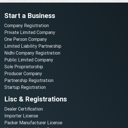
Start a Business
Company Registration
Private Limited Company
One Person Company
Limited Liability Partnership
Nidhi Company Registration
Public Limited Company
Sole Proprietorship
Producer Company
Partnership Registration
Startup Registration
Lisc & Registrations
Dealer Certification
Importer License
Packer Manufacturer License