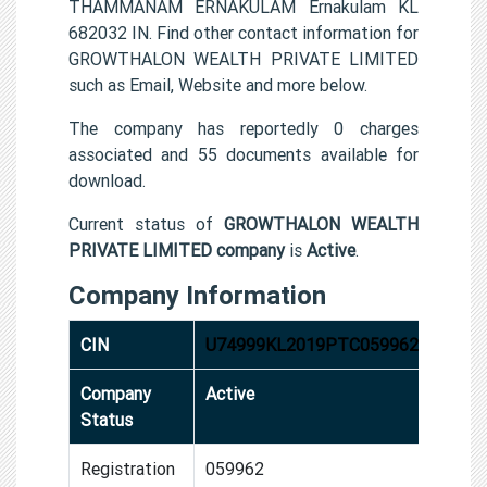
THAMMANAM ERNAKULAM Ernakulam KL
682032 IN. Find other contact information for
GROWTHALON WEALTH PRIVATE LIMITED
such as Email, Website and more below.
The company has reportedly 0 charges
associated and 55 documents available for
download.
Current status of
GROWTHALON WEALTH
PRIVATE LIMITED company
is
Active
.
Company Information
CIN
U74999KL2019PTC059962
Company
Active
Status
Registration
059962