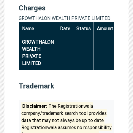
Charges
GROWTHALON WEALTH PRIVATE LIMITED
Name
Date
Status
Amount
GROWTHALON
WEALTH
PRIVATE
LIMITED
Trademark
Disclaimer:
The Registrationwala
company/trademark search tool provides
data that may not always be up to date.
Registrationwala assumes no responsibility