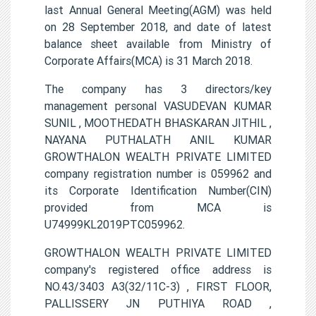
last Annual General Meeting(AGM) was held
on 28 September 2018, and date of latest
balance sheet available from Ministry of
Corporate Affairs(MCA) is 31 March 2018.
The company has 3 directors/key
management personal VASUDEVAN KUMAR
SUNIL , MOOTHEDATH BHASKARAN JITHIL ,
NAYANA PUTHALATH ANIL KUMAR
GROWTHALON WEALTH PRIVATE LIMITED
company registration number is 059962 and
its Corporate Identification Number(CIN)
provided from MCA is
U74999KL2019PTC059962.
GROWTHALON WEALTH PRIVATE LIMITED
company's registered office address is
NO.43/3403 A3(32/11C-3) , FIRST FLOOR,
PALLISSERY JN PUTHIYA ROAD ,