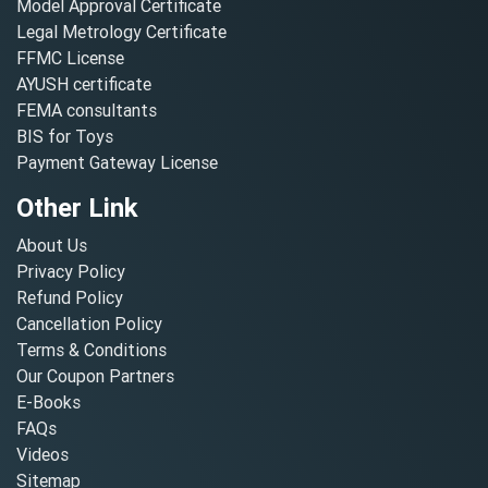
Model Approval Certificate
Legal Metrology Certificate
FFMC License
AYUSH certificate
FEMA consultants
BIS for Toys
Payment Gateway License
Other Link
About Us
Privacy Policy
Refund Policy
Cancellation Policy
Terms & Conditions
Our Coupon Partners
E-Books
FAQs
Videos
Sitemap