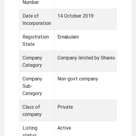
Number
Date of
14 October 2019
Incorporation
Registration
Ernakulam
State
Company
Company limited by Shares
Category
Company
Non-govt company
Sub-
Category
Class of
Private
company
Listing
Active
status