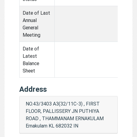
Date of Last
Annual
General
Meeting
Date of
Latest
Balance
Sheet
Address
NO.43/3403 A3(32/11C-3) , FIRST
FLOOR, PALLISSERY JN PUTHIYA
ROAD , THAMMANAM ERNAKULAM
Ernakulam KL 682032 IN