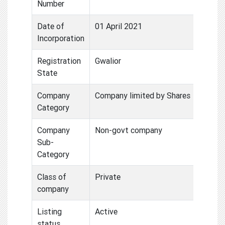
Number
Date of
01 April 2021
Incorporation
Registration
Gwalior
State
Company
Company limited by Shares
Category
Company
Non-govt company
Sub-
Category
Class of
Private
company
Listing
Active
status