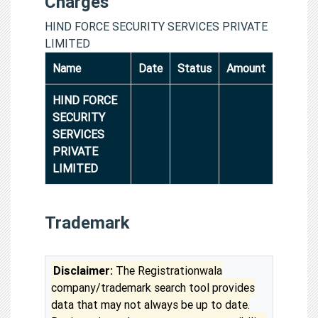
Charges
HIND FORCE SECURITY SERVICES PRIVATE
LIMITED
Name
Date
Status
Amount
HIND FORCE
SECURITY
SERVICES
PRIVATE
LIMITED
Trademark
Disclaimer:
The Registrationwala
company/trademark search tool provides
data that may not always be up to date.