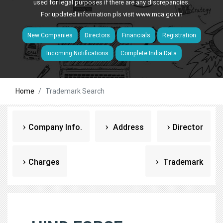
used for legal purposes if there are any discrepancies.
For updated information pls visit
www.mca.gov.in
New Companies
Directors
Financials
Registration
Incoming Notifications
Complete India Data
Home
Trademark Search
Company Info.
Address
Director
Charges
Trademark