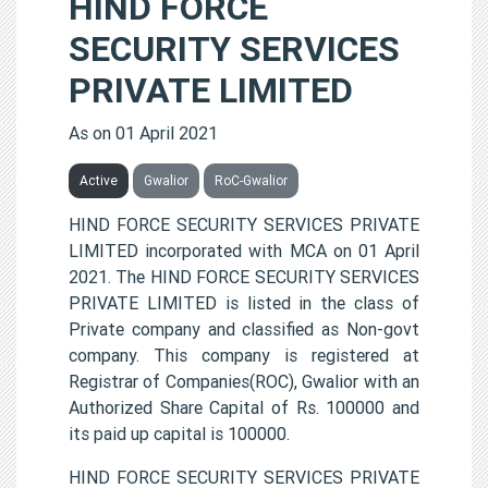
HIND FORCE
SECURITY SERVICES
PRIVATE LIMITED
As on 01 April 2021
Active
Gwalior
RoC-Gwalior
HIND FORCE SECURITY SERVICES PRIVATE
LIMITED incorporated with MCA on 01 April
2021. The HIND FORCE SECURITY SERVICES
PRIVATE LIMITED is listed in the class of
Private company and classified as Non-govt
company. This company is registered at
Registrar of Companies(ROC), Gwalior with an
Authorized Share Capital of Rs. 100000 and
its paid up capital is 100000.
HIND FORCE SECURITY SERVICES PRIVATE