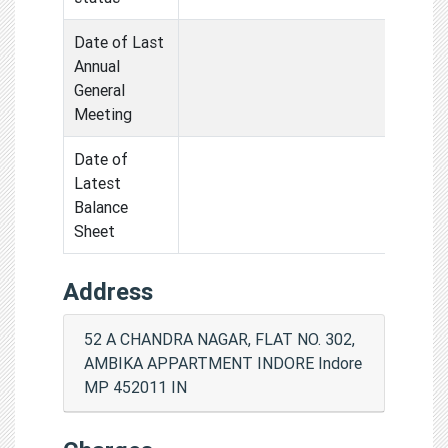
Date of Last
Annual
General
Meeting
Date of
Latest
Balance
Sheet
Address
52 A CHANDRA NAGAR, FLAT NO. 302,
AMBIKA APPARTMENT INDORE Indore
MP 452011 IN