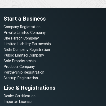
Start a Business
Company Registration
Private Limited Company
One Person Company
Limited Liability Partnership
Nidhi Company Registration
Public Limited Company
Sole Proprietorship
Producer Company
Partnership Registration
Startup Registration
Lisc & Registrations
Dealer Certification
Importer License