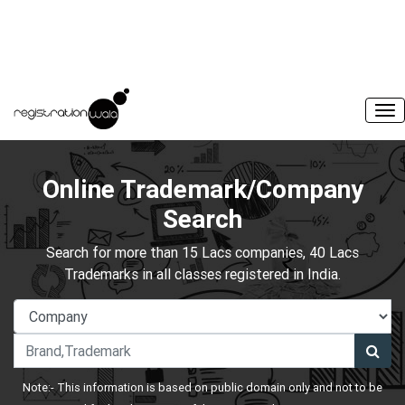
Online Trademark/Company
Search
Search for more than 15 Lacs companies, 40 Lacs
Trademarks in all classes registered in India.
Note:- This information is based on public domain only and not to be