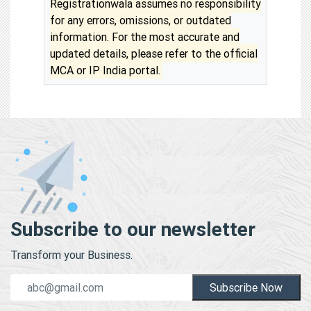
Registrationwala assumes no responsibility
for any errors, omissions, or outdated
information. For the most accurate and
updated details, please refer to the official
MCA or IP India portal.
Subscribe to our newsletter
Transform your Business.
Subscribe Now