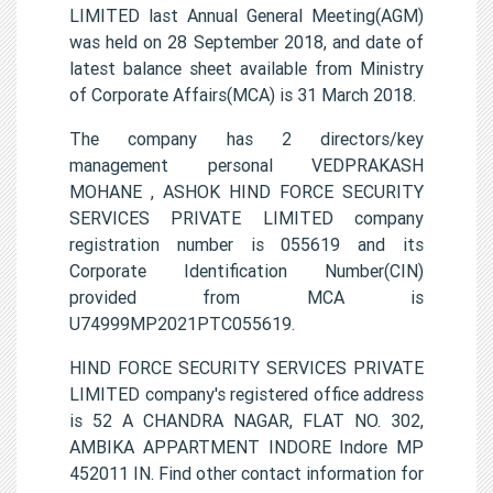
LIMITED last Annual General Meeting(AGM)
was held on 28 September 2018, and date of
latest balance sheet available from Ministry
of Corporate Affairs(MCA) is 31 March 2018.
The company has 2 directors/key
management personal VEDPRAKASH
MOHANE , ASHOK HIND FORCE SECURITY
SERVICES PRIVATE LIMITED company
registration number is 055619 and its
Corporate Identification Number(CIN)
provided from MCA is
U74999MP2021PTC055619.
HIND FORCE SECURITY SERVICES PRIVATE
LIMITED company's registered office address
is 52 A CHANDRA NAGAR, FLAT NO. 302,
AMBIKA APPARTMENT INDORE Indore MP
452011 IN. Find other contact information for