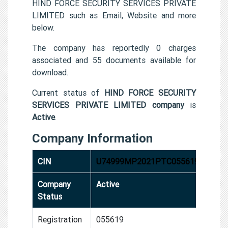
HIND FORCE SECURITY SERVICES PRIVATE
LIMITED such as Email, Website and more
below.
The company has reportedly 0 charges
associated and 55 documents available for
download.
Current status of
HIND FORCE SECURITY
SERVICES PRIVATE LIMITED company
is
Active
.
Company Information
CIN
U74999MP2021PTC055619
Company
Active
Status
Registration
055619