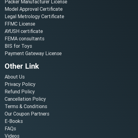
Packer Manufacturer License
Model Approval Certificate
Legal Metrology Certificate
FFMC License
AYUSH certificate
FEMA consultants
BIS for Toys
Payment Gateway License
Other Link
About Us
Privacy Policy
Refund Policy
Cancellation Policy
Terms & Conditions
Our Coupon Partners
E-Books
FAQs
Videos