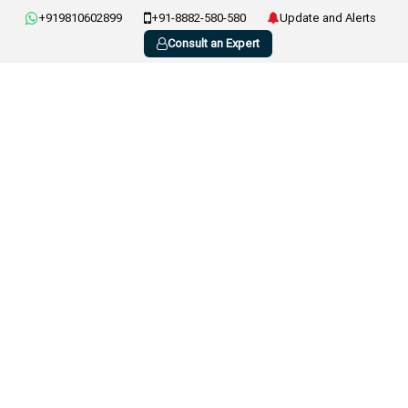
+919810602899
+91-8882-580-580
Update and Alerts
Consult an Expert