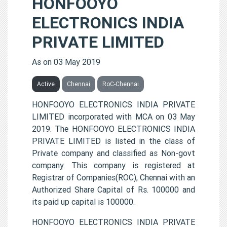
HONFOOYO
ELECTRONICS INDIA
PRIVATE LIMITED
As on 03 May 2019
Active
Chennai
RoC-Chennai
HONFOOYO ELECTRONICS INDIA PRIVATE
LIMITED incorporated with MCA on 03 May
2019. The HONFOOYO ELECTRONICS INDIA
PRIVATE LIMITED is listed in the class of
Private company and classified as Non-govt
company. This company is registered at
Registrar of Companies(ROC), Chennai with an
Authorized Share Capital of Rs. 100000 and
its paid up capital is 100000.
HONFOOYO ELECTRONICS INDIA PRIVATE