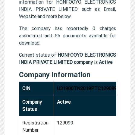
information for HONFOOYO ELECTRONICS
INDIA PRIVATE LIMITED such as Email,
Website and more below.
The company has reportedly 0 charges
associated and 55 documents available for
download.
Current status of
HONFOOYO ELECTRONICS
INDIA PRIVATE LIMITED company
is
Active
.
Company Information
CIN
U31900TN2019PTC129099
Company
Active
Status
Registration
129099
Number