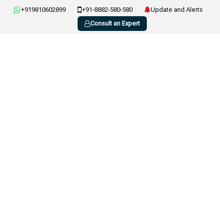
+919810602899
+91-8882-580-580
Update and Alerts
Consult an Expert