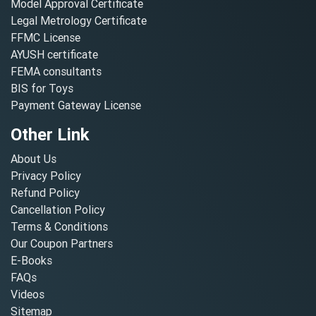
Model Approval Certificate
Legal Metrology Certificate
FFMC License
AYUSH certificate
FEMA consultants
BIS for Toys
Payment Gateway License
Other Link
About Us
Privacy Policy
Refund Policy
Cancellation Policy
Terms & Conditions
Our Coupon Partners
E-Books
FAQs
Videos
Sitemap