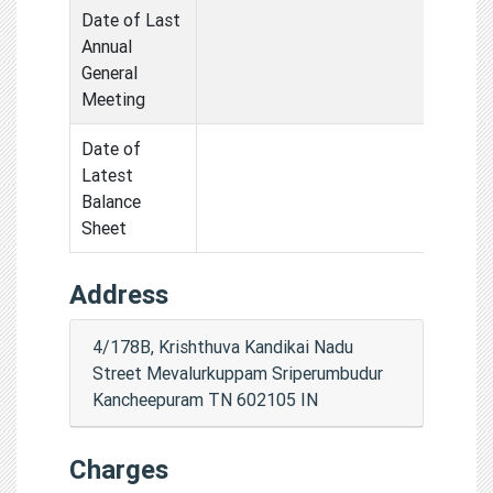
Date of Last
Annual
General
Meeting
Date of
Latest
Balance
Sheet
Address
4/178B, Krishthuva Kandikai Nadu
Street Mevalurkuppam Sriperumbudur
Kancheepuram TN 602105 IN
Charges