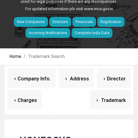
used for legal purposes if there are any discrepancies.
For updated information pls visit
www.mca.gov.in
New Companies
Directors
Financials
Registration
Incoming Notifications
Complete India Data
Home
Trademark Search
Company Info.
Address
Director
Charges
Trademark