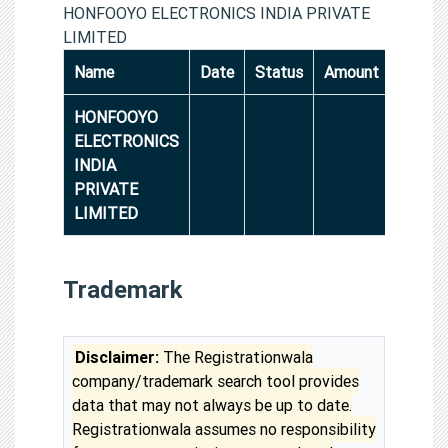
HONFOOYO ELECTRONICS INDIA PRIVATE
LIMITED
Name
Date
Status
Amount
HONFOOYO
ELECTRONICS
INDIA
PRIVATE
LIMITED
Trademark
Disclaimer:
The Registrationwala
company/trademark search tool provides
data that may not always be up to date.
Registrationwala assumes no responsibility