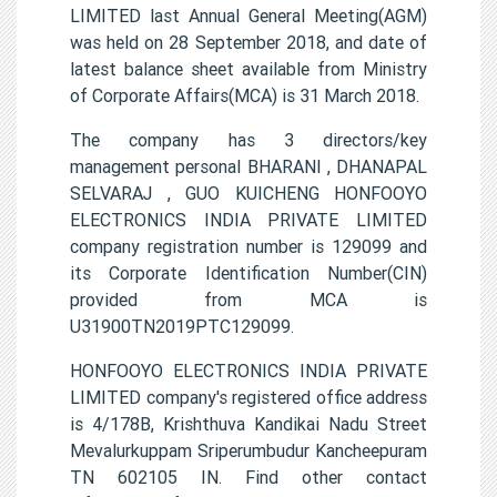
LIMITED last Annual General Meeting(AGM)
was held on 28 September 2018, and date of
latest balance sheet available from Ministry
of Corporate Affairs(MCA) is 31 March 2018.
The company has 3 directors/key
management personal BHARANI , DHANAPAL
SELVARAJ , GUO KUICHENG HONFOOYO
ELECTRONICS INDIA PRIVATE LIMITED
company registration number is 129099 and
its Corporate Identification Number(CIN)
provided from MCA is
U31900TN2019PTC129099.
HONFOOYO ELECTRONICS INDIA PRIVATE
LIMITED company's registered office address
is 4/178B, Krishthuva Kandikai Nadu Street
Mevalurkuppam Sriperumbudur Kancheepuram
TN 602105 IN. Find other contact