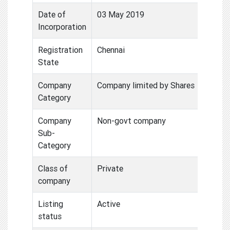
Date of
03 May 2019
Incorporation
Registration
Chennai
State
Company
Company limited by Shares
Category
Company
Non-govt company
Sub-
Category
Class of
Private
company
Listing
Active
status