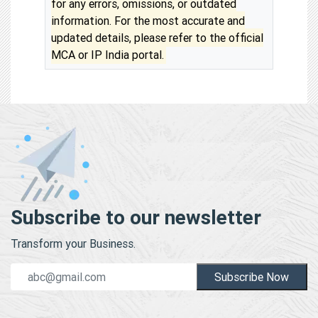
for any errors, omissions, or outdated
information. For the most accurate and
updated details, please refer to the official
MCA or IP India portal.
Subscribe to our newsletter
Transform your Business.
Subscribe Now