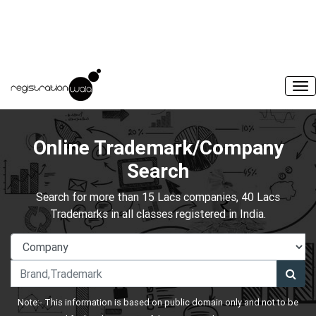
Online Trademark/Company
Search
Search for more than 15 Lacs companies, 40 Lacs
Trademarks in all classes registered in India.
Note:- This information is based on public domain only and not to be