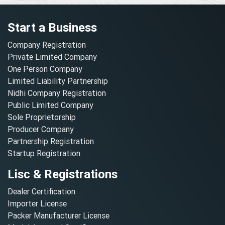
Start a Business
Company Registration
Private Limited Company
One Person Company
Limited Liability Partnership
Nidhi Company Registration
Public Limited Company
Sole Proprietorship
Producer Company
Partnership Registration
Startup Registration
Lisc & Registrations
Dealer Certification
Importer License
Packer Manufacturer License