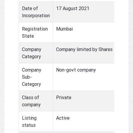
Date of
17 August 2021
Incorporation
Registration
Mumbai
State
Company
Company limited by Shares
Category
Company
Non-govt company
Sub-
Category
Class of
Private
company
Listing
Active
status