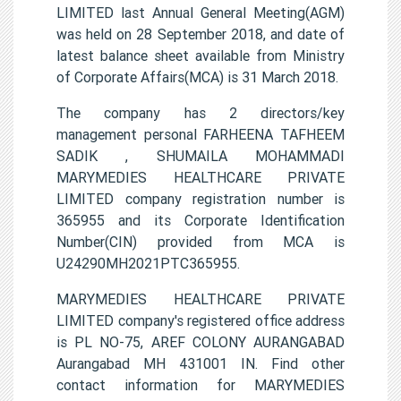
LIMITED last Annual General Meeting(AGM)
was held on 28 September 2018, and date of
latest balance sheet available from Ministry
of Corporate Affairs(MCA) is 31 March 2018.
The company has 2 directors/key
management personal FARHEENA TAFHEEM
SADIK , SHUMAILA MOHAMMADI
MARYMEDIES HEALTHCARE PRIVATE
LIMITED company registration number is
365955 and its Corporate Identification
Number(CIN) provided from MCA is
U24290MH2021PTC365955.
MARYMEDIES HEALTHCARE PRIVATE
LIMITED company's registered office address
is PL NO-75, AREF COLONY AURANGABAD
Aurangabad MH 431001 IN. Find other
contact information for MARYMEDIES