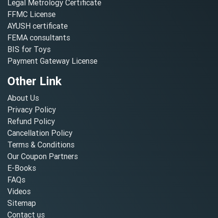
Legal Metrology Certificate
FFMC License
AYUSH certificate
FEMA consultants
BIS for Toys
Payment Gateway License
Other Link
About Us
Privacy Policy
Refund Policy
Cancellation Policy
Terms & Conditions
Our Coupon Partners
E-Books
FAQs
Videos
Sitemap
Contact us