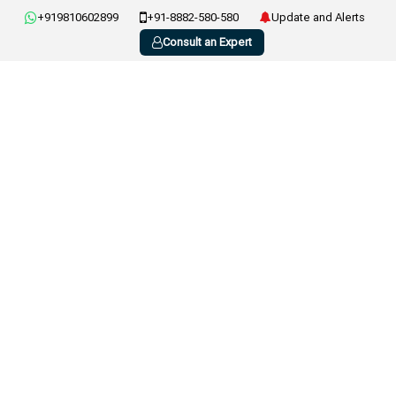
+919810602899
+91-8882-580-580
Update and Alerts
Consult an Expert