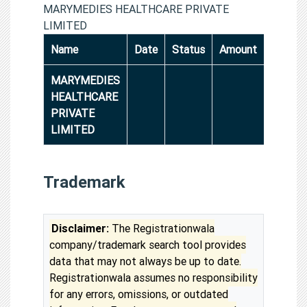
MARYMEDIES HEALTHCARE PRIVATE
LIMITED
Name
Date
Status
Amount
MARYMEDIES
HEALTHCARE
PRIVATE
LIMITED
Trademark
Disclaimer:
The Registrationwala
company/trademark search tool provides
data that may not always be up to date.
Registrationwala assumes no responsibility
for any errors, omissions, or outdated