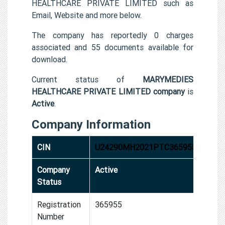
HEALTHCARE PRIVATE LIMITED such as
Email, Website and more below.
The company has reportedly 0 charges
associated and 55 documents available for
download.
Current status of
MARYMEDIES
HEALTHCARE PRIVATE LIMITED company
is
Active
.
Company Information
CIN
U24290MH2021PTC365955
Company
Active
Status
Registration
365955
Number