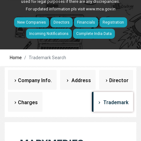
used for legal purposes if there are any discrepancies.
For updated information pls visit
www.mca.gov.in
New Companies
Directors
Financials
Registration
Incoming Notifications
Complete India Data
Home
Trademark Search
Company Info.
Address
Director
Charges
Trademark