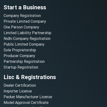
Start a Business
Company Registration
Private Limited Company
One Person Company
Limited Liability Partnership
Nidhi Company Registration
Public Limited Company
Sole Proprietorship
Producer Company
Partnership Registration
Startup Registration
Lisc & Registrations
Dealer Certification
Importer License
Packer Manufacturer License
Model Approval Certificate