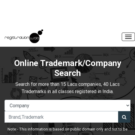
Online Trademark/Company
Search
Search for more than 15 Lacs companies, 40 Lacs
Trademarks in all classes registered in India.
Note:- This information is based on public domain only and not to be