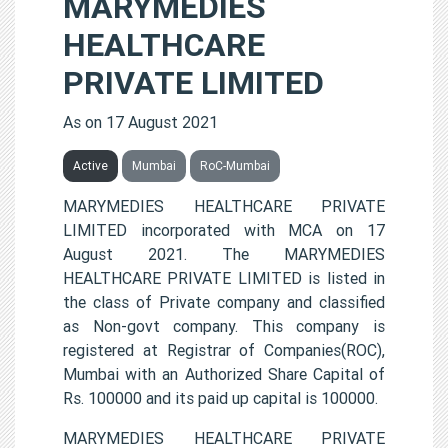
MARYMEDIES
HEALTHCARE
PRIVATE LIMITED
As on 17 August 2021
Active
Mumbai
RoC-Mumbai
MARYMEDIES HEALTHCARE PRIVATE
LIMITED incorporated with MCA on 17
August 2021. The MARYMEDIES
HEALTHCARE PRIVATE LIMITED is listed in
the class of Private company and classified
as Non-govt company. This company is
registered at Registrar of Companies(ROC),
Mumbai with an Authorized Share Capital of
Rs. 100000 and its paid up capital is 100000.
MARYMEDIES HEALTHCARE PRIVATE