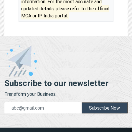
information. For the most accurate and
updated details, please refer to the official
MCA or IP India portal.
Subscribe to our newsletter
Transform your Business.
Subscribe Now