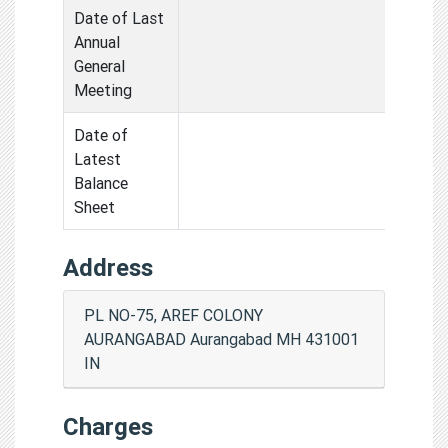
Date of Last
Annual
General
Meeting
Date of
Latest
Balance
Sheet
Address
PL NO-75, AREF COLONY
AURANGABAD Aurangabad MH 431001
IN
Charges