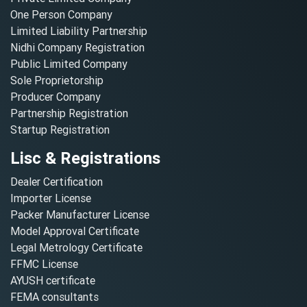
One Person Company
Limited Liability Partnership
Nidhi Company Registration
Public Limited Company
Sole Proprietorship
Producer Company
Partnership Registration
Startup Registration
Lisc & Registrations
Dealer Certification
Importer License
Packer Manufacturer License
Model Approval Certificate
Legal Metrology Certificate
FFMC License
AYUSH certificate
FEMA consultants