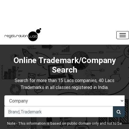
Online Trademark/Company
Search
Search for more than 15 Lacs companies, 40 Lacs
Trademarks in all classes registered in India.
Note:- This information is based on public domain only and not to be