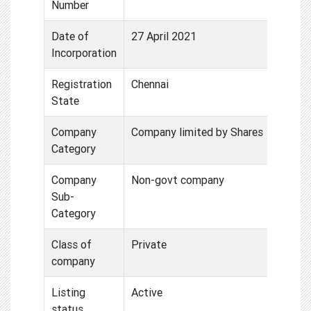
Number
Date of
27 April 2021
Incorporation
Registration
Chennai
State
Company
Company limited by Shares
Category
Company
Non-govt company
Sub-
Category
Class of
Private
company
Listing
Active
status