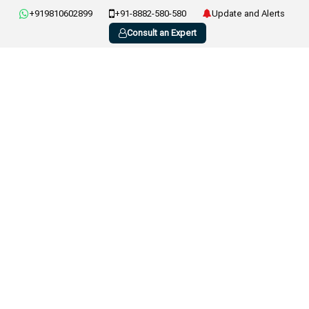
+919810602899
+91-8882-580-580
Update and Alerts
Consult an Expert