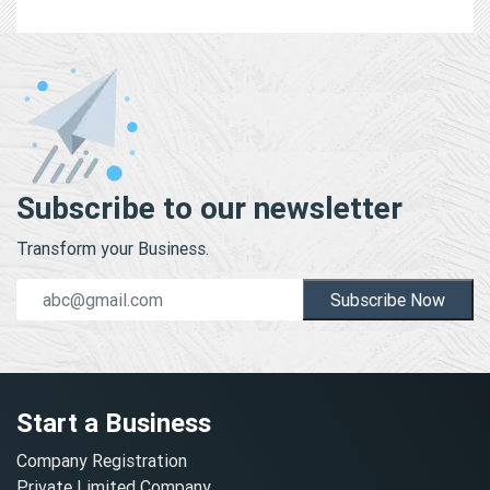
Subscribe to our newsletter
Transform your Business.
Subscribe Now
Start a Business
Company Registration
Private Limited Company