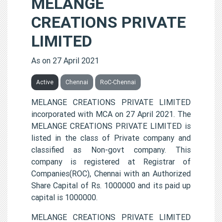
MELANGE
CREATIONS PRIVATE
LIMITED
As on 27 April 2021
Active
Chennai
RoC-Chennai
MELANGE CREATIONS PRIVATE LIMITED
incorporated with MCA on 27 April 2021. The
MELANGE CREATIONS PRIVATE LIMITED is
listed in the class of Private company and
classified as Non-govt company. This
company is registered at Registrar of
Companies(ROC), Chennai with an Authorized
Share Capital of Rs. 1000000 and its paid up
capital is 1000000.
MELANGE CREATIONS PRIVATE LIMITED