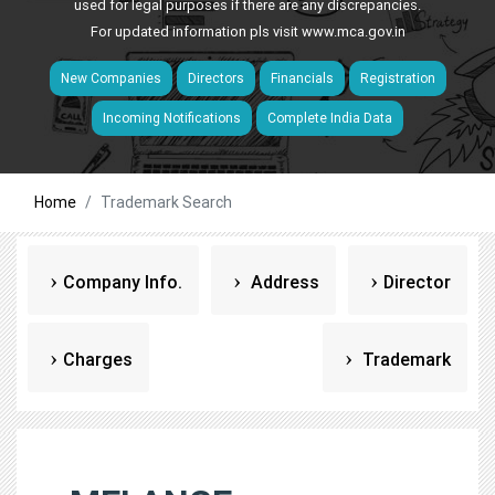
used for legal purposes if there are any discrepancies.
For updated information pls visit
www.mca.gov.in
New Companies
Directors
Financials
Registration
Incoming Notifications
Complete India Data
Home
Trademark Search
Company Info.
Address
Director
Charges
Trademark