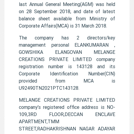
last Annual General Meeting(AGM) was held
on 28 September 2018, and date of latest
balance sheet available from Ministry of
Corporate Affairs(MCA) is 31 March 2018.
The company has 2 directors/key
management personal ELANKUMARAN ,
GOWSHIKA ELANGOVAN MELANGE
CREATIONS PRIVATE LIMITED company
registration number is 143128 and its
Corporate Identification Number(CIN)
provided from MCA is
U92490TN2021PTC143128.
MELANGE CREATIONS PRIVATE LIMITED
company's registered office address is NO-
109,3RD FLOOR,DECCAN ENCLAVE
APARTMENT,TMM
STREET,RADHAKRISHNAN NAGAR ADAYAR