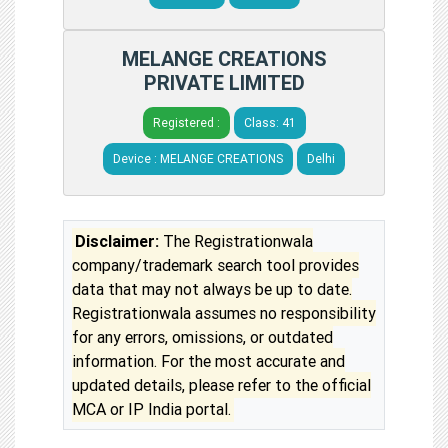
MELANGE CREATIONS
PRIVATE LIMITED
Registered :
Class: 41
Device : MELANGE CREATIONS
Delhi
Disclaimer:
The Registrationwala
company/trademark search tool provides
data that may not always be up to date.
Registrationwala assumes no responsibility
for any errors, omissions, or outdated
information. For the most accurate and
updated details, please refer to the official
MCA or IP India portal.