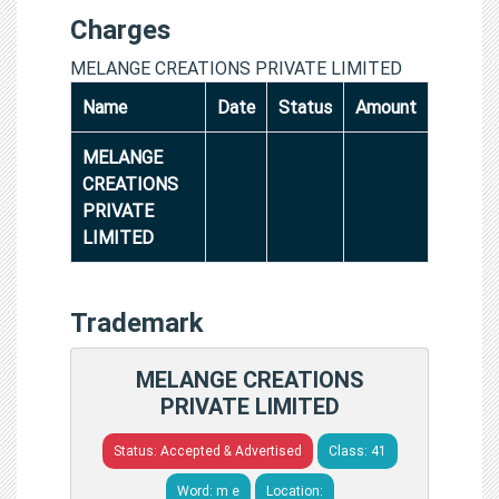
Charges
MELANGE CREATIONS PRIVATE LIMITED
Name
Date
Status
Amount
MELANGE
CREATIONS
PRIVATE
LIMITED
Trademark
MELANGE CREATIONS
PRIVATE LIMITED
Status: Accepted & Advertised
Class: 41
Word: m e
Location: