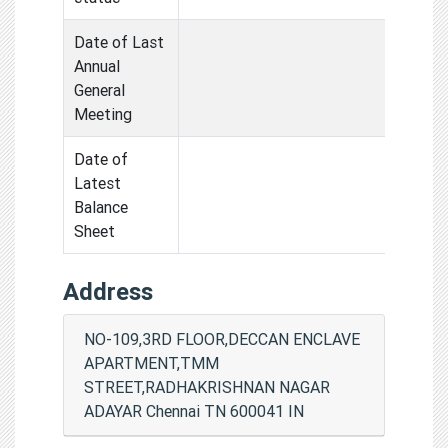
Date of Last
Annual
General
Meeting
Date of
Latest
Balance
Sheet
Address
NO-109,3RD FLOOR,DECCAN ENCLAVE
APARTMENT,TMM
STREET,RADHAKRISHNAN NAGAR
ADAYAR Chennai TN 600041 IN