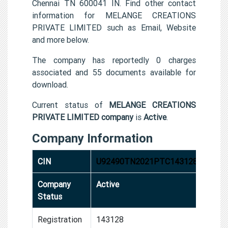
Chennai TN 600041 IN. Find other contact
information for MELANGE CREATIONS
PRIVATE LIMITED such as Email, Website
and more below.
The company has reportedly 0 charges
associated and 55 documents available for
download.
Current status of
MELANGE CREATIONS
PRIVATE LIMITED company
is
Active
.
Company Information
CIN
U92490TN2021PTC143128
Company
Active
Status
Registration
143128