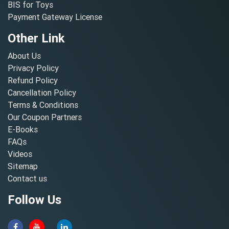
BIS for Toys
Payment Gateway License
Other Link
About Us
Privacy Policy
Refund Policy
Cancellation Policy
Terms & Conditions
Our Coupon Partners
E-Books
FAQs
Videos
Sitemap
Contact us
Follow Us