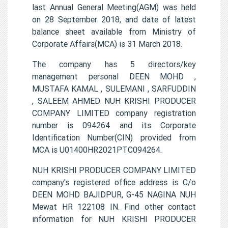
last Annual General Meeting(AGM) was held
on 28 September 2018, and date of latest
balance sheet available from Ministry of
Corporate Affairs(MCA) is 31 March 2018.
The company has 5 directors/key
management personal DEEN MOHD ,
MUSTAFA KAMAL , SULEMANI , SARFUDDIN
, SALEEM AHMED NUH KRISHI PRODUCER
COMPANY LIMITED company registration
number is 094264 and its Corporate
Identification Number(CIN) provided from
MCA is U01400HR2021PTC094264.
NUH KRISHI PRODUCER COMPANY LIMITED
company's registered office address is C/o
DEEN MOHD BAJIDPUR, G-45 NAGINA NUH
Mewat HR 122108 IN. Find other contact
information for NUH KRISHI PRODUCER