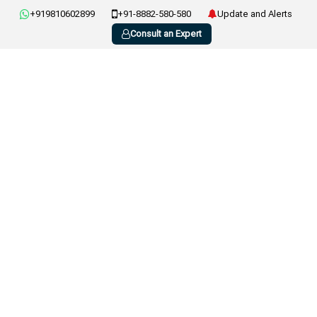
+919810602899
+91-8882-580-580
Update and Alerts
Consult an Expert