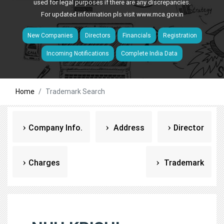
used for legal purposes if there are any discrepancies.
For updated information pls visit
www.mca.gov.in
New Companies
Directors
Financials
Registration
Incoming Notifications
Complete India Data
Home
Trademark Search
Company Info.
Address
Director
Charges
Trademark