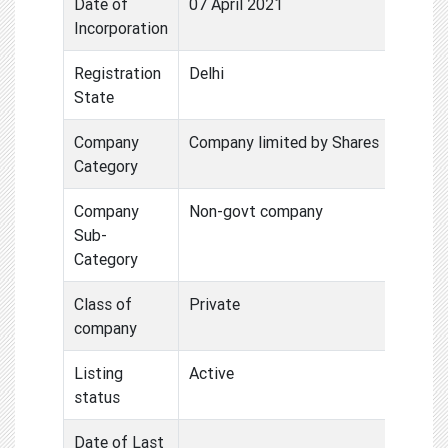
Date of
07 April 2021
Incorporation
Registration
Delhi
State
Company
Company limited by Shares
Category
Company
Non-govt company
Sub-
Category
Class of
Private
company
Listing
Active
status
Date of Last