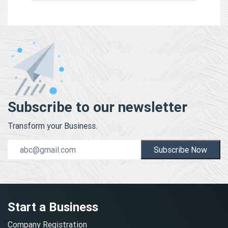
Subscribe to our newsletter
Transform your Business.
Subscribe Now
Start a Business
Company Registration