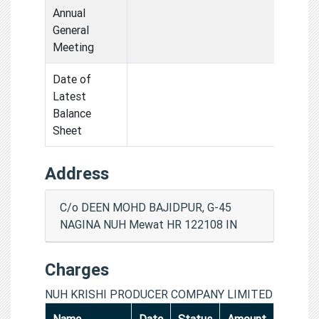
Annual
General
Meeting
Date of
Latest
Balance
Sheet
Address
C/o DEEN MOHD BAJIDPUR, G-45
NAGINA NUH Mewat HR 122108 IN
Charges
NUH KRISHI PRODUCER COMPANY LIMITED
Name
Date
Status
Amount