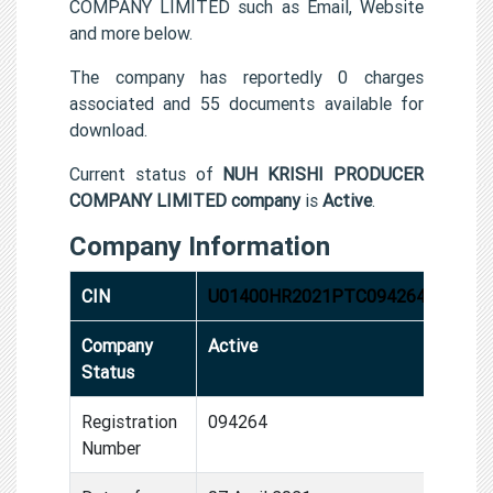
COMPANY LIMITED such as Email, Website
and more below.
The company has reportedly 0 charges
associated and 55 documents available for
download.
Current status of
NUH KRISHI PRODUCER
COMPANY LIMITED company
is
Active
.
Company Information
CIN
U01400HR2021PTC094264
Company
Active
Status
Registration
094264
Number