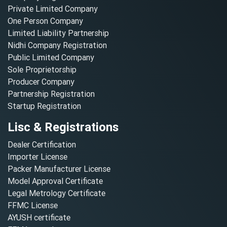
Private Limited Company
One Person Company
Limited Liability Partnership
Nidhi Company Registration
Public Limited Company
Sole Proprietorship
Producer Company
Partnership Registration
Startup Registration
Lisc & Registrations
Dealer Certification
Importer License
Packer Manufacturer License
Model Approval Certificate
Legal Metrology Certificate
FFMC License
AYUSH certificate