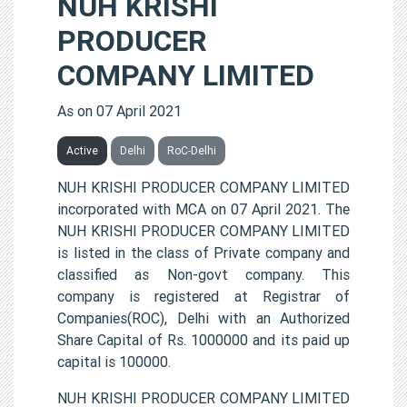
NUH KRISHI
PRODUCER
COMPANY LIMITED
As on 07 April 2021
Active
Delhi
RoC-Delhi
NUH KRISHI PRODUCER COMPANY LIMITED
incorporated with MCA on 07 April 2021. The
NUH KRISHI PRODUCER COMPANY LIMITED
is listed in the class of Private company and
classified as Non-govt company. This
company is registered at Registrar of
Companies(ROC), Delhi with an Authorized
Share Capital of Rs. 1000000 and its paid up
capital is 100000.
NUH KRISHI PRODUCER COMPANY LIMITED