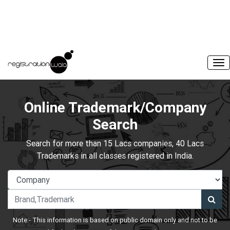
Online Trademark/Company
Search
Search for more than 15 Lacs companies, 40 Lacs
Trademarks in all classes registered in India.
Note:- This information is based on public domain only and not to be