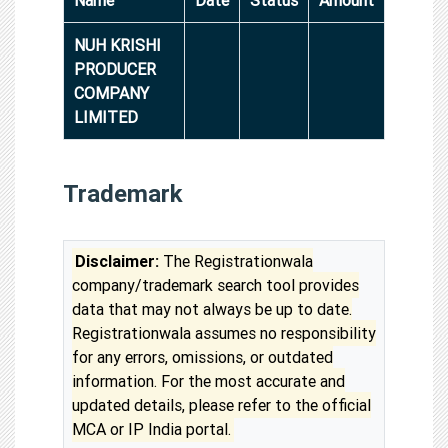
NUH KRISHI
PRODUCER
COMPANY
LIMITED
Trademark
Disclaimer:
The Registrationwala
company/trademark search tool provides
data that may not always be up to date.
Registrationwala assumes no responsibility
for any errors, omissions, or outdated
information. For the most accurate and
updated details, please refer to the official
MCA or IP India portal.