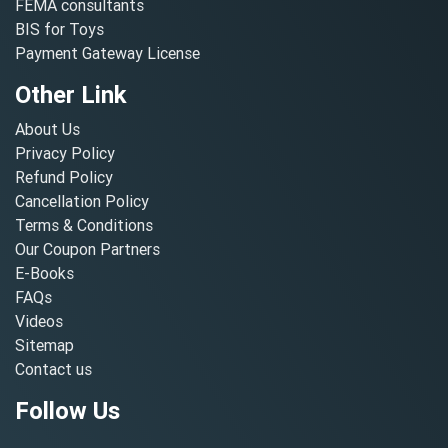
FEMA consultants
BIS for Toys
Payment Gateway License
Other Link
About Us
Privacy Policy
Refund Policy
Cancellation Policy
Terms & Conditions
Our Coupon Partners
E-Books
FAQs
Videos
Sitemap
Contact us
Follow Us