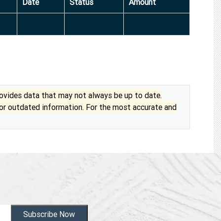
Date
Status
Amount
vides data that may not always be up to date.
 or outdated information. For the most accurate and
Subscribe Now