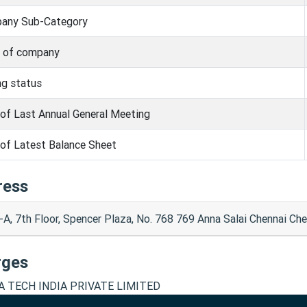
any Sub-Category
s of company
ng status
of Last Annual General Meeting
of Latest Balance Sheet
ress
-A, 7th Floor, Spencer Plaza, No. 768 769 Anna Salai Chennai C
rges
A TECH INDIA PRIVATE LIMITED