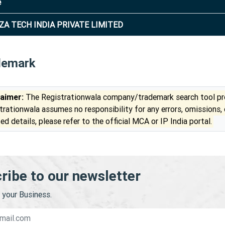
e
ZA TECH INDIA PRIVATE LIMITED
demark
laimer:
The Registrationwala company/trademark search tool pro
trationwala assumes no responsibility for any errors, omissions,
ed details, please refer to the official MCA or IP India portal.
ribe to our newsletter
your Business.