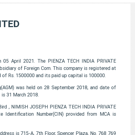
ITED
 05 April 2021. The PIENZA TECH INDIA PRIVATE
ubsidiary of Foreign Com. This company is registered at
 of Rs. 1500000 and its paid up capital is 100000.
(AGM) was held on 28 September 2018, and date of
) is 31 March 2018.
en Bird , NIMISH JOSEPH PIENZA TECH INDIA PRIVATE
e Identification Number(CIN) provided from MCA is
ress is 715-A, 7th Floor, Spencer Plaza, No. 768 769