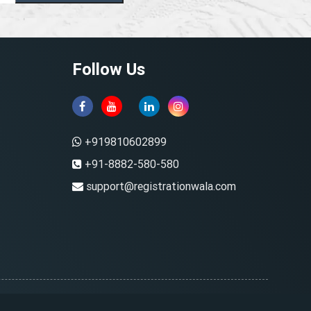
Follow Us
+919810602899
+91-8882-580-580
support@registrationwala.com