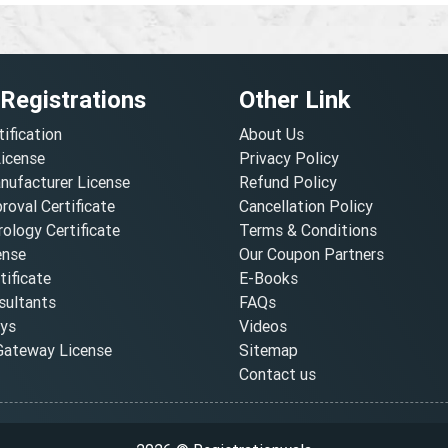
 Registrations
Other Link
tification
About Us
License
Privacy Policy
nufacturer License
Refund Policy
oval Certificate
Cancellation Policy
ology Certificate
Terms & Conditions
ense
Our Coupon Partners
ificate
E-Books
ultants
FAQs
oys
Videos
ateway License
Sitemap
Contact us