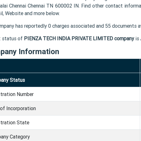
alai Chennai Chennai TN 600002 IN. Find other contact info
il, Website and more below.
mpany has reportedly 0 charges associated and 55 documents av
t status of
PIENZA TECH INDIA PRIVATE LIMITED company
is
pany Information
any Status
stration Number
of Incorporation
tration State
any Category