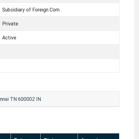
Subsidiary of Foreign Com
Private
Active
hennai TN 600002 IN