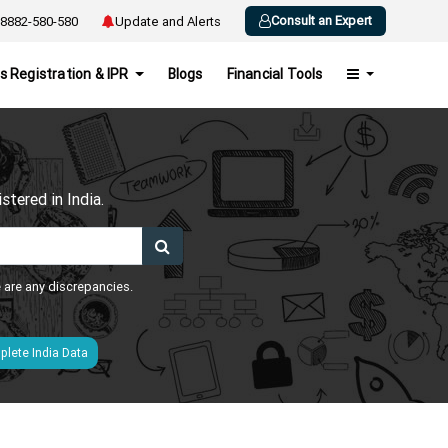
Consult an Expert
8882-580-580
Update and Alerts
s Registration & IPR
Blogs
Financial Tools
h
tered in India.
e are any discrepancies.
lete India Data