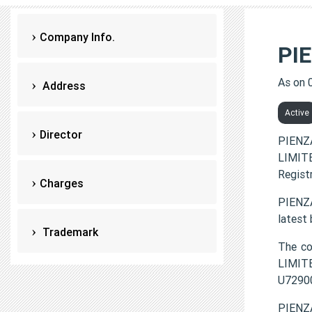
Company Info.
PI
As on 
Address
Active
Director
PIENZ
LIMITE
Regist
Charges
PIENZA
latest
Trademark
The co
LIMITE
U7290
PIENZA