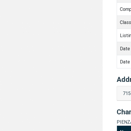
Comp
Clas
Listi
Date 
Date 
Add
715
Cha
PIENZ