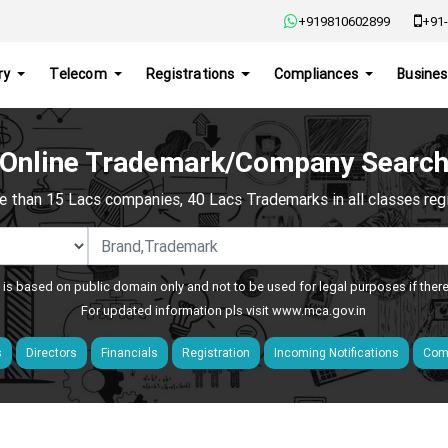
+919810602899
+91-
ry
Telecom
Registrations
Compliances
Busines
Online Trademark/Company Searc
e than 15 Lacs companies, 40 Lacs Trademarks in all classes regis
 is based on public domain only and not to be used for legal purposes if ther
For updated information pls visit
www.mca.gov.in
s
Directors
Financials
Registration
Incoming Notifications
Comp