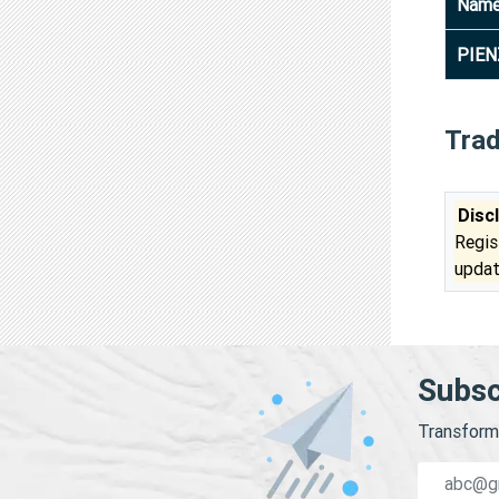
Nam
PIEN
Tra
Disc
Regis
updat
Subsc
Transform 