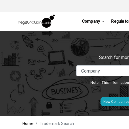
Company
Regulato
Search for mor
Note:- This information
New Companie
Home
Trademark Search