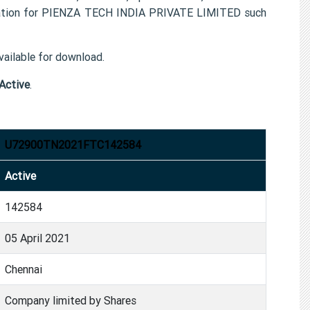
rmation for PIENZA TECH INDIA PRIVATE LIMITED such
ailable for download.
Active
.
U72900TN2021FTC142584
Active
142584
05 April 2021
Chennai
Company limited by Shares