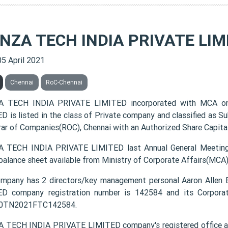
ENZA TECH INDIA PRIVATE LIM
05 April 2021
Chennai
RoC-Chennai
A TECH INDIA PRIVATE LIMITED incorporated with MCA on
D is listed in the class of Private company and classified as S
rar of Companies(ROC), Chennai with an Authorized Share Capital
 TECH INDIA PRIVATE LIMITED last Annual General Meeting
 balance sheet available from Ministry of Corporate Affairs(MCA
mpany has 2 directors/key management personal Aaron All
D company registration number is 142584 and its Corporat
0TN2021FTC142584.
 TECH INDIA PRIVATE LIMITED company's registered office add