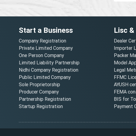
Start a Business
Lisc &
Company Registration
Dealer Cer
Private Limited Company
Importer 
One Person Company
Packer Ma
Limited Liability Partnership
Model Appr
Nidhi Company Registration
Legal Metr
Public Limited Company
FFMC Lic
Sole Proprietorship
AYUSH cert
Producer Company
FEMA cons
Partnership Registration
BIS for T
Startup Registration
Payment G