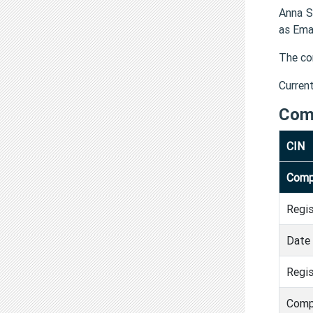
Anna S
as Ema
The co
Curren
Com
CIN
Comp
Regi
Date 
Regis
Comp