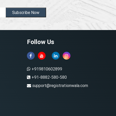
Subscribe Now
Follow Us
+919810602899
+91-8882-580-580
support@registrationwala.com