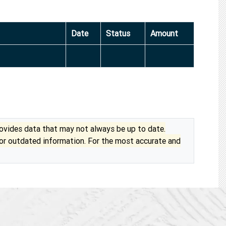
Date
Status
Amount
vides data that may not always be up to date.
 or outdated information. For the most accurate and