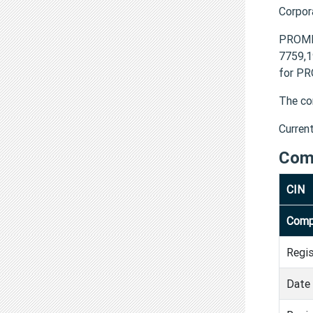
Corpor
PROME
7759,1
for PR
The co
Curren
Com
CIN
Comp
Regi
Date 