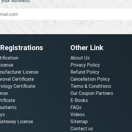
your Business.
 Registrations
Other Link
tification
About Us
License
Privacy Policy
nufacturer License
Refund Policy
oval Certificate
Cancellation Policy
ology Certificate
Terms & Conditions
ense
Our Coupon Partners
ificate
E-Books
ultants
FAQs
oys
Videos
ateway License
Sitemap
Contact us