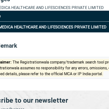
DICA HEALTHCARE AND LIFESCIENCES PRIVATE LIMITED
e
EDICA HEALTHCARE AND LIFESCIENCES PRIVATE LIMITED
demark
laimer:
The Registrationwala company/trademark search tool pro
trationwala assumes no responsibility for any errors, omissions,
ed details, please refer to the official MCA or IP India portal.
ribe to our newsletter