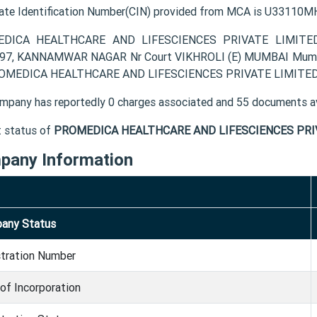
ate Identification Number(CIN) provided from MCA is U3311
DICA HEALTHCARE AND LIFESCIENCES PRIVATE LIMITED com
97, KANNAMWAR NAGAR Nr Court VIKHROLI (E) MUMBAI Mumbai 
OMEDICA HEALTHCARE AND LIFESCIENCES PRIVATE LIMITED suc
mpany has reportedly 0 charges associated and 55 documents av
t status of
PROMEDICA HEALTHCARE AND LIFESCIENCES PRI
pany Information
any Status
stration Number
of Incorporation