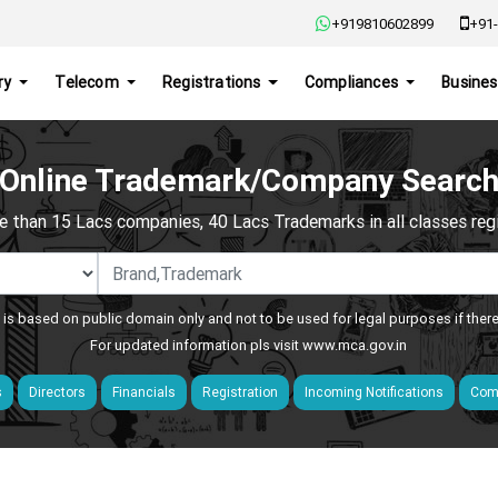
+919810602899
+91-
ry
Telecom
Registrations
Compliances
Busines
Online Trademark/Company Searc
e than 15 Lacs companies, 40 Lacs Trademarks in all classes regis
 is based on public domain only and not to be used for legal purposes if ther
For updated information pls visit
www.mca.gov.in
s
Directors
Financials
Registration
Incoming Notifications
Comp