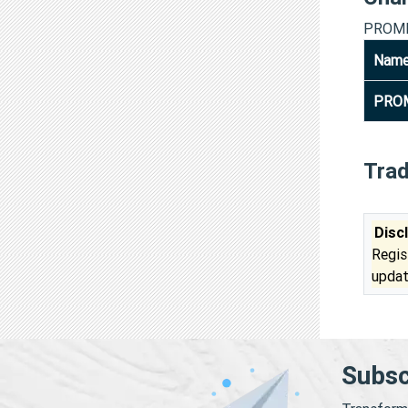
PROME
Nam
PROM
Tra
Disc
Regis
updat
Subsc