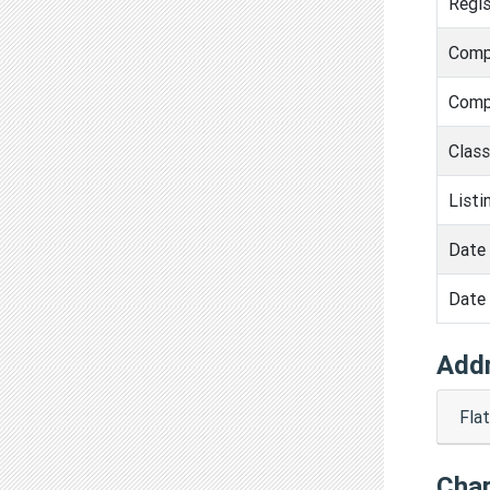
Regis
Comp
Comp
Clas
Listi
Date 
Date 
Add
Fla
Cha