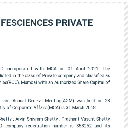
FESCIENCES PRIVATE
incorporated with MCA on 01 April 2021. The
 in the class of Private company and classified as
ies(ROC), Mumbai with an Authorized Share Capital of
st Annual General Meeting(AGM) was held on 28
try of Corporate Affairs(MCA) is 31 March 2018.
etty , Arvin Shivram Shetty , Prashant Vasant Shetty
ompany registration number is 358252 and its