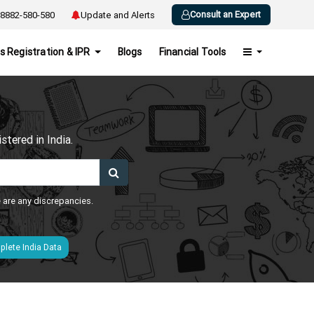
Consult an Expert
8882-580-580
Update and Alerts
s Registration & IPR
Blogs
Financial Tools
h
tered in India.
e are any discrepancies.
lete India Data