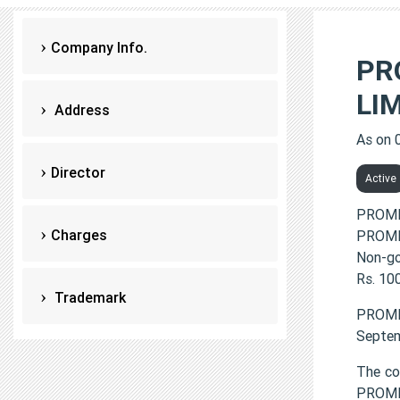
Company Info.
PR
LI
Address
As on 
Director
Active
PROME
Charges
PROMED
Non-go
Rs. 100
Trademark
PROME
Septem
The co
PROME