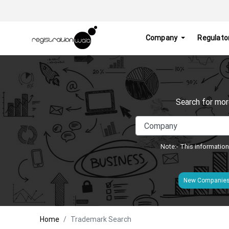
Company
Regulato
Search for mor
Note:- This information
New Companie
Home
Trademark Search