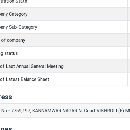
tration State
any Category
any Sub-Category
s of company
ng status
of Last Annual General Meeting
of Latest Balance Sheet
ress
t No - 7759,197, KANNAMWAR NAGAR Nr Court VIKHROLI (E) 
rges