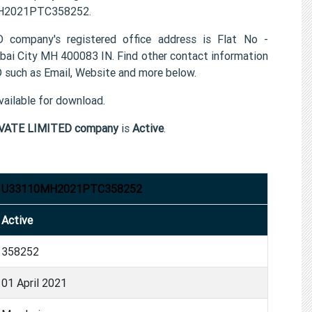
0MH2021PTC358252.
pany's registered office address is Flat No -
City MH 400083 IN. Find other contact information
h as Email, Website and more below.
ailable for download.
VATE LIMITED company
is
Active
.
U33110MH2021PTC358252
Active
358252
01 April 2021