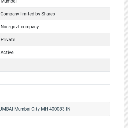
Mumbai
Company limited by Shares
Non-govt company
Private
Active
MUMBAI Mumbai City MH 400083 IN