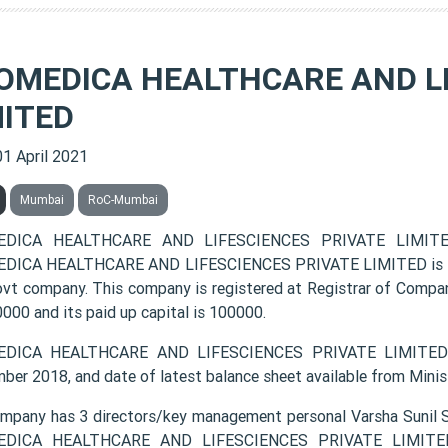
OMEDICA HEALTHCARE AND LI
MITED
01 April 2021
Mumbai
RoC-Mumbai
DICA HEALTHCARE AND LIFESCIENCES PRIVATE LIMITED 
ICA HEALTHCARE AND LIFESCIENCES PRIVATE LIMITED is listed
vt company. This company is registered at Registrar of Compan
000 and its paid up capital is 100000.
DICA HEALTHCARE AND LIFESCIENCES PRIVATE LIMITED la
ber 2018, and date of latest balance sheet available from Minis
mpany has 3 directors/key management personal Varsha Sunil Sh
DICA HEALTHCARE AND LIFESCIENCES PRIVATE LIMITED c