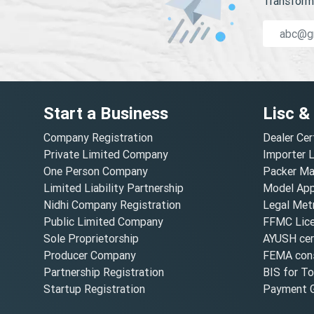
Transform 
Start a Business
Lisc &
Company Registration
Dealer Cer
Private Limited Company
Importer 
One Person Company
Packer Ma
Limited Liability Partnership
Model Appr
Nidhi Company Registration
Legal Metr
Public Limited Company
FFMC Lic
Sole Proprietorship
AYUSH cert
Producer Company
FEMA cons
Partnership Registration
BIS for T
Startup Registration
Payment G