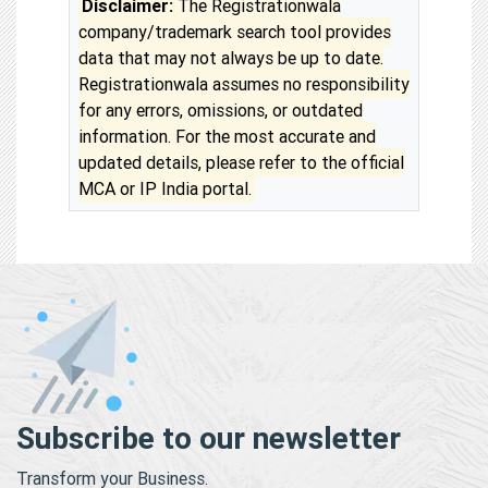
Disclaimer:
The Registrationwala
company/trademark search tool provides
data that may not always be up to date.
Registrationwala assumes no responsibility
for any errors, omissions, or outdated
information. For the most accurate and
updated details, please refer to the official
MCA or IP India portal.
Subscribe to our newsletter
Transform your Business.