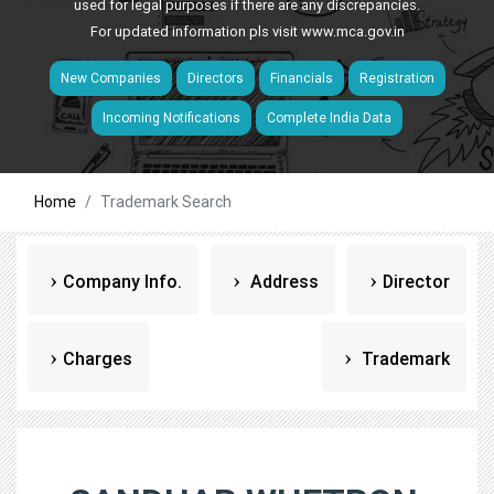
used for legal purposes if there are any discrepancies.
For updated information pls visit
www.mca.gov.in
New Companies
Directors
Financials
Registration
Incoming Notifications
Complete India Data
Home
Trademark Search
Company Info.
Address
Director
Charges
Trademark