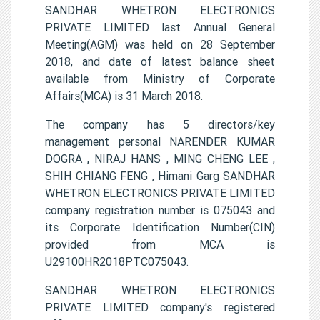
SANDHAR WHETRON ELECTRONICS
PRIVATE LIMITED last Annual General
Meeting(AGM) was held on 28 September
2018, and date of latest balance sheet
available from Ministry of Corporate
Affairs(MCA) is 31 March 2018.
The company has 5 directors/key
management personal NARENDER KUMAR
DOGRA , NIRAJ HANS , MING CHENG LEE ,
SHIH CHIANG FENG , Himani Garg SANDHAR
WHETRON ELECTRONICS PRIVATE LIMITED
company registration number is 075043 and
its Corporate Identification Number(CIN)
provided from MCA is
U29100HR2018PTC075043.
SANDHAR WHETRON ELECTRONICS
PRIVATE LIMITED company's registered