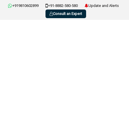
+919810602899
+91-8882-580-580
Update and Alerts
Consult an Expert