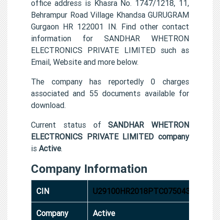
office address is Khasra No. 1747/1218, 11,
Behrampur Road Village Khandsa GURUGRAM
Gurgaon HR 122001 IN. Find other contact
information for SANDHAR WHETRON
ELECTRONICS PRIVATE LIMITED such as
Email, Website and more below.
The company has reportedly 0 charges
associated and 55 documents available for
download.
Current status of
SANDHAR WHETRON
ELECTRONICS PRIVATE LIMITED company
is
Active
.
Company Information
CIN
U29100HR2018PTC075043
Company
Active