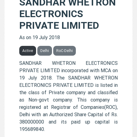
SANDHAR WHETRON
ELECTRONICS
PRIVATE LIMITED
As on 19 July 2018
Active
Delhi
RoC-Delhi
SANDHAR WHETRON ELECTRONICS
PRIVATE LIMITED incorporated with MCA on
19 July 2018. The SANDHAR WHETRON
ELECTRONICS PRIVATE LIMITED is listed in
the class of Private company and classified
as Non-govt company. This company is
registered at Registrar of Companies(ROC),
Delhi with an Authorized Share Capital of Rs.
380000000 and its paid up capital is
195689840.