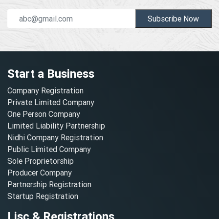
Subscribe Now
Start a Business
Company Registration
Private Limited Company
One Person Company
Limited Liability Partnership
Nidhi Company Registration
Public Limited Company
Sole Proprietorship
Producer Company
Partnership Registration
Startup Registration
Lisc & Registrations