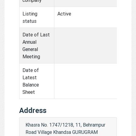
Listing
Active
status
Date of Last
Annual
General
Meeting
Date of
Latest
Balance
Sheet
Address
Khasra No. 1747/1218, 11, Behrampur
Road Village Khandsa GURUGRAM