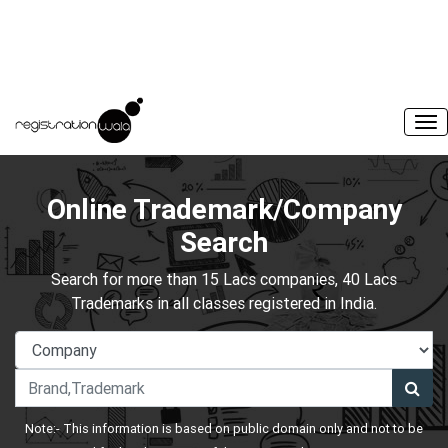
Online Trademark/Company
Search
Search for more than 15 Lacs companies, 40 Lacs
Trademarks in all classes registered in India.
Note:- This information is based on public domain only and not to be