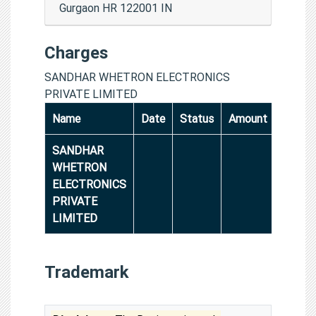
Gurgaon HR 122001 IN
Charges
SANDHAR WHETRON ELECTRONICS
PRIVATE LIMITED
Name
Date
Status
Amount
SANDHAR
WHETRON
ELECTRONICS
PRIVATE
LIMITED
Trademark