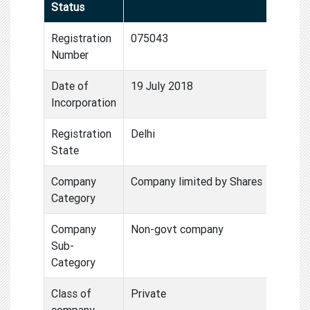
Status
Registration
075043
Number
Date of
19 July 2018
Incorporation
Registration
Delhi
State
Company
Company limited by Shares
Category
Company
Non-govt company
Sub-
Category
Class of
Private
company