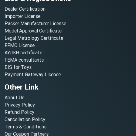
Dealer Certification
Importer License
Packer Manufacturer License
Model Approval Certificate
Legal Metrology Certificate
FFMC License
AYUSH certificate
FEMA consultants
BIS for Toys
Payment Gateway License
Other Link
About Us
Privacy Policy
Refund Policy
Cancellation Policy
Terms & Conditions
Our Coupon Partners