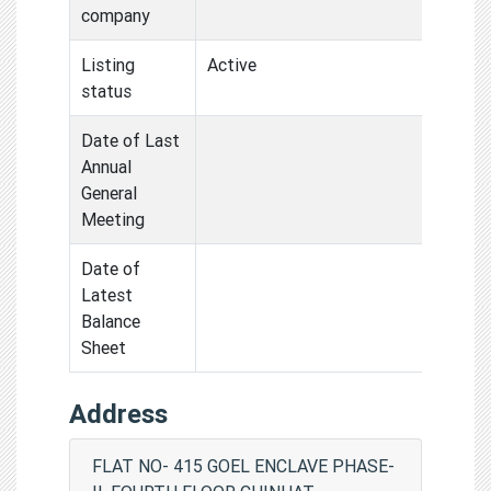
company
Listing
Active
status
Date of Last
Annual
General
Meeting
Date of
Latest
Balance
Sheet
Address
FLAT NO- 415 GOEL ENCLAVE PHASE-