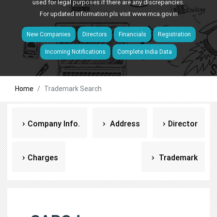
used for legal purposes if there are any discrepancies.
For updated information pls visit
www.mca.gov.in
New Companies
Directors
Financials
Registration
Incoming Notifications
Complete India Data
Home
Trademark Search
Company Info.
Address
Director
Charges
Trademark