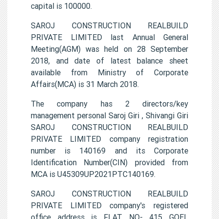
capital is 100000.
SAROJ CONSTRUCTION REALBUILD
PRIVATE LIMITED last Annual General
Meeting(AGM) was held on 28 September
2018, and date of latest balance sheet
available from Ministry of Corporate
Affairs(MCA) is 31 March 2018.
The company has 2 directors/key
management personal Saroj Giri , Shivangi Giri
SAROJ CONSTRUCTION REALBUILD
PRIVATE LIMITED company registration
number is 140169 and its Corporate
Identification Number(CIN) provided from
MCA is U45309UP2021PTC140169.
SAROJ CONSTRUCTION REALBUILD
PRIVATE LIMITED company's registered
office address is FLAT NO- 415 GOEL