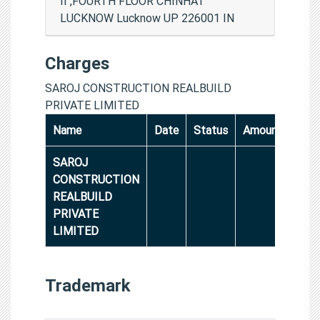
II ,FOURTH FLOOR CHINHAT
LUCKNOW Lucknow UP 226001 IN
Charges
SAROJ CONSTRUCTION REALBUILD
PRIVATE LIMITED
Name
Date
Status
Amount
SAROJ
CONSTRUCTION
REALBUILD
PRIVATE
LIMITED
Trademark