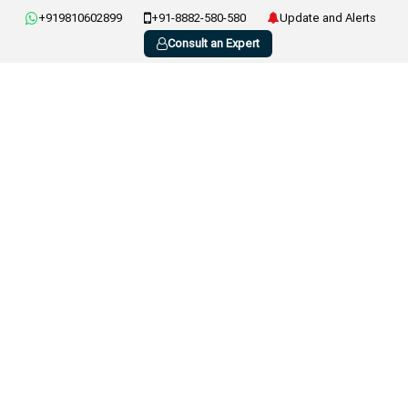
+919810602899
+91-8882-580-580
Update and Alerts
Consult an Expert