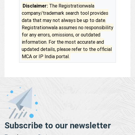
Disclaimer:
The Registrationwala
company/trademark search tool provides
data that may not always be up to date.
Registrationwala assumes no responsibility
for any errors, omissions, or outdated
information. For the most accurate and
updated details, please refer to the official
MCA or IP India portal.
Subscribe to our newsletter