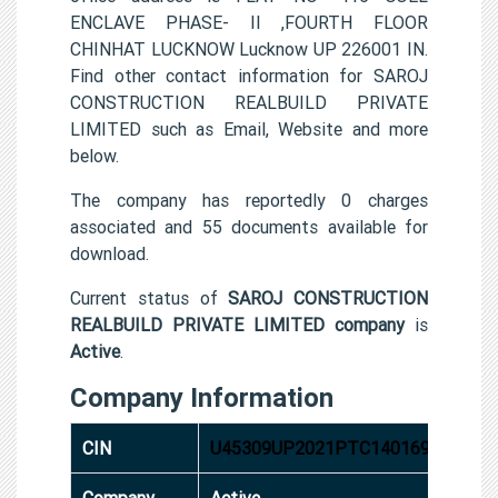
ENCLAVE PHASE- II ,FOURTH FLOOR
CHINHAT LUCKNOW Lucknow UP 226001 IN.
Find other contact information for SAROJ
CONSTRUCTION REALBUILD PRIVATE
LIMITED such as Email, Website and more
below.
The company has reportedly 0 charges
associated and 55 documents available for
download.
Current status of
SAROJ CONSTRUCTION
REALBUILD PRIVATE LIMITED company
is
Active
.
Company Information
CIN
U45309UP2021PTC140169
Company
Active