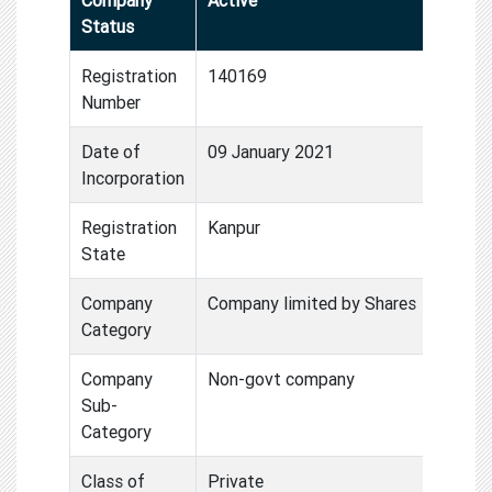
Status
Registration
140169
Number
Date of
09 January 2021
Incorporation
Registration
Kanpur
State
Company
Company limited by Shares
Category
Company
Non-govt company
Sub-
Category
Class of
Private