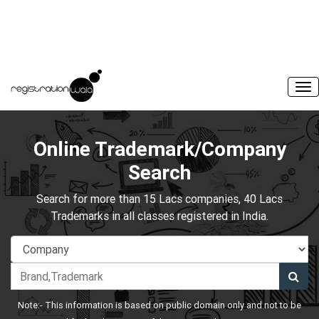
Online Trademark/Company
Search
Search for more than 15 Lacs companies, 40 Lacs
Trademarks in all classes registered in India.
Note:- This information is based on public domain only and not to be