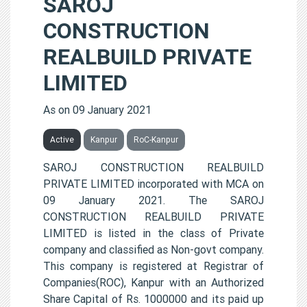
SAROJ
CONSTRUCTION
REALBUILD PRIVATE
LIMITED
As on 09 January 2021
Active
Kanpur
RoC-Kanpur
SAROJ CONSTRUCTION REALBUILD
PRIVATE LIMITED incorporated with MCA on
09 January 2021. The SAROJ
CONSTRUCTION REALBUILD PRIVATE
LIMITED is listed in the class of Private
company and classified as Non-govt company.
This company is registered at Registrar of
Companies(ROC), Kanpur with an Authorized
Share Capital of Rs. 1000000 and its paid up