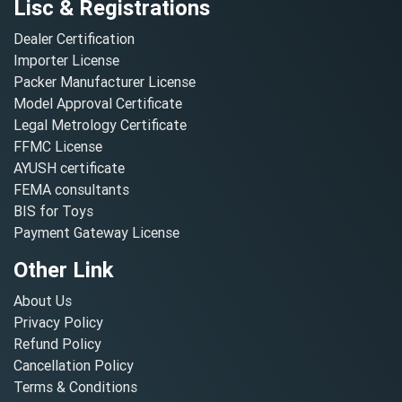
Lisc & Registrations
Dealer Certification
Importer License
Packer Manufacturer License
Model Approval Certificate
Legal Metrology Certificate
FFMC License
AYUSH certificate
FEMA consultants
BIS for Toys
Payment Gateway License
Other Link
About Us
Privacy Policy
Refund Policy
Cancellation Policy
Terms & Conditions