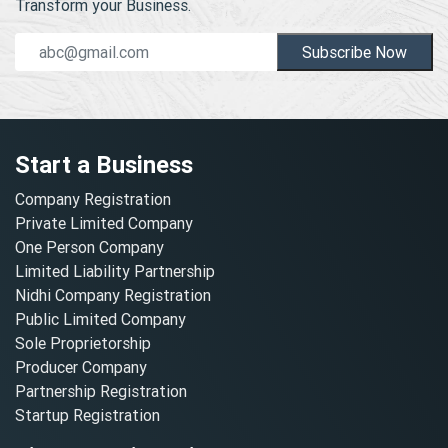
Transform your Business.
Subscribe Now
Start a Business
Company Registration
Private Limited Company
One Person Company
Limited Liability Partnership
Nidhi Company Registration
Public Limited Company
Sole Proprietorship
Producer Company
Partnership Registration
Startup Registration