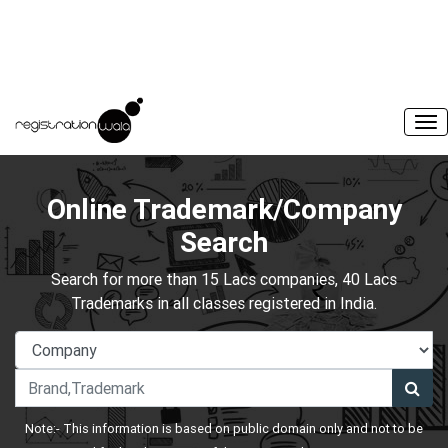
Online Trademark/Company
Search
Search for more than 15 Lacs companies, 40 Lacs
Trademarks in all classes registered in India.
Note:- This information is based on public domain only and not to be