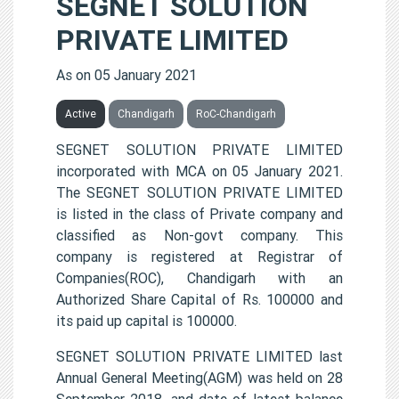
SEGNET SOLUTION
PRIVATE LIMITED
As on 05 January 2021
Active
Chandigarh
RoC-Chandigarh
SEGNET SOLUTION PRIVATE LIMITED
incorporated with MCA on 05 January 2021.
The SEGNET SOLUTION PRIVATE LIMITED
is listed in the class of Private company and
classified as Non-govt company. This
company is registered at Registrar of
Companies(ROC), Chandigarh with an
Authorized Share Capital of Rs. 100000 and
its paid up capital is 100000.
SEGNET SOLUTION PRIVATE LIMITED last
Annual General Meeting(AGM) was held on 28
September 2018, and date of latest balance