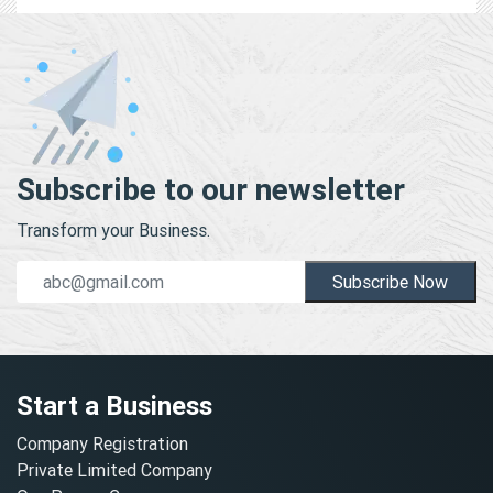
Subscribe to our newsletter
Transform your Business.
Subscribe Now
Start a Business
Company Registration
Private Limited Company