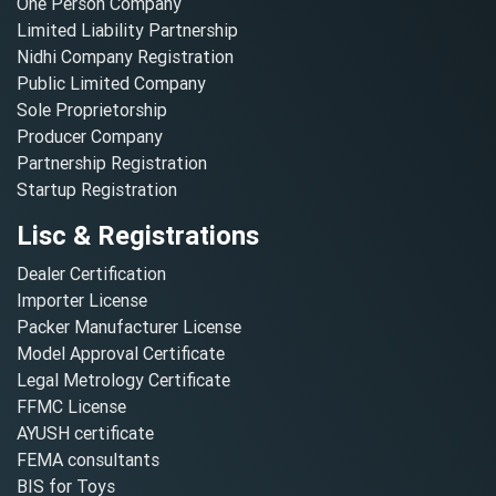
One Person Company
Limited Liability Partnership
Nidhi Company Registration
Public Limited Company
Sole Proprietorship
Producer Company
Partnership Registration
Startup Registration
Lisc & Registrations
Dealer Certification
Importer License
Packer Manufacturer License
Model Approval Certificate
Legal Metrology Certificate
FFMC License
AYUSH certificate
FEMA consultants
BIS for Toys