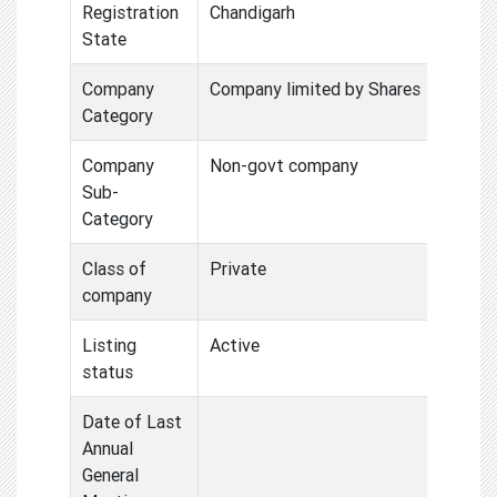
Registration
Chandigarh
State
Company
Company limited by Shares
Category
Company
Non-govt company
Sub-
Category
Class of
Private
company
Listing
Active
status
Date of Last
Annual
General