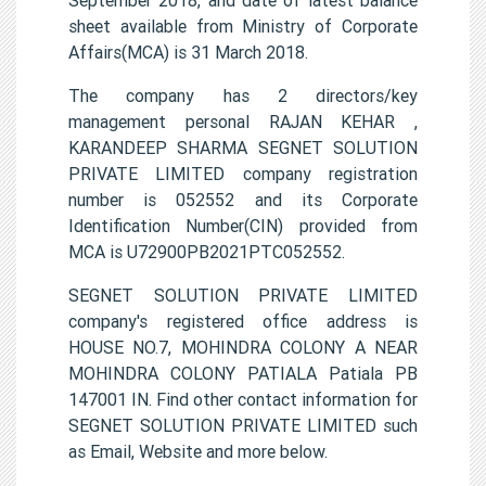
sheet available from Ministry of Corporate
Affairs(MCA) is 31 March 2018.
The company has 2 directors/key
management personal RAJAN KEHAR ,
KARANDEEP SHARMA SEGNET SOLUTION
PRIVATE LIMITED company registration
number is 052552 and its Corporate
Identification Number(CIN) provided from
MCA is U72900PB2021PTC052552.
SEGNET SOLUTION PRIVATE LIMITED
company's registered office address is
HOUSE NO.7, MOHINDRA COLONY A NEAR
MOHINDRA COLONY PATIALA Patiala PB
147001 IN. Find other contact information for
SEGNET SOLUTION PRIVATE LIMITED such
as Email, Website and more below.