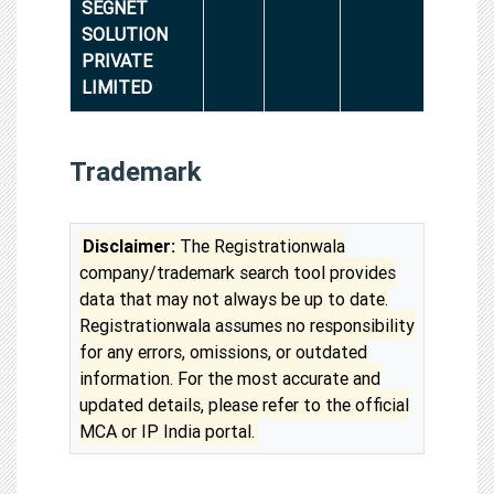
SEGNET
SOLUTION
PRIVATE
LIMITED
Trademark
Disclaimer:
The Registrationwala
company/trademark search tool provides
data that may not always be up to date.
Registrationwala assumes no responsibility
for any errors, omissions, or outdated
information. For the most accurate and
updated details, please refer to the official
MCA or IP India portal.