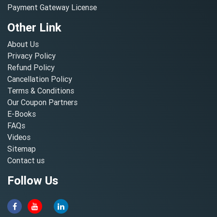
Payment Gateway License
Other Link
About Us
Privacy Policy
Refund Policy
Cancellation Policy
Terms & Conditions
Our Coupon Partners
E-Books
FAQs
Videos
Sitemap
Contact us
Follow Us