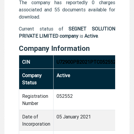
The company has reportedly 0 charges
associated and 55 documents available for
download.
Current status of
SEGNET SOLUTION
PRIVATE LIMITED company
is
Active
.
Company Information
CIN
U72900PB2021PTC052552
Company
Active
Status
Registration
052552
Number
Date of
05 January 2021
Incorporation