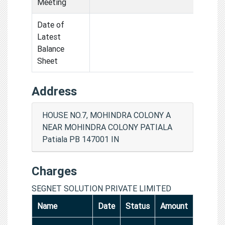
Meeting
Date of
Latest
Balance
Sheet
Address
HOUSE NO.7, MOHINDRA COLONY A
NEAR MOHINDRA COLONY PATIALA
Patiala PB 147001 IN
Charges
SEGNET SOLUTION PRIVATE LIMITED
Name
Date
Status
Amount