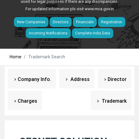
used for legal purposes if there are any discrepancies.
For updated information pls visit
www.mca.gov.in
New Companies
Directors
Financials
Registration
Incoming Notifications
Complete India Data
Home
Trademark Search
Company Info.
Address
Director
Charges
Trademark