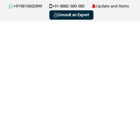
+919810602899
+91-8882-580-580
Update and Alerts
Consult an Expert