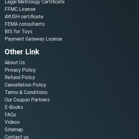
Legal Metrology Certificate
FFMC License
AYUSH certificate
FEMA consultants
BIS for Toys
Payment Gateway License
Other Link
About Us
Privacy Policy
Refund Policy
Cancellation Policy
Terms & Conditions
Our Coupon Partners
E-Books
FAQs
Videos
Sitemap
Contact us