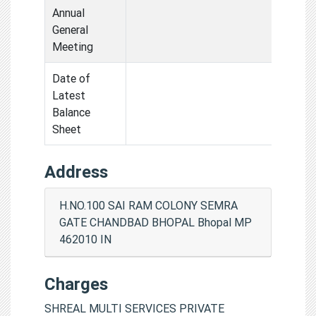
Annual
General
Meeting
Date of
Latest
Balance
Sheet
Address
H.NO.100 SAI RAM COLONY SEMRA
GATE CHANDBAD BHOPAL Bhopal MP
462010 IN
Charges
SHREAL MULTI SERVICES PRIVATE