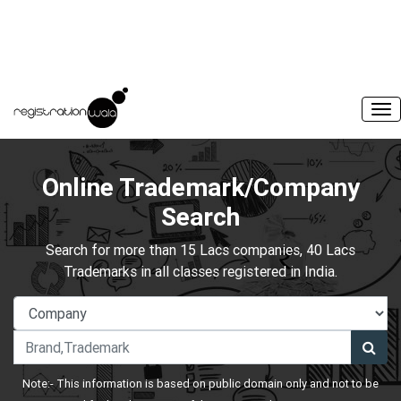
Online Trademark/Company
Search
Search for more than 15 Lacs companies, 40 Lacs
Trademarks in all classes registered in India.
Note:- This information is based on public domain only and not to be