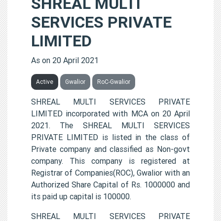
SHREAL MULTI
SERVICES PRIVATE
LIMITED
As on 20 April 2021
Active
Gwalior
RoC-Gwalior
SHREAL MULTI SERVICES PRIVATE
LIMITED incorporated with MCA on 20 April
2021. The SHREAL MULTI SERVICES
PRIVATE LIMITED is listed in the class of
Private company and classified as Non-govt
company. This company is registered at
Registrar of Companies(ROC), Gwalior with an
Authorized Share Capital of Rs. 1000000 and
its paid up capital is 100000.
SHREAL MULTI SERVICES PRIVATE