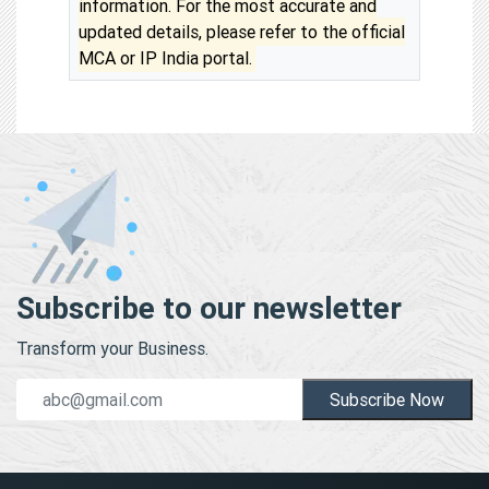
information. For the most accurate and
updated details, please refer to the official
MCA or IP India portal.
Subscribe to our newsletter
Transform your Business.
Subscribe Now