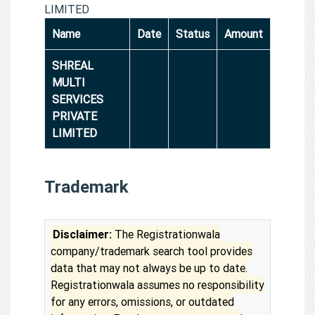
LIMITED
Name
Date
Status
Amount
SHREAL
MULTI
SERVICES
PRIVATE
LIMITED
Trademark
Disclaimer:
The Registrationwala
company/trademark search tool provides
data that may not always be up to date.
Registrationwala assumes no responsibility
for any errors, omissions, or outdated