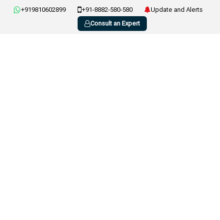
+919810602899
+91-8882-580-580
Update and Alerts
Consult an Expert