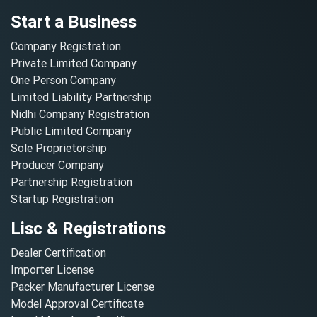
Start a Business
Company Registration
Private Limited Company
One Person Company
Limited Liability Partnership
Nidhi Company Registration
Public Limited Company
Sole Proprietorship
Producer Company
Partnership Registration
Startup Registration
Lisc & Registrations
Dealer Certification
Importer License
Packer Manufacturer License
Model Approval Certificate