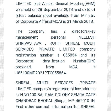
LIMITED last Annual General Meeting(AGM)
was held on 28 September 2018, and date of
latest balance sheet available from Ministry
of Corporate Affairs(MCA) is 31 March 2018.
The company has 2 directors/key
management personal NEELESH
SHRIVASTAVA , ROHIT SHREAL MULTI
SERVICES PRIVATE LIMITED company
registration number is 055854 and its
Corporate Identification Number(CIN)
provided from MCA is
U85100MP2021PTC055854.
SHREAL MULTI SERVICES PRIVATE
LIMITED company's registered office address
is H.NO.100 SAI RAM COLONY SEMRA GATE
CHANDBAD BHOPAL Bhopal MP 462010 IN.
Find other contact information for SHREAL