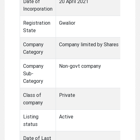
Date of
20 April 2021
Incorporation
Registration
Gwalior
State
Company
Company limited by Shares
Category
Company
Non-govt company
Sub-
Category
Class of
Private
company
Listing
Active
status
Date of Last