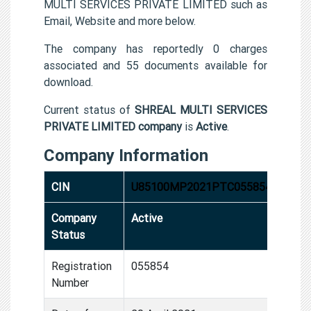
MULTI SERVICES PRIVATE LIMITED such as
Email, Website and more below.
The company has reportedly 0 charges
associated and 55 documents available for
download.
Current status of
SHREAL MULTI SERVICES
PRIVATE LIMITED company
is
Active
.
Company Information
CIN
U85100MP2021PTC055854
Company
Active
Status
Registration
055854
Number