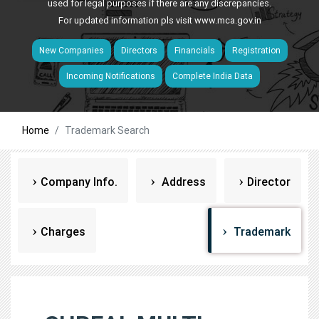
used for legal purposes if there are any discrepancies.
For updated information pls visit
www.mca.gov.in
New Companies
Directors
Financials
Registration
Incoming Notifications
Complete India Data
Home
Trademark Search
Company Info.
Address
Director
Charges
Trademark