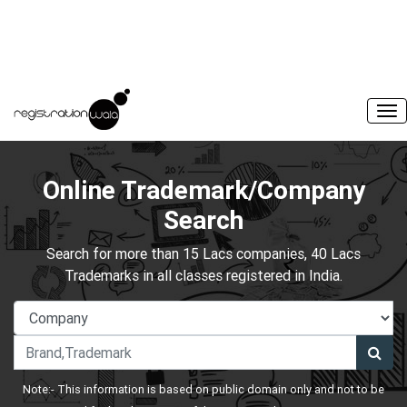
Online Trademark/Company
Search
Search for more than 15 Lacs companies, 40 Lacs
Trademarks in all classes registered in India.
Note:- This information is based on public domain only and not to be