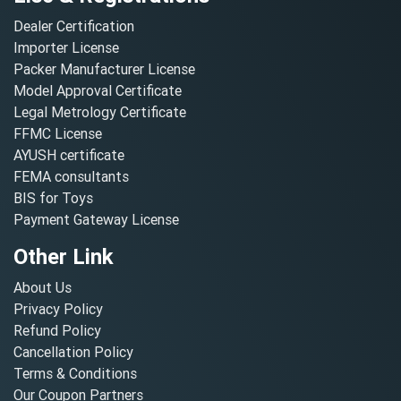
Dealer Certification
Importer License
Packer Manufacturer License
Model Approval Certificate
Legal Metrology Certificate
FFMC License
AYUSH certificate
FEMA consultants
BIS for Toys
Payment Gateway License
Other Link
About Us
Privacy Policy
Refund Policy
Cancellation Policy
Terms & Conditions
Our Coupon Partners