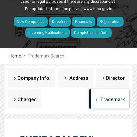
used for legal purposes if there are any discrepancies.
For updated information pls visit
www.mca.gov.in
New Companies
Directors
Financials
Registration
Incoming Notifications
Complete India Data
Home
Trademark Search
Company Info.
Address
Director
Charges
Trademark