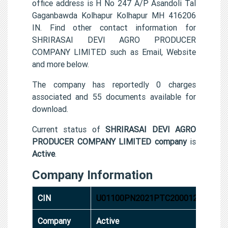
office address is H No 247 A/P Asandoli Tal
Gaganbawda Kolhapur Kolhapur MH 416206
IN. Find other contact information for
SHRIRASAI DEVI AGRO PRODUCER
COMPANY LIMITED such as Email, Website
and more below.
The company has reportedly 0 charges
associated and 55 documents available for
download.
Current status of
SHRIRASAI DEVI AGRO
PRODUCER COMPANY LIMITED company
is
Active
.
Company Information
CIN
U01100PN2021PTC200012
Company
Active