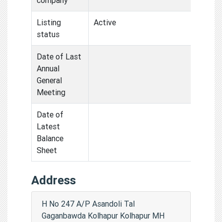
Listing
Active
status
Date of Last
Annual
General
Meeting
Date of
Latest
Balance
Sheet
Address
H No 247 A/P Asandoli Tal
Gaganbawda Kolhapur Kolhapur MH