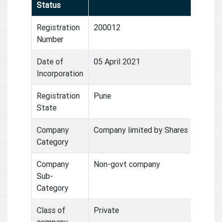
Status
Registration
200012
Number
Date of
05 April 2021
Incorporation
Registration
Pune
State
Company
Company limited by Shares
Category
Company
Non-govt company
Sub-
Category
Class of
Private
company