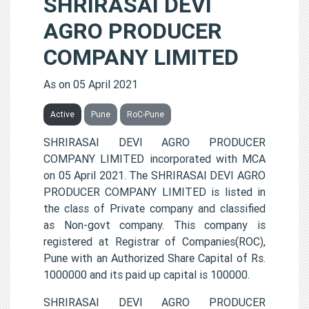
SHRIRASAI DEVI
AGRO PRODUCER
COMPANY LIMITED
As on 05 April 2021
Active
Pune
RoC-Pune
SHRIRASAI DEVI AGRO PRODUCER
COMPANY LIMITED incorporated with MCA
on 05 April 2021. The SHRIRASAI DEVI AGRO
PRODUCER COMPANY LIMITED is listed in
the class of Private company and classified
as Non-govt company. This company is
registered at Registrar of Companies(ROC),
Pune with an Authorized Share Capital of Rs.
1000000 and its paid up capital is 100000.
SHRIRASAI DEVI AGRO PRODUCER