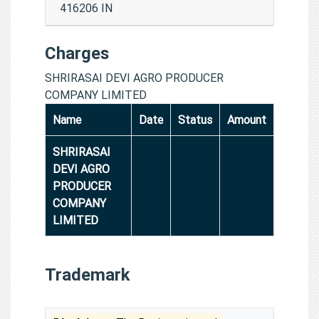
416206 IN
Charges
SHRIRASAI DEVI AGRO PRODUCER
COMPANY LIMITED
Name
Date
Status
Amount
SHRIRASAI
DEVI AGRO
PRODUCER
COMPANY
LIMITED
Trademark