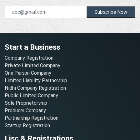
Subscribe Now
Start a Business
Company Registration
Private Limited Company
One Person Company
Limited Liability Partnership
Nidhi Company Registration
Public Limited Company
Sole Proprietorship
Producer Company
Partnership Registration
Startup Registration
Lisc & Registrations