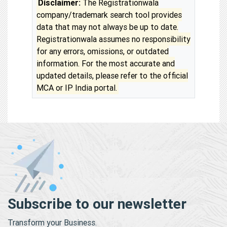
Disclaimer:
The Registrationwala
company/trademark search tool provides
data that may not always be up to date.
Registrationwala assumes no responsibility
for any errors, omissions, or outdated
information. For the most accurate and
updated details, please refer to the official
MCA or IP India portal.
Subscribe to our newsletter
Transform your Business.