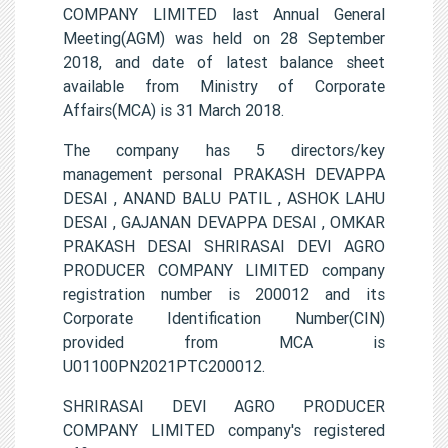
COMPANY LIMITED last Annual General
Meeting(AGM) was held on 28 September
2018, and date of latest balance sheet
available from Ministry of Corporate
Affairs(MCA) is 31 March 2018.
The company has 5 directors/key
management personal PRAKASH DEVAPPA
DESAI , ANAND BALU PATIL , ASHOK LAHU
DESAI , GAJANAN DEVAPPA DESAI , OMKAR
PRAKASH DESAI SHRIRASAI DEVI AGRO
PRODUCER COMPANY LIMITED company
registration number is 200012 and its
Corporate Identification Number(CIN)
provided from MCA is
U01100PN2021PTC200012.
SHRIRASAI DEVI AGRO PRODUCER
COMPANY LIMITED company's registered