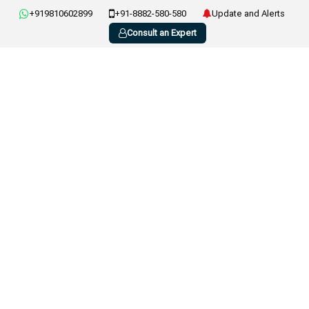
+919810602899
+91-8882-580-580
Update and Alerts
Consult an Expert