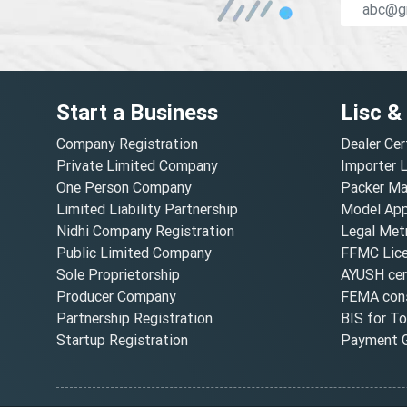
Start a Business
Lisc &
Company Registration
Dealer Cer
Private Limited Company
Importer 
One Person Company
Packer Ma
Limited Liability Partnership
Model Appr
Nidhi Company Registration
Legal Metr
Public Limited Company
FFMC Lic
Sole Proprietorship
AYUSH cert
Producer Company
FEMA cons
Partnership Registration
BIS for T
Startup Registration
Payment G