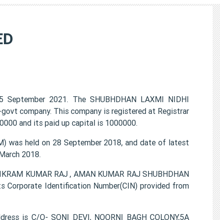
ED
25 September 2021. The SHUBHDHAN LAXMI NIDHI
n-govt company. This company is registered at Registrar
000 and its paid up capital is 1000000.
was held on 28 September 2018, and date of latest
 March 2018.
I , VIKRAM KUMAR RAJ , AMAN KUMAR RAJ SHUBHDHAN
 Corporate Identification Number(CIN) provided from
ddress is C/O- SONI DEVI, NOORNI BAGH COLONY,5A