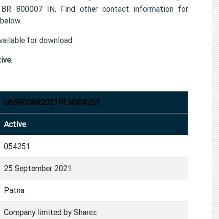
800007 IN. Find other contact information for
below.
ailable for download.
ive
.
U65900BR2021PLN054251
Active
054251
25 September 2021
Patna
Company limited by Shares