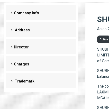
Company Info.
SH
As on 
Address
Active
Director
SHUBH
LIMITE
of Com
Charges
SHUBHD
balanc
Trademark
The c
LAXMI 
MCA i
SHUBH