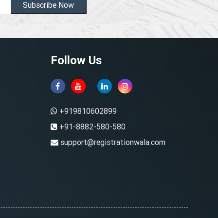
Subscribe Now
Follow Us
+919810602899
+91-8882-580-580
support@registrationwala.com