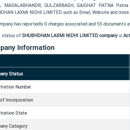
L MASALABHANDR, GULZARBAGH, GAIGHAT PATNA Patna BR 
HAN LAXMI NIDHI LIMITED such as Email, Website and more 
mpany has reportedly 0 charges associated and 55 documents av
t status of
SHUBHDHAN LAXMI NIDHI LIMITED company
is
Act
pany Information
any Status
stration Number
of Incorporation
tration State
any Category