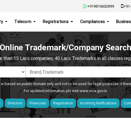
+919810602899
+91-
ry
Telecom
Registrations
Compliances
Busines
Online Trademark/Company Searc
e than 15 Lacs companies, 40 Lacs Trademarks in all classes regis
 is based on public domain only and not to be used for legal purposes if ther
For updated information pls visit
www.mca.gov.in
s
Directors
Financials
Registration
Incoming Notifications
Comp