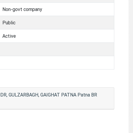
Non-govt company
Public
Active
DR, GULZARBAGH, GAIGHAT PATNA Patna BR