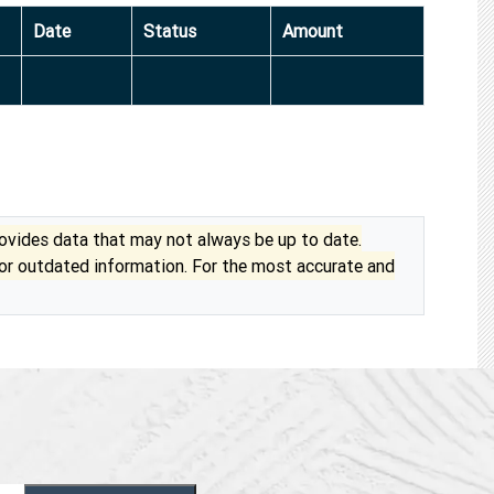
Date
Status
Amount
vides data that may not always be up to date.
 or outdated information. For the most accurate and