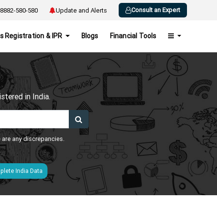
Consult an Expert
8882-580-580
Update and Alerts
s Registration & IPR
Blogs
Financial Tools
h
tered in India.
e are any discrepancies.
lete India Data