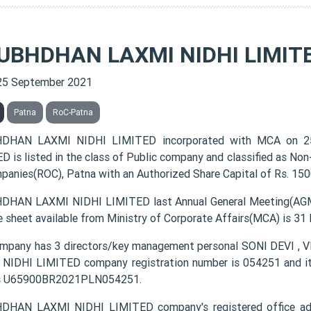
UBHDHAN LAXMI NIDHI LIMIT
25 September 2021
Patna
RoC-Patna
DHAN LAXMI NIDHI LIMITED incorporated with MCA on 
D is listed in the class of Public company and classified as No
panies(ROC), Patna with an Authorized Share Capital of Rs. 1500
HAN LAXMI NIDHI LIMITED last Annual General Meeting(AGM) 
e sheet available from Ministry of Corporate Affairs(MCA) is 31
ompany has 3 directors/key management personal SONI DEV
NIDHI LIMITED company registration number is 054251 and its
s U65900BR2021PLN054251.
DHAN LAXMI NIDHI LIMITED company's registered office a