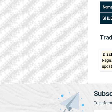
Nam
SHUB
Tra
Disc
Regis
updat
Subsc
Transform 