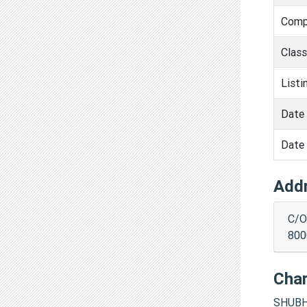
Comp
Clas
Listi
Date 
Date 
Add
C/O
800
Cha
SHUBH