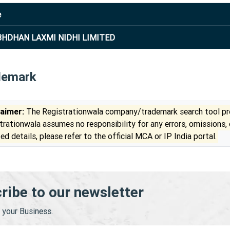
e
HDHAN LAXMI NIDHI LIMITED
demark
laimer:
The Registrationwala company/trademark search tool pro
trationwala assumes no responsibility for any errors, omissions,
ed details, please refer to the official MCA or IP India portal.
ribe to our newsletter
your Business.