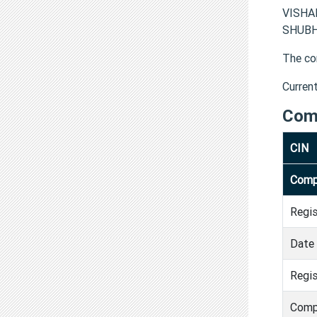
VISHA
SHUBHD
The co
Curren
Com
CIN
Comp
Regi
Date 
Regis
Comp