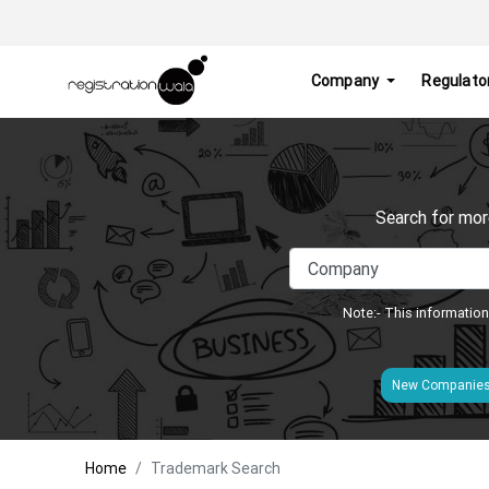
Company
Regulato
Search for mor
Note:- This information
New Companie
Home
Trademark Search