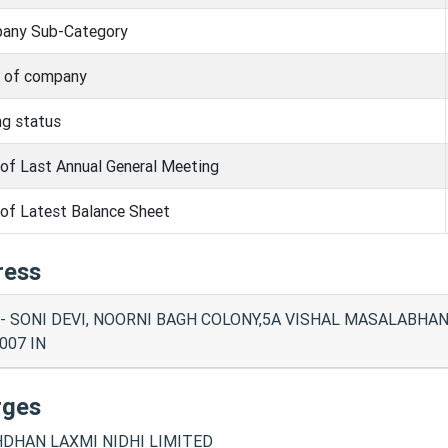
any Sub-Category
s of company
ng status
of Last Annual General Meeting
of Latest Balance Sheet
ress
- SONI DEVI, NOORNI BAGH COLONY,5A VISHAL MASALABHAN
007 IN
rges
DHAN LAXMI NIDHI LIMITED