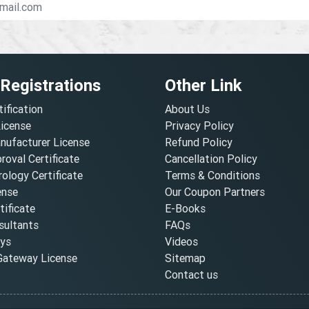
 Registrations
Other Link
tification
About Us
License
Privacy Policy
nufacturer License
Refund Policy
oval Certificate
Cancellation Policy
ology Certificate
Terms & Conditions
ense
Our Coupon Partners
ificate
E-Books
ultants
FAQs
oys
Videos
ateway License
Sitemap
Contact us