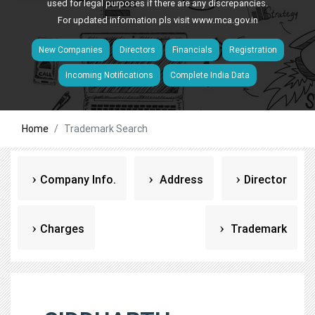
used for legal purposes if there are any discrepancies.
For updated information pls visit
www.mca.gov.in
New Companies
Directors
Financials
Registration
Incoming Notifications
Complete India Data
Home
Trademark Search
Company Info.
Address
Director
Charges
Trademark