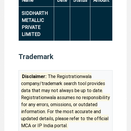
SIDDHARTH
METALLIC
PRIVATE
LIMITED
Trademark
Disclaimer:
The Registrationwala
company/trademark search tool provides
data that may not always be up to date.
Registrationwala assumes no responsibility
for any errors, omissions, or outdated
information. For the most accurate and
updated details, please refer to the official
MCA or IP India portal.