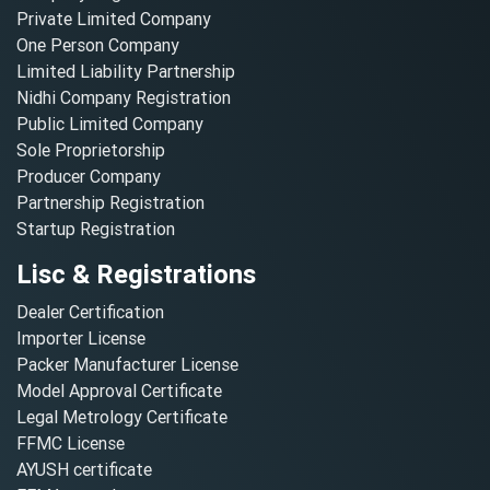
Private Limited Company
One Person Company
Limited Liability Partnership
Nidhi Company Registration
Public Limited Company
Sole Proprietorship
Producer Company
Partnership Registration
Startup Registration
Lisc & Registrations
Dealer Certification
Importer License
Packer Manufacturer License
Model Approval Certificate
Legal Metrology Certificate
FFMC License
AYUSH certificate