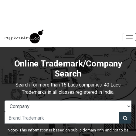
Online Trademark/Company
Search
Search for more than 15 Lacs companies, 40 Lacs
Trademarks in all classes registered in India.
Note:- This information is based on public domain only and not to be