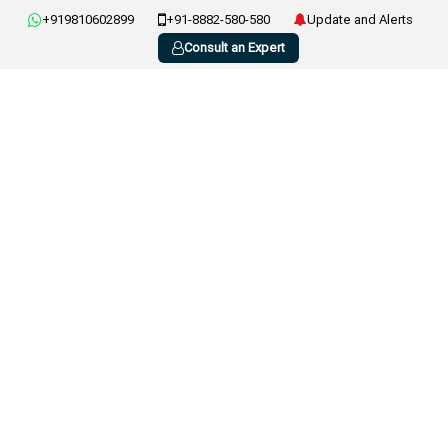
+919810602899
+91-8882-580-580
Update and Alerts
Consult an Expert