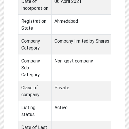
Date of
06 April 2021
Incorporation
Registration
Ahmedabad
State
Company
Company limited by Shares
Category
Company
Non-govt company
Sub-
Category
Class of
Private
company
Listing
Active
status
Date of Last