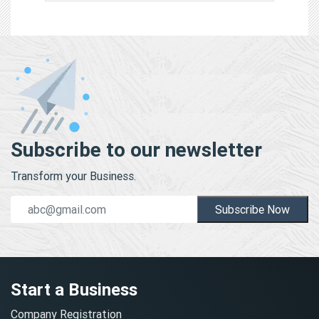
Subscribe to our newsletter
Transform your Business.
Subscribe Now
Start a Business
Company Registration