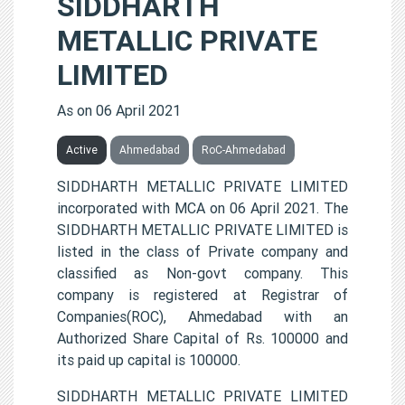
SIDDHARTH
METALLIC PRIVATE
LIMITED
As on 06 April 2021
Active
Ahmedabad
RoC-Ahmedabad
SIDDHARTH METALLIC PRIVATE LIMITED
incorporated with MCA on 06 April 2021. The
SIDDHARTH METALLIC PRIVATE LIMITED is
listed in the class of Private company and
classified as Non-govt company. This
company is registered at Registrar of
Companies(ROC), Ahmedabad with an
Authorized Share Capital of Rs. 100000 and
its paid up capital is 100000.
SIDDHARTH METALLIC PRIVATE LIMITED