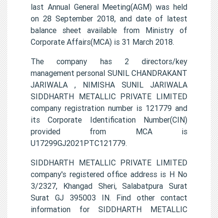
last Annual General Meeting(AGM) was held
on 28 September 2018, and date of latest
balance sheet available from Ministry of
Corporate Affairs(MCA) is 31 March 2018.
The company has 2 directors/key
management personal SUNIL CHANDRAKANT
JARIWALA , NIMISHA SUNIL JARIWALA
SIDDHARTH METALLIC PRIVATE LIMITED
company registration number is 121779 and
its Corporate Identification Number(CIN)
provided from MCA is
U17299GJ2021PTC121779.
SIDDHARTH METALLIC PRIVATE LIMITED
company's registered office address is H No
3/2327, Khangad Sheri, Salabatpura Surat
Surat GJ 395003 IN. Find other contact
information for SIDDHARTH METALLIC