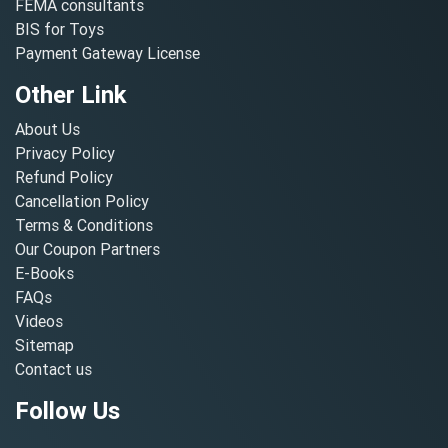
FEMA consultants
BIS for Toys
Payment Gateway License
Other Link
About Us
Privacy Policy
Refund Policy
Cancellation Policy
Terms & Conditions
Our Coupon Partners
E-Books
FAQs
Videos
Sitemap
Contact us
Follow Us