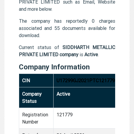
PRIVATE LIMITED such as Email, Website
and more below.
The company has reportedly 0 charges
associated and 55 documents available for
download.
Current status of
SIDDHARTH METALLIC
PRIVATE LIMITED company
is
Active
.
Company Information
CIN
U17299GJ2021PTC121779
Company
Active
Status
Registration
121779
Number