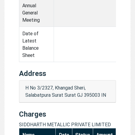
Annual
General
Meeting
Date of
Latest
Balance
Sheet
Address
H No 3/2327, Khangad Sheri,
Salabatpura Surat Surat GJ 395003 IN
Charges
SIDDHARTH METALLIC PRIVATE LIMITED
Name
Date
Status
Amount