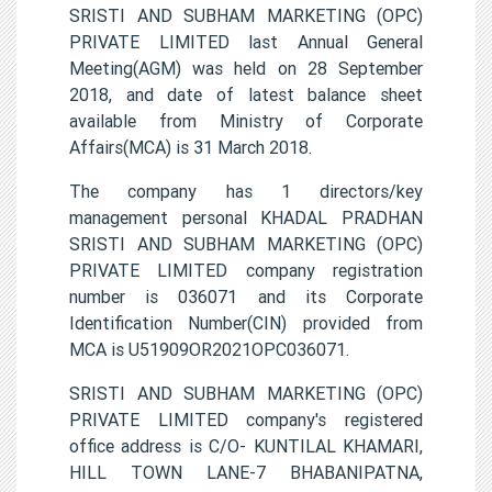
SRISTI AND SUBHAM MARKETING (OPC)
PRIVATE LIMITED last Annual General
Meeting(AGM) was held on 28 September
2018, and date of latest balance sheet
available from Ministry of Corporate
Affairs(MCA) is 31 March 2018.
The company has 1 directors/key
management personal KHADAL PRADHAN
SRISTI AND SUBHAM MARKETING (OPC)
PRIVATE LIMITED company registration
number is 036071 and its Corporate
Identification Number(CIN) provided from
MCA is U51909OR2021OPC036071.
SRISTI AND SUBHAM MARKETING (OPC)
PRIVATE LIMITED company's registered
office address is C/O- KUNTILAL KHAMARI,
HILL TOWN LANE-7 BHABANIPATNA,