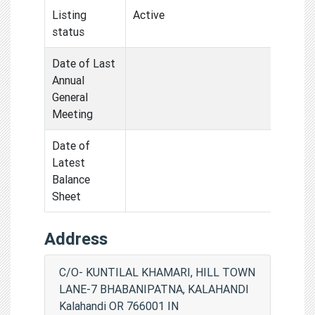
Listing
Active
status
Date of Last
Annual
General
Meeting
Date of
Latest
Balance
Sheet
Address
C/O- KUNTILAL KHAMARI, HILL TOWN
LANE-7 BHABANIPATNA, KALAHANDI
Kalahandi OR 766001 IN