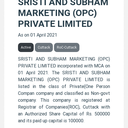
SRISTI AND SUBHAM
MARKETING (OPC)
PRIVATE LIMITED
As on 01 April 2021
Active
Cuttack
RoC-Cuttack
SRISTI AND SUBHAM MARKETING (OPC)
PRIVATE LIMITED incorporated with MCA on
01 April 2021. The SRISTI AND SUBHAM
MARKETING (OPC) PRIVATE LIMITED is
listed in the class of Private(One Person
Compan company and classified as Non-govt
company. This company is registered at
Registrar of Companies(ROC), Cuttack with
an Authorized Share Capital of Rs. 500000
and its paid up capital is 100000.