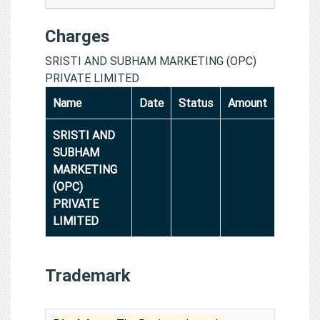
Charges
SRISTI AND SUBHAM MARKETING (OPC)
PRIVATE LIMITED
Name
Date
Status
Amount
SRISTI AND
SUBHAM
MARKETING
(OPC)
PRIVATE
LIMITED
Trademark