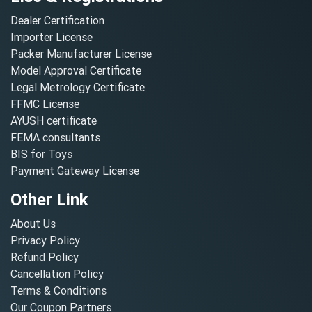
Dealer Certification
Importer License
Packer Manufacturer License
Model Approval Certificate
Legal Metrology Certificate
FFMC License
AYUSH certificate
FEMA consultants
BIS for Toys
Payment Gateway License
Other Link
About Us
Privacy Policy
Refund Policy
Cancellation Policy
Terms & Conditions
Our Coupon Partners