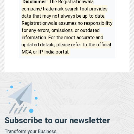
Disclaimer:
The Registrationwala
company/trademark search tool provides
data that may not always be up to date.
Registrationwala assumes no responsibility
for any errors, omissions, or outdated
information. For the most accurate and
updated details, please refer to the official
MCA or IP India portal.
Subscribe to our newsletter
Transform your Business.