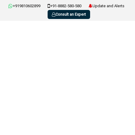
+919810602899
+91-8882-580-580
Update and Alerts
Consult an Expert