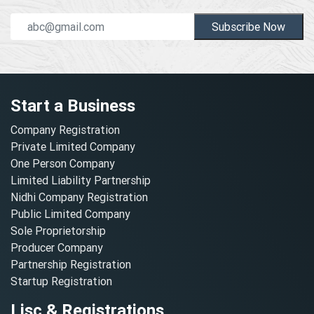
Subscribe Now
Start a Business
Company Registration
Private Limited Company
One Person Company
Limited Liability Partnership
Nidhi Company Registration
Public Limited Company
Sole Proprietorship
Producer Company
Partnership Registration
Startup Registration
Lisc & Registrations