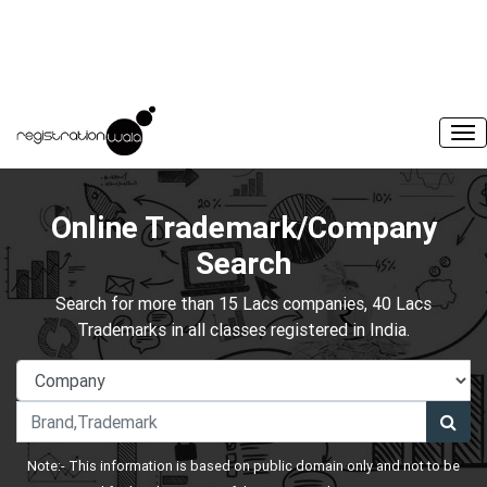
Online Trademark/Company
Search
Search for more than 15 Lacs companies, 40 Lacs
Trademarks in all classes registered in India.
Note:- This information is based on public domain only and not to be