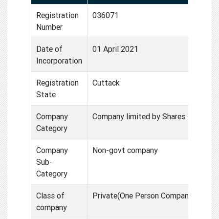
Registration
036071
Number
Date of
01 April 2021
Incorporation
Registration
Cuttack
State
Company
Company limited by Shares
Category
Company
Non-govt company
Sub-
Category
Class of
Private(One Person Compan
company