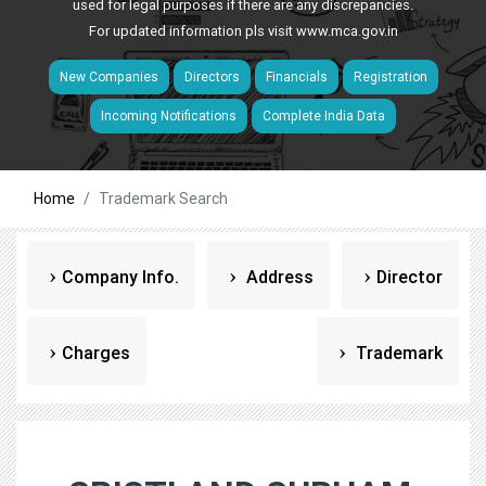
used for legal purposes if there are any discrepancies.
For updated information pls visit
www.mca.gov.in
New Companies
Directors
Financials
Registration
Incoming Notifications
Complete India Data
Home
Trademark Search
Company Info.
Address
Director
Charges
Trademark