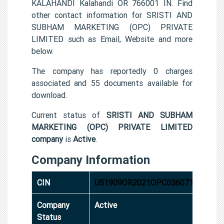
KALAHANDI Kalahandi OR 766001 IN. Find
other contact information for SRISTI AND
SUBHAM MARKETING (OPC) PRIVATE
LIMITED such as Email, Website and more
below.
The company has reportedly 0 charges
associated and 55 documents available for
download.
Current status of
SRISTI AND SUBHAM
MARKETING (OPC) PRIVATE LIMITED
company
is
Active
.
Company Information
CIN
U51909OR2021OPC036071
Company
Active
Status