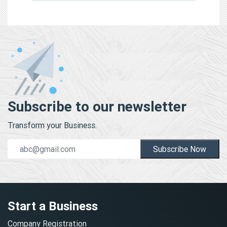
Subscribe to our newsletter
Transform your Business.
Subscribe Now
Start a Business
Company Registration