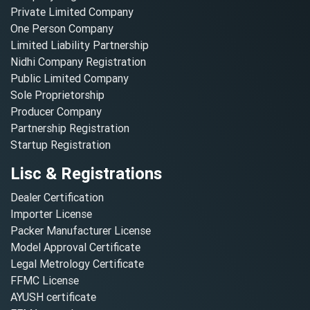
Private Limited Company
One Person Company
Limited Liability Partnership
Nidhi Company Registration
Public Limited Company
Sole Proprietorship
Producer Company
Partnership Registration
Startup Registration
Lisc & Registrations
Dealer Certification
Importer License
Packer Manufacturer License
Model Approval Certificate
Legal Metrology Certificate
FFMC License
AYUSH certificate