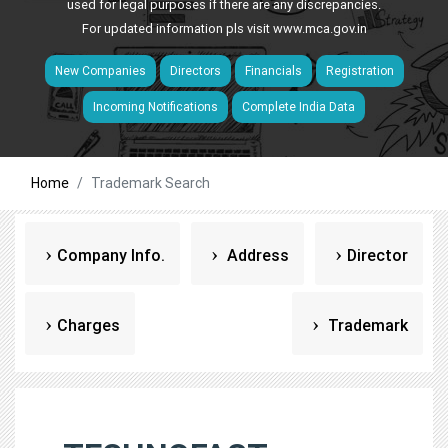
used for legal purposes if there are any discrepancies.
For updated information pls visit
www.mca.gov.in
New Companies
Directors
Financials
Registration
Incoming Notifications
Complete India Data
Home
Trademark Search
Company Info.
Address
Director
Charges
Trademark