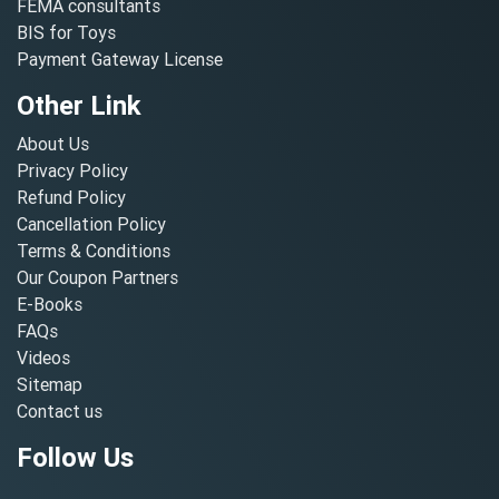
FEMA consultants
BIS for Toys
Payment Gateway License
Other Link
About Us
Privacy Policy
Refund Policy
Cancellation Policy
Terms & Conditions
Our Coupon Partners
E-Books
FAQs
Videos
Sitemap
Contact us
Follow Us