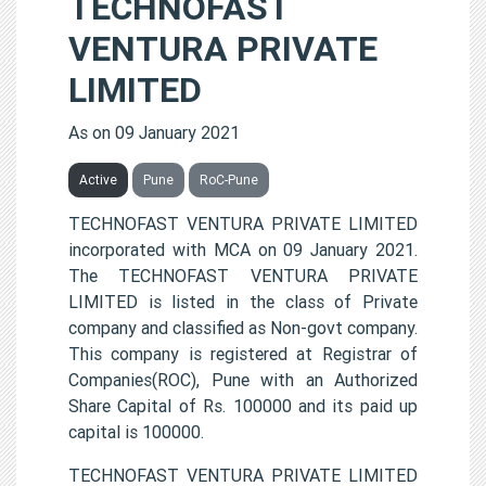
TECHNOFAST
VENTURA PRIVATE
LIMITED
As on 09 January 2021
Active
Pune
RoC-Pune
TECHNOFAST VENTURA PRIVATE LIMITED
incorporated with MCA on 09 January 2021.
The TECHNOFAST VENTURA PRIVATE
LIMITED is listed in the class of Private
company and classified as Non-govt company.
This company is registered at Registrar of
Companies(ROC), Pune with an Authorized
Share Capital of Rs. 100000 and its paid up
capital is 100000.
TECHNOFAST VENTURA PRIVATE LIMITED