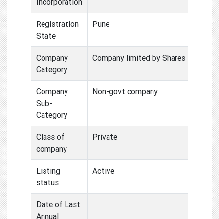
Incorporation
Registration
Pune
State
Company
Company limited by Shares
Category
Company
Non-govt company
Sub-
Category
Class of
Private
company
Listing
Active
status
Date of Last
Annual