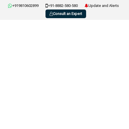
+919810602899
+91-8882-580-580
Update and Alerts
Consult an Expert