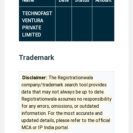
TECHNOFAST
VENTURA
PRIVATE
LIMITED
Trademark
Disclaimer:
The Registrationwala
company/trademark search tool provides
data that may not always be up to date.
Registrationwala assumes no responsibility
for any errors, omissions, or outdated
information. For the most accurate and
updated details, please refer to the official
MCA or IP India portal.