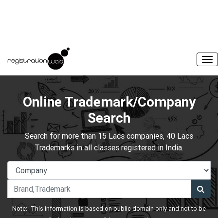
Online Trademark/Company
Search
Search for more than 15 Lacs companies, 40 Lacs
Trademarks in all classes registered in India.
Note:- This information is based on public domain only and not to be