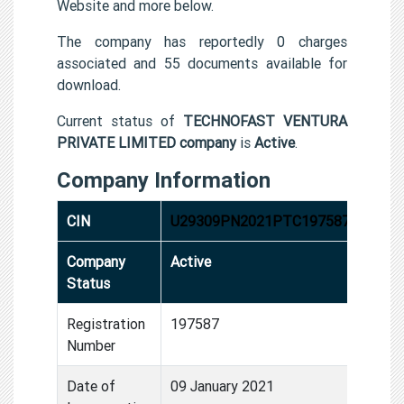
Website and more below.
The company has reportedly 0 charges
associated and 55 documents available for
download.
Current status of
TECHNOFAST VENTURA
PRIVATE LIMITED company
is
Active
.
Company Information
CIN
U29309PN2021PTC197587
Company
Active
Status
Registration
197587
Number
Date of
09 January 2021