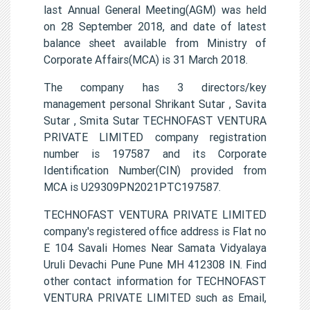
last Annual General Meeting(AGM) was held
on 28 September 2018, and date of latest
balance sheet available from Ministry of
Corporate Affairs(MCA) is 31 March 2018.
The company has 3 directors/key
management personal Shrikant Sutar , Savita
Sutar , Smita Sutar TECHNOFAST VENTURA
PRIVATE LIMITED company registration
number is 197587 and its Corporate
Identification Number(CIN) provided from
MCA is U29309PN2021PTC197587.
TECHNOFAST VENTURA PRIVATE LIMITED
company's registered office address is Flat no
E 104 Savali Homes Near Samata Vidyalaya
Uruli Devachi Pune Pune MH 412308 IN. Find
other contact information for TECHNOFAST
VENTURA PRIVATE LIMITED such as Email,