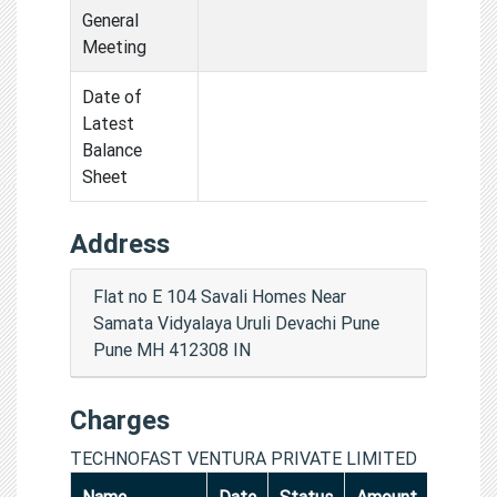
General
Meeting
Date of
Latest
Balance
Sheet
Address
Flat no E 104 Savali Homes Near
Samata Vidyalaya Uruli Devachi Pune
Pune MH 412308 IN
Charges
TECHNOFAST VENTURA PRIVATE LIMITED
Name
Date
Status
Amount