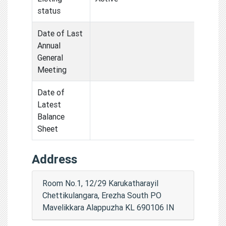
status
Date of Last
Annual
General
Meeting
Date of
Latest
Balance
Sheet
Address
Room No.1, 12/29 Karukatharayil
Chettikulangara, Erezha South PO
Mavelikkara Alappuzha KL 690106 IN