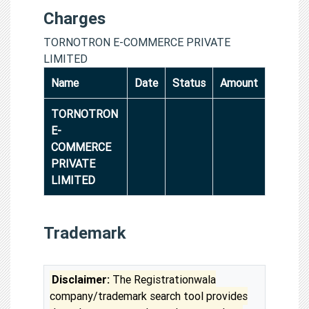
Charges
TORNOTRON E-COMMERCE PRIVATE
LIMITED
Name
Date
Status
Amount
TORNOTRON
E-
COMMERCE
PRIVATE
LIMITED
Trademark
Disclaimer:
The Registrationwala
company/trademark search tool provides