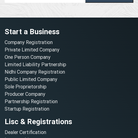
Start a Business
Company Registration
Private Limited Company
One Person Company
Limited Liability Partnership
Nidhi Company Registration
Public Limited Company
Sole Proprietorship
Producer Company
Partnership Registration
Startup Registration
Lisc & Registrations
Dealer Certification