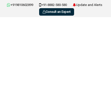
+919810602899
+91-8882-580-580
Update and Alerts
Consult an Expert