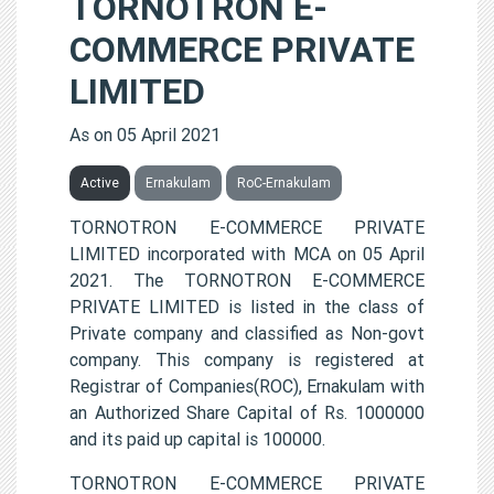
TORNOTRON E-
COMMERCE PRIVATE
LIMITED
As on 05 April 2021
Active
Ernakulam
RoC-Ernakulam
TORNOTRON E-COMMERCE PRIVATE
LIMITED incorporated with MCA on 05 April
2021. The TORNOTRON E-COMMERCE
PRIVATE LIMITED is listed in the class of
Private company and classified as Non-govt
company. This company is registered at
Registrar of Companies(ROC), Ernakulam with
an Authorized Share Capital of Rs. 1000000
and its paid up capital is 100000.
TORNOTRON E-COMMERCE PRIVATE