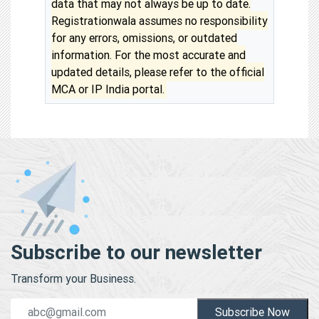
data that may not always be up to date.
Registrationwala assumes no responsibility
for any errors, omissions, or outdated
information. For the most accurate and
updated details, please refer to the official
MCA or IP India portal.
Subscribe to our newsletter
Transform your Business.
Subscribe Now