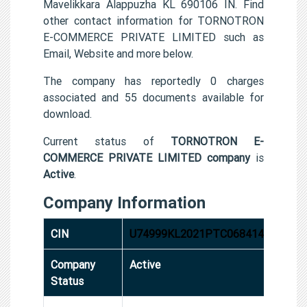
Mavelikkara Alappuzha KL 690106 IN. Find
other contact information for TORNOTRON
E-COMMERCE PRIVATE LIMITED such as
Email, Website and more below.
The company has reportedly 0 charges
associated and 55 documents available for
download.
Current status of
TORNOTRON E-
COMMERCE PRIVATE LIMITED company
is
Active
.
Company Information
CIN
U74999KL2021PTC068414
Company
Active
Status