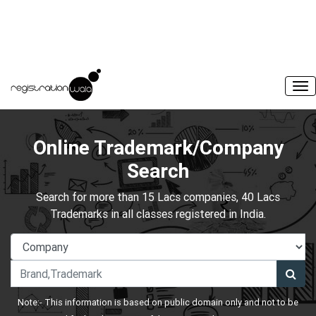
Online Trademark/Company
Search
Search for more than 15 Lacs companies, 40 Lacs
Trademarks in all classes registered in India.
Note:- This information is based on public domain only and not to be