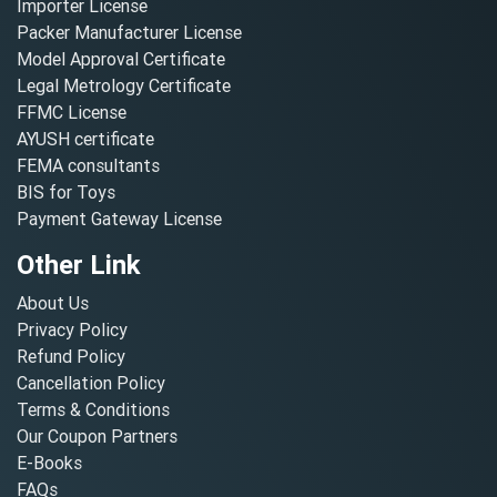
Importer License
Packer Manufacturer License
Model Approval Certificate
Legal Metrology Certificate
FFMC License
AYUSH certificate
FEMA consultants
BIS for Toys
Payment Gateway License
Other Link
About Us
Privacy Policy
Refund Policy
Cancellation Policy
Terms & Conditions
Our Coupon Partners
E-Books
FAQs