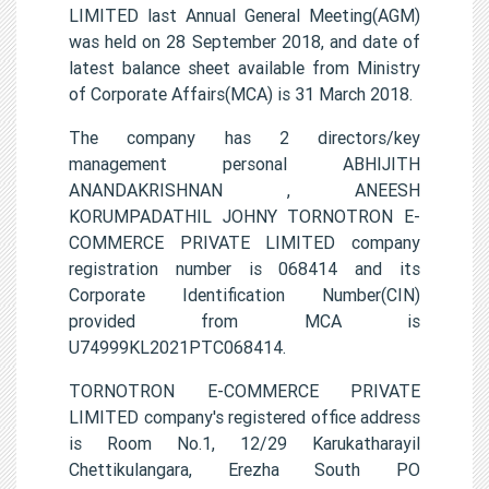
LIMITED last Annual General Meeting(AGM)
was held on 28 September 2018, and date of
latest balance sheet available from Ministry
of Corporate Affairs(MCA) is 31 March 2018.
The company has 2 directors/key
management personal ABHIJITH
ANANDAKRISHNAN , ANEESH
KORUMPADATHIL JOHNY TORNOTRON E-
COMMERCE PRIVATE LIMITED company
registration number is 068414 and its
Corporate Identification Number(CIN)
provided from MCA is
U74999KL2021PTC068414.
TORNOTRON E-COMMERCE PRIVATE
LIMITED company's registered office address
is Room No.1, 12/29 Karukatharayil
Chettikulangara, Erezha South PO