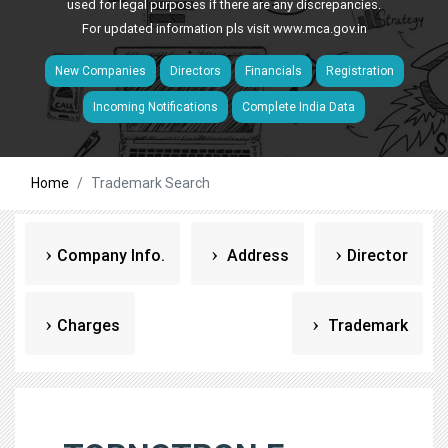
used for legal purposes if there are any discrepancies.
For updated information pls visit
www.mca.gov.in
New Companies
Directors
Financials
Registration
Incoming Notifications
Complete India Data
Home
Trademark Search
Company Info.
Address
Director
Charges
Trademark