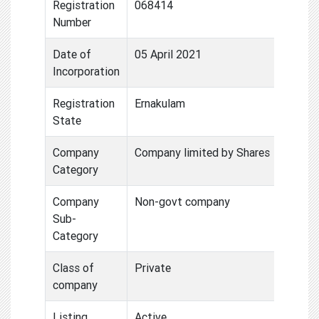
Registration
068414
Number
Date of
05 April 2021
Incorporation
Registration
Ernakulam
State
Company
Company limited by Shares
Category
Company
Non-govt company
Sub-
Category
Class of
Private
company
Listing
Active