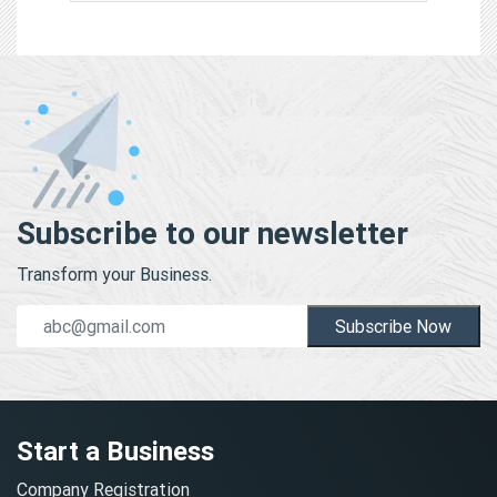
Subscribe to our newsletter
Transform your Business.
Subscribe Now
Start a Business
Company Registration