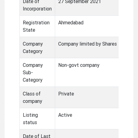
Date of
27 September 2021
Incorporation
Registration
Ahmedabad
State
Company
Company limited by Shares
Category
Company
Non-govt company
Sub-
Category
Class of
Private
company
Listing
Active
status
Date of Last