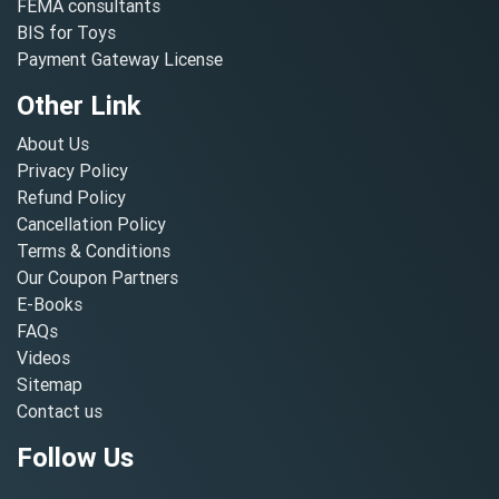
FEMA consultants
BIS for Toys
Payment Gateway License
Other Link
About Us
Privacy Policy
Refund Policy
Cancellation Policy
Terms & Conditions
Our Coupon Partners
E-Books
FAQs
Videos
Sitemap
Contact us
Follow Us