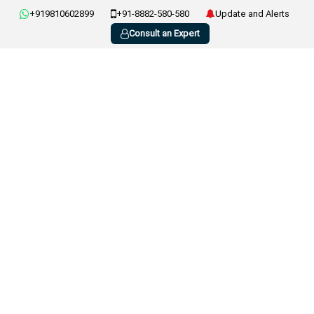
+919810602899
+91-8882-580-580
Update and Alerts
Consult an Expert