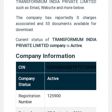
TRANSFORMIUM INDIA PRIVATE LIMITED
such as Email, Website and more below.
The company has reportedly 0 charges
associated and 55 documents available for
download.
Current status of
TRANSFORMIUM INDIA
PRIVATE LIMITED company
is
Active
.
Company Information
CIN
U29100GJ2021PTC125900
Company
Active
Status
Registration
125900
Number