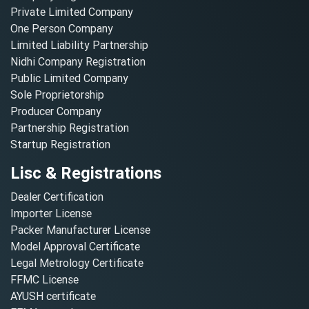
Private Limited Company
One Person Company
Limited Liability Partnership
Nidhi Company Registration
Public Limited Company
Sole Proprietorship
Producer Company
Partnership Registration
Startup Registration
Lisc & Registrations
Dealer Certification
Importer License
Packer Manufacturer License
Model Approval Certificate
Legal Metrology Certificate
FFMC License
AYUSH certificate