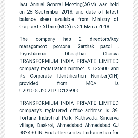
last Annual General Meeting(AGM) was held
on 28 September 2018, and date of latest
balance sheet available from Ministry of
Corporate Affairs(MCA) is 31 March 2018.
The company has 2 directors/key
management personal Sarthak patel ,
Piyushkumar Dhirajbhai Ghanva
TRANSFORMIUM INDIA PRIVATE LIMITED
company registration number is 125900 and
its Corporate Identification Number(CIN)
provided from MCA is
U29100GJ2021PTC125900.
TRANSFORMIUM INDIA PRIVATE LIMITED
company's registered office address is 39,
Fortune Industrial Park, Kathwada, Singarva
village, Daskroi, Ahmedabad Ahmedabad GJ
382430 IN. Find other contact information for