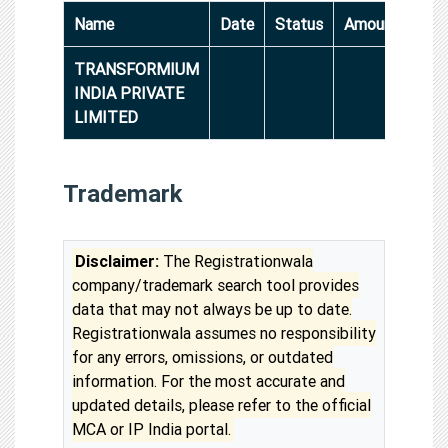
Name
Date
Status
Amount
TRANSFORMIUM
INDIA PRIVATE
LIMITED
Trademark
Disclaimer:
The Registrationwala
company/trademark search tool provides
data that may not always be up to date.
Registrationwala assumes no responsibility
for any errors, omissions, or outdated
information. For the most accurate and
updated details, please refer to the official
MCA or IP India portal.