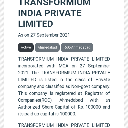
TRANSFORMIUM
INDIA PRIVATE
LIMITED
As on 27 September 2021
Active
Ahmedabad
RoC-Ahmedabad
TRANSFORMIUM INDIA PRIVATE LIMITED
incorporated with MCA on 27 September
2021. The TRANSFORMIUM INDIA PRIVATE
LIMITED is listed in the class of Private
company and classified as Non-govt company.
This company is registered at Registrar of
Companies(ROC), Ahmedabad with an
Authorized Share Capital of Rs. 100000 and
its paid up capital is 100000.
TRANSFORMIUM INDIA PRIVATE LIMITED