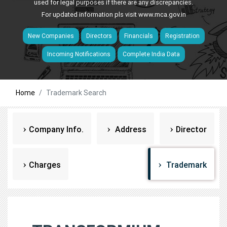
used for legal purposes if there are any discrepancies.
For updated information pls visit
www.mca.gov.in
New Companies
Directors
Financials
Registration
Incoming Notifications
Complete India Data
Home
Trademark Search
Company Info.
Address
Director
Charges
Trademark