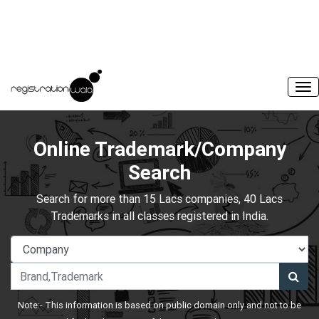
Online Trademark/Company
Search
Search for more than 15 Lacs companies, 40 Lacs
Trademarks in all classes registered in India.
Note:- This information is based on public domain only and not to be