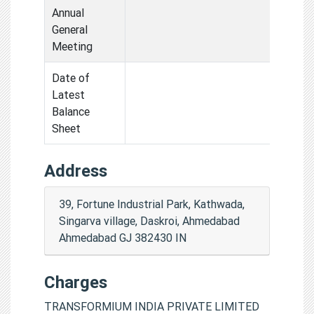
Annual
General
Meeting
Date of
Latest
Balance
Sheet
Address
39, Fortune Industrial Park, Kathwada,
Singarva village, Daskroi, Ahmedabad
Ahmedabad GJ 382430 IN
Charges
TRANSFORMIUM INDIA PRIVATE LIMITED