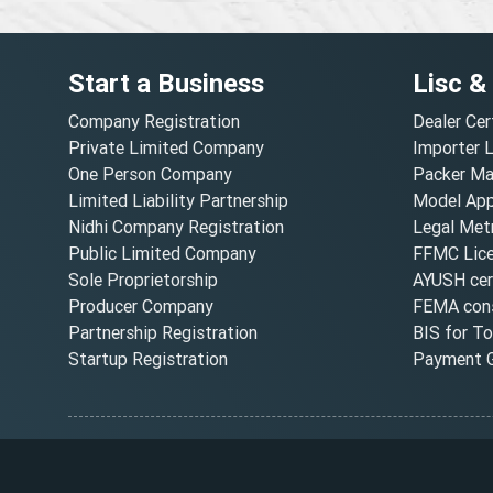
Start a Business
Lisc &
Company Registration
Dealer Cer
Private Limited Company
Importer 
One Person Company
Packer Ma
Limited Liability Partnership
Model Appr
Nidhi Company Registration
Legal Metr
Public Limited Company
FFMC Lic
Sole Proprietorship
AYUSH cert
Producer Company
FEMA cons
Partnership Registration
BIS for T
Startup Registration
Payment G