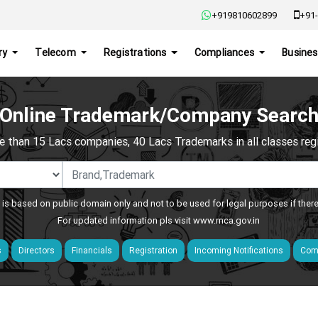
+919810602899
+91-
ry
Telecom
Registrations
Compliances
Busines
Online Trademark/Company Searc
e than 15 Lacs companies, 40 Lacs Trademarks in all classes regis
 is based on public domain only and not to be used for legal purposes if ther
For updated information pls visit
www.mca.gov.in
s
Directors
Financials
Registration
Incoming Notifications
Comp