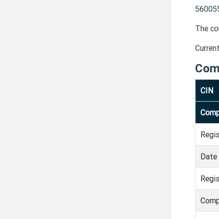
560055
The co
Curren
Com
CIN
Comp
Regi
Date 
Regis
Comp