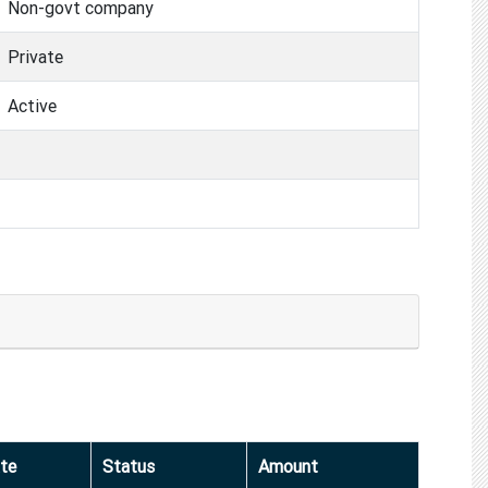
Non-govt company
Private
Active
te
Status
Amount