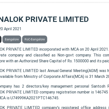
NALOK PRIVATE LIMITED
20 April 2021
Bangalore
RoC-Bangalore
K PRIVATE LIMITED incorporated with MCA on 20 April 2021. 
vate company and classified as Non-govt company. This com
ore with an Authorized Share Capital of Rs. 1500000 and its paid
K PRIVATE LIMITED last Annual General Meeting(AGM) was hel
available from Ministry of Corporate Affairs(MCA) is 31 March 2
mpany has 2 directors/key management personal Santosh Ra
K PRIVATE LIMITED company registration number is 146745 an
MCA is U74999KA2021PTC146745.
K PRIVATE LIMITED company's registered office address i