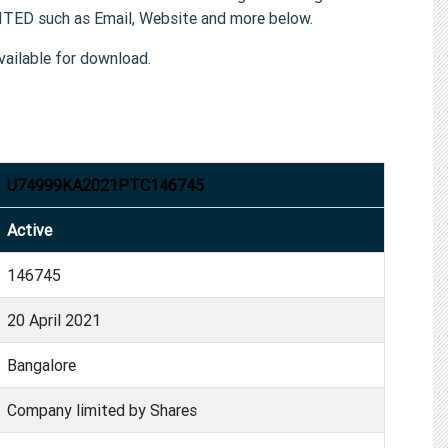
TED such as Email, Website and more below.
ailable for download.
U74999KA2021PTC146745
Active
146745
20 April 2021
Bangalore
Company limited by Shares