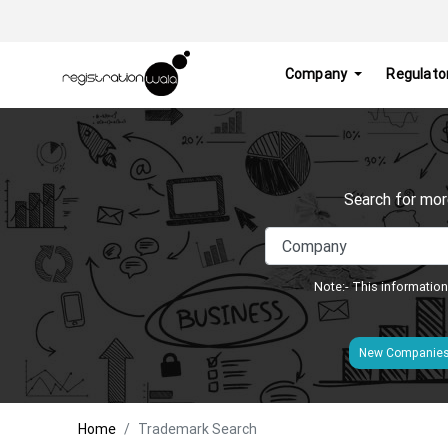
Company
Regulato
Search for mor
Note:- This information
New Companie
Home
Trademark Search