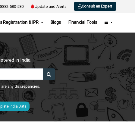
Consult an Expert
8882-580-580
Update and Alerts
s Registration & IPR
Blogs
Financial Tools
h
tered in India.
e are any discrepancies.
lete India Data