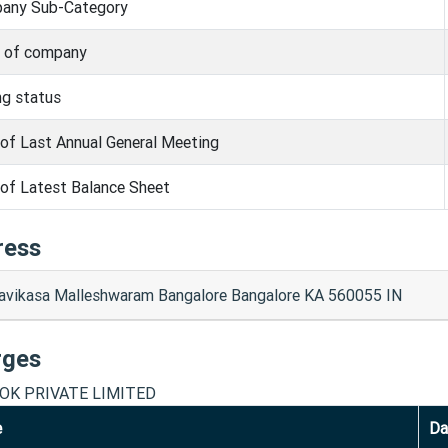
any Sub-Category
s of company
ng status
of Last Annual General Meeting
of Latest Balance Sheet
ress
avikasa Malleshwaram Bangalore Bangalore KA 560055 IN
rges
OK PRIVATE LIMITED
e
Da