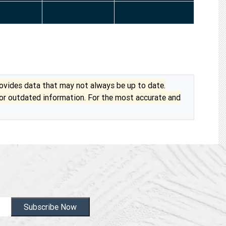
vides data that may not always be up to date.
 or outdated information. For the most accurate and
Subscribe Now