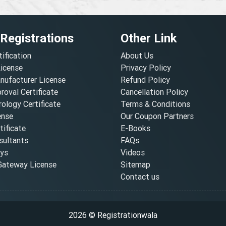
 Registrations
Other Link
tification
About Us
License
Privacy Policy
nufacturer License
Refund Policy
oval Certificate
Cancellation Policy
ology Certificate
Terms & Conditions
ense
Our Coupon Partners
ificate
E-Books
ultants
FAQs
oys
Videos
ateway License
Sitemap
Contact us
2026 © Registrationwala