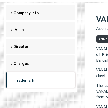
Company Info.
VA
As on 
Address
Active
Director
VANALO
of Pri
Bangal
Charges
VANALO
sheet 
Trademark
The co
VANALO
from 
VANALO