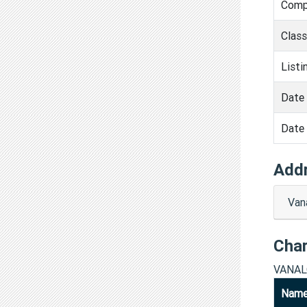
Comp
Clas
Listi
Date 
Date 
Add
Van
Cha
VANAL
Nam