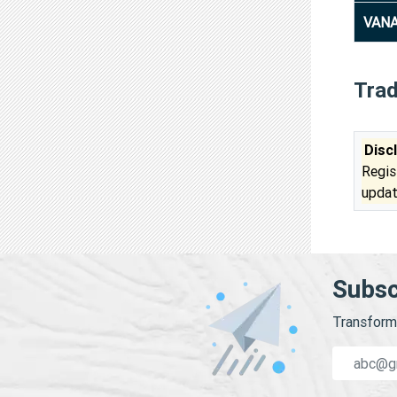
VANA
Tra
Disc
Regis
updat
Subsc
Transform 