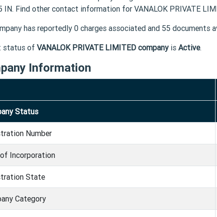
 IN. Find other contact information for VANALOK PRIVATE LIMI
mpany has reportedly 0 charges associated and 55 documents av
t status of
VANALOK PRIVATE LIMITED company
is
Active
.
pany Information
any Status
stration Number
of Incorporation
tration State
any Category