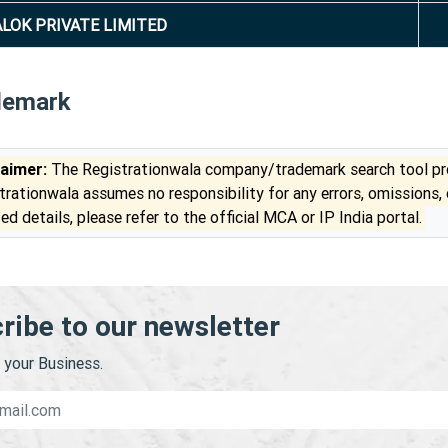
LOK PRIVATE LIMITED
demark
laimer:
The Registrationwala company/trademark search tool pro
trationwala assumes no responsibility for any errors, omissions,
ed details, please refer to the official MCA or IP India portal.
ribe to our newsletter
your Business.