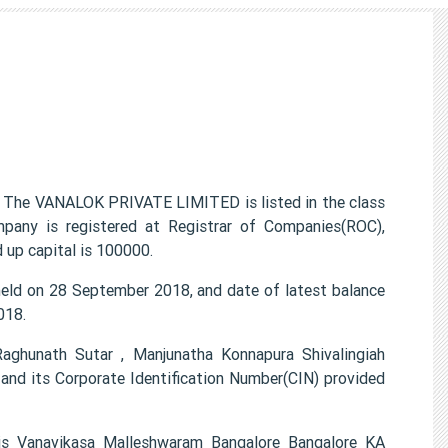
The VANALOK PRIVATE LIMITED is listed in the class
pany is registered at Registrar of Companies(ROC),
 up capital is 100000.
d on 28 September 2018, and date of latest balance
018.
ghunath Sutar , Manjunatha Konnapura Shivalingiah
d its Corporate Identification Number(CIN) provided
s Vanavikasa Malleshwaram Bangalore Bangalore KA