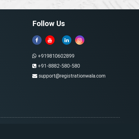
Follow Us
+919810602899
+91-8882-580-580
support@registrationwala.com