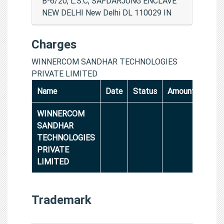
B-6/20, L.S.C, SAFDARJUNG ENCLAVE
NEW DELHI New Delhi DL 110029 IN
Charges
WINNERCOM SANDHAR TECHNOLOGIES
PRIVATE LIMITED
Name
Date
Status
Amount
WINNERCOM
SANDHAR
TECHNOLOGIES
PRIVATE
LIMITED
Trademark