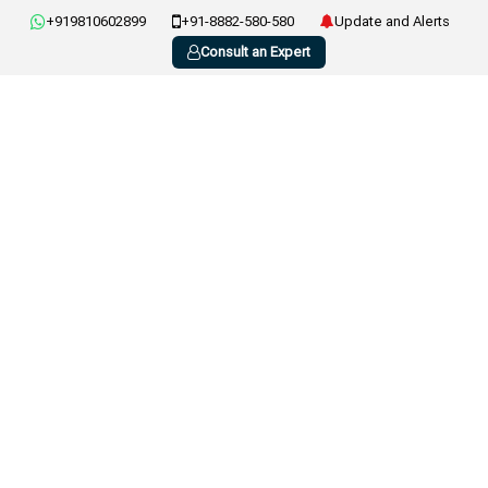
+919810602899
+91-8882-580-580
Update and Alerts
Consult an Expert