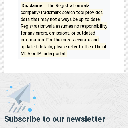
Disclaimer:
The Registrationwala
company/trademark search tool provides
data that may not always be up to date.
Registrationwala assumes no responsibility
for any errors, omissions, or outdated
information. For the most accurate and
updated details, please refer to the official
MCA or IP India portal.
Subscribe to our newsletter