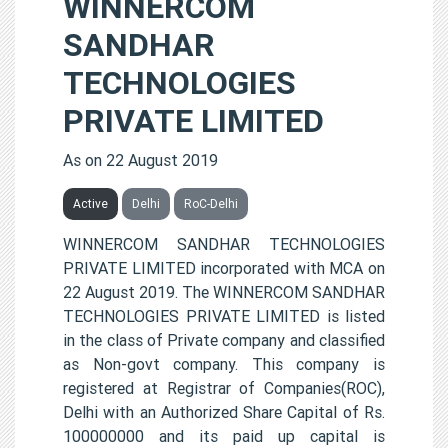
WINNERCOM
SANDHAR
TECHNOLOGIES
PRIVATE LIMITED
As on 22 August 2019
Active
Delhi
RoC-Delhi
WINNERCOM SANDHAR TECHNOLOGIES
PRIVATE LIMITED incorporated with MCA on
22 August 2019. The WINNERCOM SANDHAR
TECHNOLOGIES PRIVATE LIMITED is listed
in the class of Private company and classified
as Non-govt company. This company is
registered at Registrar of Companies(ROC),
Delhi with an Authorized Share Capital of Rs.
100000000 and its paid up capital is