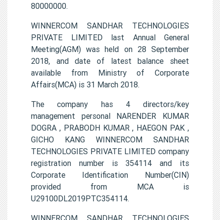
80000000.
WINNERCOM SANDHAR TECHNOLOGIES
PRIVATE LIMITED last Annual General
Meeting(AGM) was held on 28 September
2018, and date of latest balance sheet
available from Ministry of Corporate
Affairs(MCA) is 31 March 2018.
The company has 4 directors/key
management personal NARENDER KUMAR
DOGRA , PRABODH KUMAR , HAEGON PAK ,
GICHO KANG WINNERCOM SANDHAR
TECHNOLOGIES PRIVATE LIMITED company
registration number is 354114 and its
Corporate Identification Number(CIN)
provided from MCA is
U29100DL2019PTC354114.
WINNERCOM SANDHAR TECHNOLOGIES