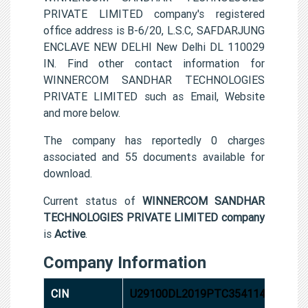
PRIVATE LIMITED company's registered
office address is B-6/20, L.S.C, SAFDARJUNG
ENCLAVE NEW DELHI New Delhi DL 110029
IN. Find other contact information for
WINNERCOM SANDHAR TECHNOLOGIES
PRIVATE LIMITED such as Email, Website
and more below.
The company has reportedly 0 charges
associated and 55 documents available for
download.
Current status of
WINNERCOM SANDHAR
TECHNOLOGIES PRIVATE LIMITED company
is
Active
.
Company Information
CIN
U29100DL2019PTC354114