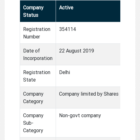
Company
Active
Status
Registration
354114
Number
Date of
22 August 2019
Incorporation
Registration
Delhi
State
Company
Company limited by Shares
Category
Company
Non-govt company
Sub-
Category