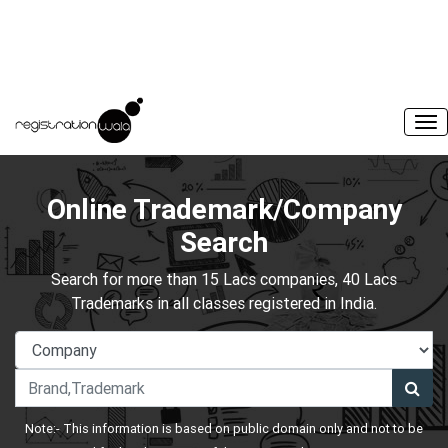
Online Trademark/Company
Search
Search for more than 15 Lacs companies, 40 Lacs
Trademarks in all classes registered in India.
Note:- This information is based on public domain only and not to be