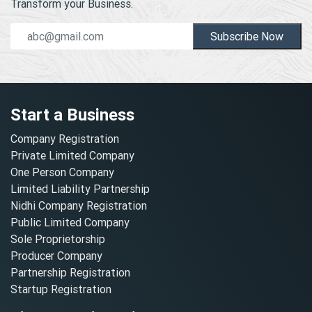
Transform your Business.
Subscribe Now
Start a Business
Company Registration
Private Limited Company
One Person Company
Limited Liability Partnership
Nidhi Company Registration
Public Limited Company
Sole Proprietorship
Producer Company
Partnership Registration
Startup Registration