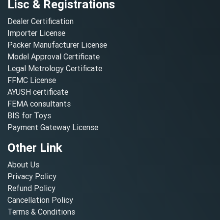
Lisc & Registrations
Dealer Certification
Importer License
Packer Manufacturer License
Model Approval Certificate
Legal Metrology Certificate
FFMC License
AYUSH certificate
FEMA consultants
BIS for Toys
Payment Gateway License
Other Link
About Us
Privacy Policy
Refund Policy
Cancellation Policy
Terms & Conditions