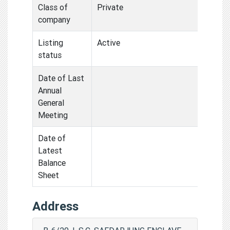
Class of
Private
company
Listing
Active
status
Date of Last
Annual
General
Meeting
Date of
Latest
Balance
Sheet
Address