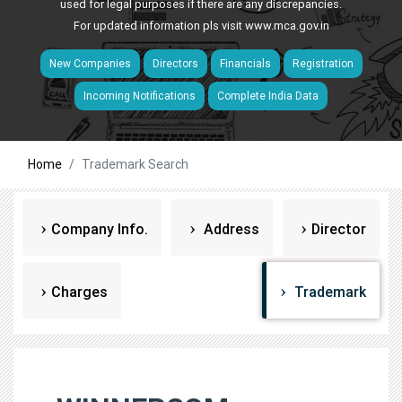
used for legal purposes if there are any discrepancies.
For updated information pls visit
www.mca.gov.in
New Companies
Directors
Financials
Registration
Incoming Notifications
Complete India Data
Home
Trademark Search
Company Info.
Address
Director
Charges
Trademark