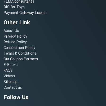
FEMA consultants
BIS for Toys
Payment Gateway License
Other Link
About Us
Privacy Policy
Refund Policy
Cancellation Policy
Terms & Conditions
Our Coupon Partners
E-Books
FAQs
Videos
Sitemap
Contact us
Follow Us