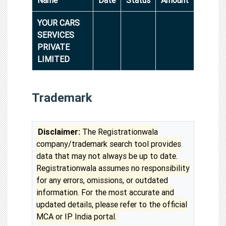
YOUR CARS
SERVICES
PRIVATE
LIMITED
Trademark
Disclaimer:
The Registrationwala
company/trademark search tool provides
data that may not always be up to date.
Registrationwala assumes no responsibility
for any errors, omissions, or outdated
information. For the most accurate and
updated details, please refer to the official
MCA or IP India portal.