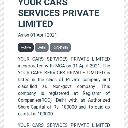
YOUR CARS
SERVICES PRIVATE
LIMITED
As on 01 April 2021
Active
Delhi
RoC-Delhi
YOUR CARS SERVICES PRIVATE LIMITED
incorporated with MCA on 01 April 2021. The
YOUR CARS SERVICES PRIVATE LIMITED is
listed in the class of Private company and
classified as Non-govt company. This
company is registered at Registrar of
Companies(ROC), Delhi with an Authorized
Share Capital of Rs. 100000 and its paid up
capital is 100000.
YOUR CARS SERVICES PRIVATE LIMITED