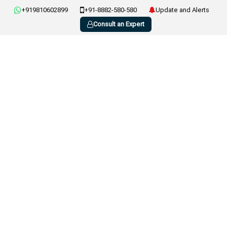
+919810602899
+91-8882-580-580
Update and Alerts
Consult an Expert