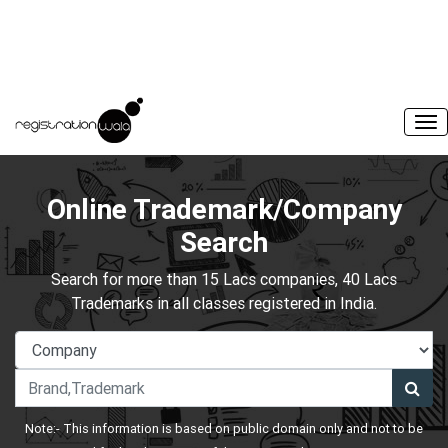
Online Trademark/Company
Search
Search for more than 15 Lacs companies, 40 Lacs
Trademarks in all classes registered in India.
Note:- This information is based on public domain only and not to be