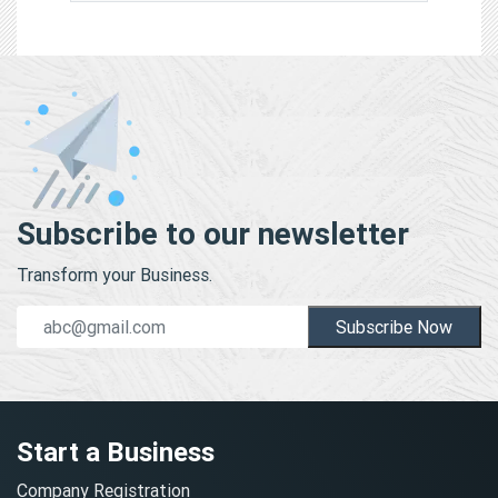
Subscribe to our newsletter
Transform your Business.
Subscribe Now
Start a Business
Company Registration