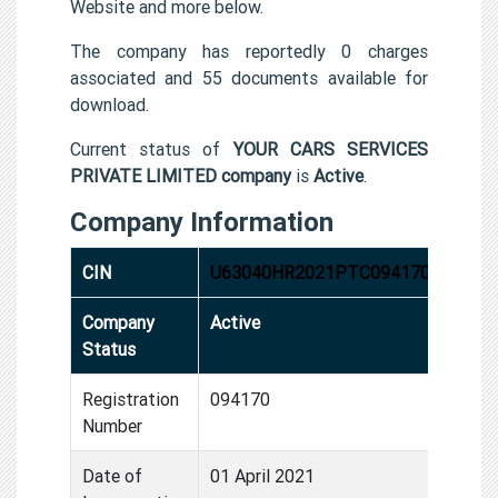
Website and more below.
The company has reportedly 0 charges
associated and 55 documents available for
download.
Current status of
YOUR CARS SERVICES
PRIVATE LIMITED company
is
Active
.
Company Information
CIN
U63040HR2021PTC094170
Company
Active
Status
Registration
094170
Number
Date of
01 April 2021