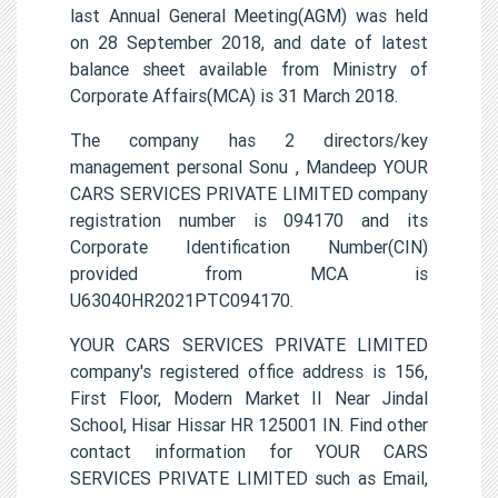
last Annual General Meeting(AGM) was held
on 28 September 2018, and date of latest
balance sheet available from Ministry of
Corporate Affairs(MCA) is 31 March 2018.
The company has 2 directors/key
management personal Sonu , Mandeep YOUR
CARS SERVICES PRIVATE LIMITED company
registration number is 094170 and its
Corporate Identification Number(CIN)
provided from MCA is
U63040HR2021PTC094170.
YOUR CARS SERVICES PRIVATE LIMITED
company's registered office address is 156,
First Floor, Modern Market II Near Jindal
School, Hisar Hissar HR 125001 IN. Find other
contact information for YOUR CARS
SERVICES PRIVATE LIMITED such as Email,