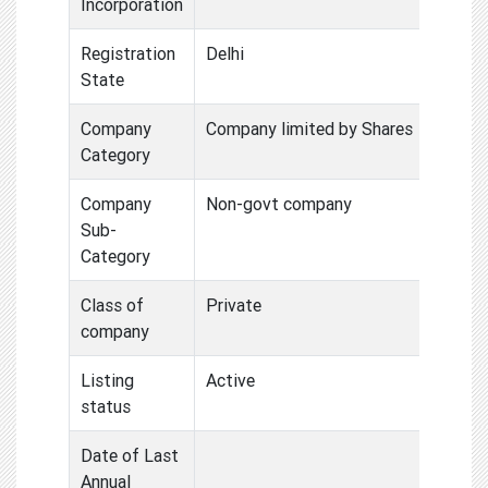
Incorporation
Registration
Delhi
State
Company
Company limited by Shares
Category
Company
Non-govt company
Sub-
Category
Class of
Private
company
Listing
Active
status
Date of Last
Annual