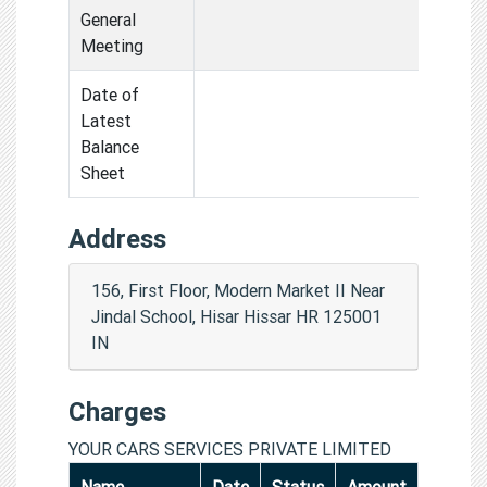
General
Meeting
Date of
Latest
Balance
Sheet
Address
156, First Floor, Modern Market II Near
Jindal School, Hisar Hissar HR 125001
IN
Charges
YOUR CARS SERVICES PRIVATE LIMITED
Name
Date
Status
Amount