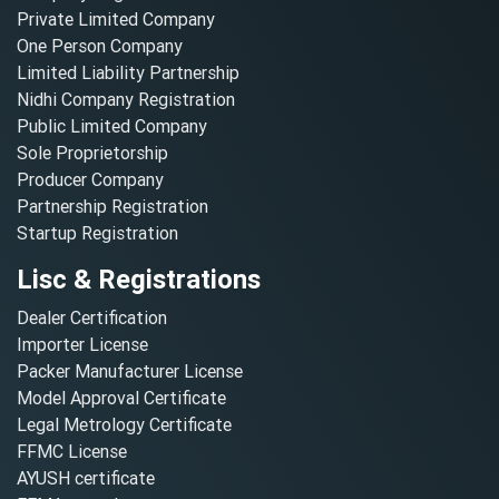
Private Limited Company
One Person Company
Limited Liability Partnership
Nidhi Company Registration
Public Limited Company
Sole Proprietorship
Producer Company
Partnership Registration
Startup Registration
Lisc & Registrations
Dealer Certification
Importer License
Packer Manufacturer License
Model Approval Certificate
Legal Metrology Certificate
FFMC License
AYUSH certificate