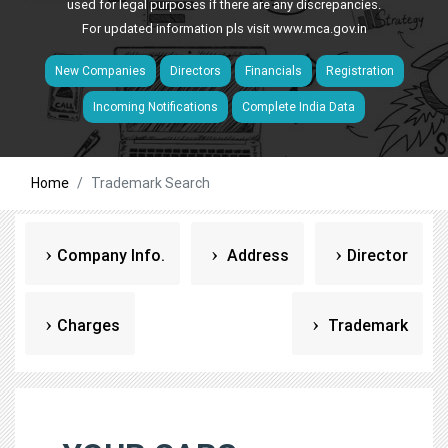
used for legal purposes if there are any discrepancies.
For updated information pls visit
www.mca.gov.in
New Companies
Directors
Financials
Registration
Incoming Notifications
Complete India Data
Home
Trademark Search
Company Info.
Address
Director
Charges
Trademark