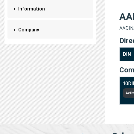
Information
AA
AADINA
Company
Dire
DIN
Com
10DI
Acti