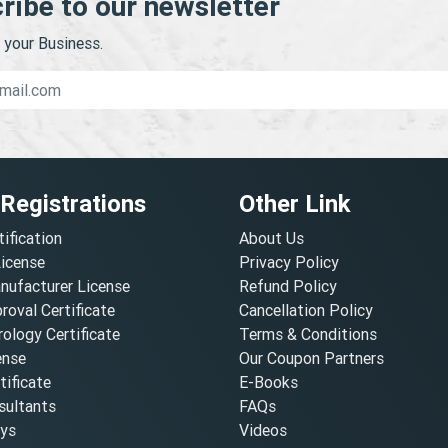
ribe to our newsletter
your Business.
 Registrations
Other Link
tification
About Us
License
Privacy Policy
nufacturer License
Refund Policy
oval Certificate
Cancellation Policy
ology Certificate
Terms & Conditions
ense
Our Coupon Partners
ificate
E-Books
ultants
FAQs
oys
Videos