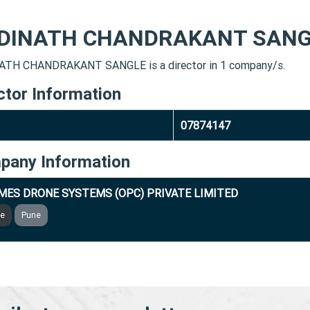
DINATH CHANDRAKANT SANG
TH CHANDRAKANT SANGLE is a director in 1 company/s.
ctor Information
07874147
pany Information
MES DRONE SYSTEMS (OPC) PRIVATE LIMITED
ve
Pune