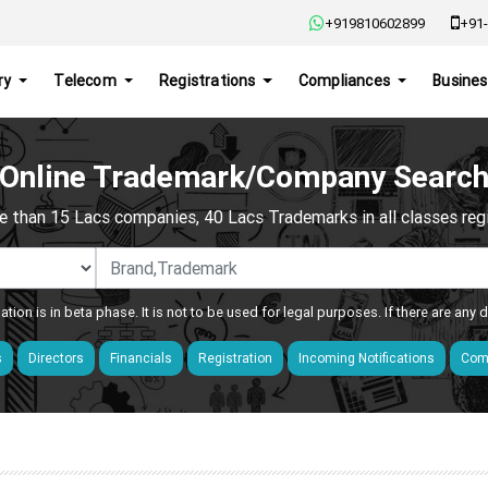
+919810602899
+91-
ry
Telecom
Registrations
Compliances
Busines
Online Trademark/Company Searc
e than 15 Lacs companies, 40 Lacs Trademarks in all classes regis
ation is in beta phase. It is not to be used for legal purposes. If there are any
s
Directors
Financials
Registration
Incoming Notifications
Comp