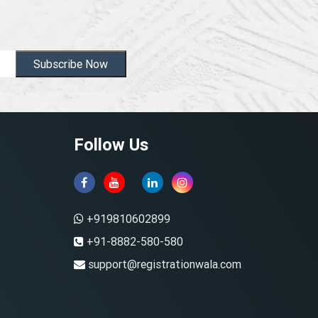
Subscribe Now
Follow Us
+919810602899
+91-8882-580-580
support@registrationwala.com