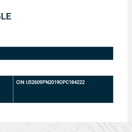
LE
CIN: U52609PN2019OPC184222