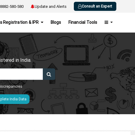
Consult an Expert
8882-580-580
Update and Alerts
s Registration & IPR
Blogs
Financial Tools
h
tered in India.
 discrepancies
lete India Data