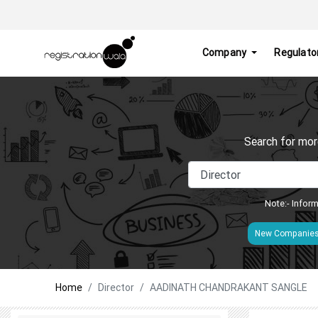
Company
Regulato
Search for mor
Note:- Inform
New Companie
Home
Director
AADINATH CHANDRAKANT SANGLE