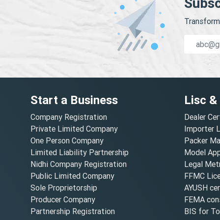
Subsc
Transform 
Start a Business
Lisc &
Company Registration
Dealer Cer
Private Limited Company
Importer 
One Person Company
Packer Ma
Limited Liability Partnership
Model Appr
Nidhi Company Registration
Legal Metr
Public Limited Company
FFMC Lic
Sole Proprietorship
AYUSH cert
Producer Company
FEMA cons
Partnership Registration
BIS for T