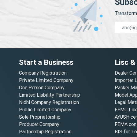
Subsc
Transform 
Start a Business
Lisc &
Company Registration
Dealer Cer
Private Limited Company
Importer 
One Person Company
Packer Ma
Limited Liability Partnership
Model Appr
Nidhi Company Registration
Legal Metr
Public Limited Company
FFMC Lic
Sole Proprietorship
AYUSH cert
Producer Company
FEMA cons
Partnership Registration
BIS for T