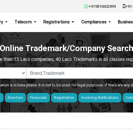
+919810602899
+91-
ry
Telecom
Registrations
Compliances
Busines
Online Trademark/Company Searc
e than 15 Lacs companies, 40 Lacs Trademarks in all classes regis
ation is in beta phase. It is not to be used for legal purposes. If there are any
s
Directors
Financials
Registration
Incoming Notifications
Comp