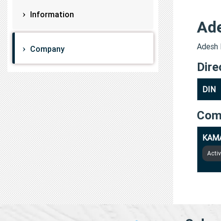
Information
Ad
Adesh 
Company
Dire
DIN
Com
KAMA
Acti