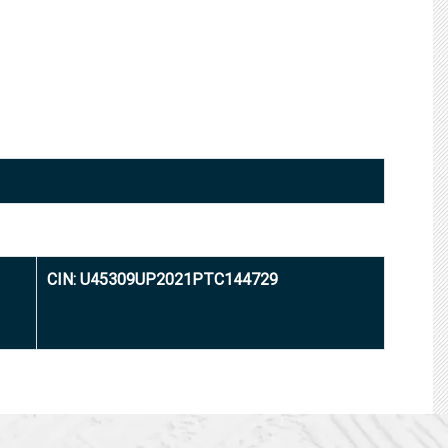
CIN: U45309UP2021PTC144729