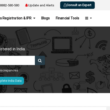
Consult an Expert
8882-580-580
Update and Alerts
s Registration & IPR
Blogs
Financial Tools
h
tered in India.
 discrepancies
lete India Data