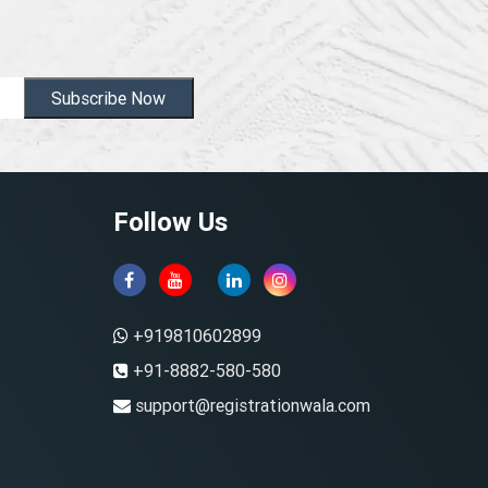
Subscribe Now
Follow Us
+919810602899
+91-8882-580-580
support@registrationwala.com