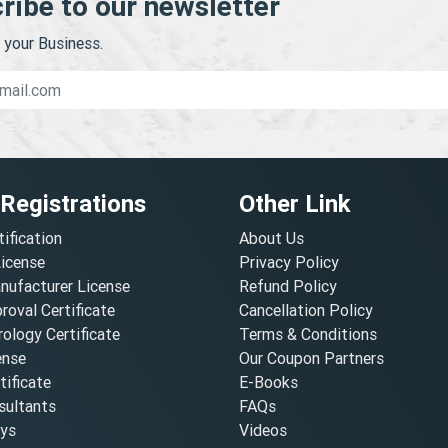
ribe to our newsletter
your Business.
 Registrations
Other Link
tification
About Us
License
Privacy Policy
nufacturer License
Refund Policy
oval Certificate
Cancellation Policy
ology Certificate
Terms & Conditions
ense
Our Coupon Partners
ificate
E-Books
ultants
FAQs
oys
Videos