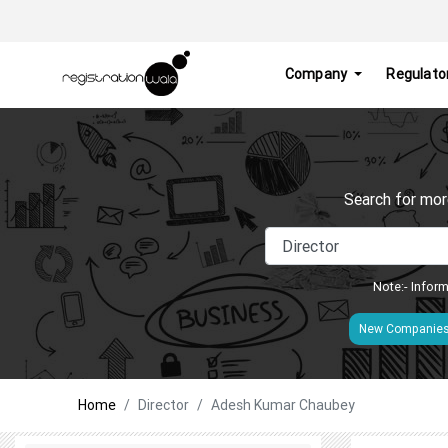
Company
Regulato
Search for mor
Note:- Inform
New Companie
Home
Director
Adesh Kumar Chaubey