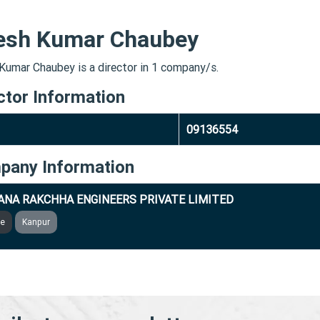
esh Kumar Chaubey
Kumar Chaubey is a director in 1 company/s.
ctor Information
09136554
pany Information
NA RAKCHHA ENGINEERS PRIVATE LIMITED
ve
Kanpur