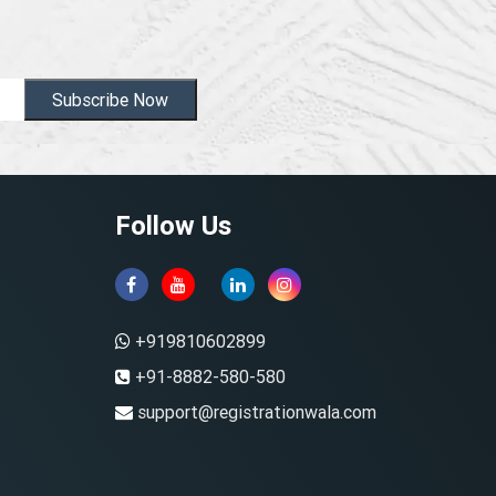
Subscribe Now
Follow Us
+919810602899
+91-8882-580-580
support@registrationwala.com