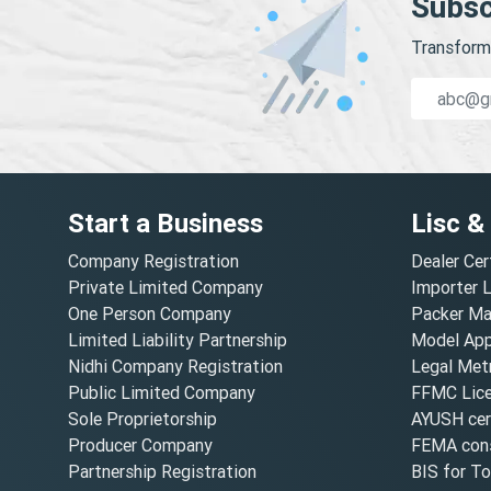
Subsc
Transform 
Start a Business
Lisc &
Company Registration
Dealer Cer
Private Limited Company
Importer 
One Person Company
Packer Ma
Limited Liability Partnership
Model Appr
Nidhi Company Registration
Legal Metr
Public Limited Company
FFMC Lic
Sole Proprietorship
AYUSH cert
Producer Company
FEMA cons
Partnership Registration
BIS for T