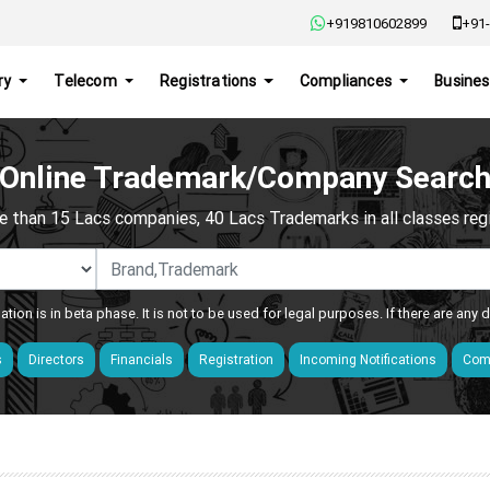
+919810602899
+91-
ry
Telecom
Registrations
Compliances
Busines
Online Trademark/Company Searc
e than 15 Lacs companies, 40 Lacs Trademarks in all classes regis
ation is in beta phase. It is not to be used for legal purposes. If there are any
s
Directors
Financials
Registration
Incoming Notifications
Comp