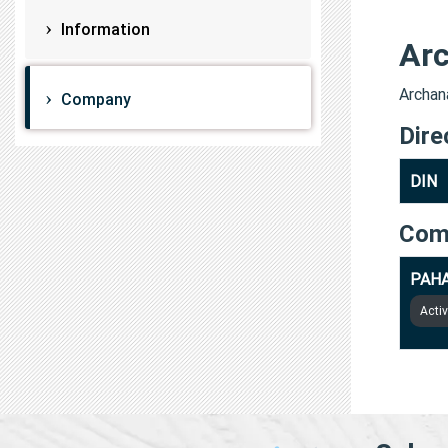
Information
Arc
Archana
Company
Dire
DIN
Com
PAHA
Acti