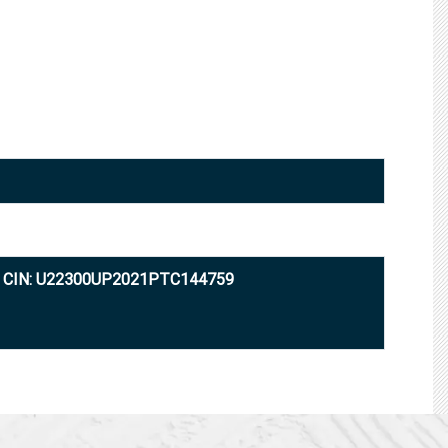
CIN: U22300UP2021PTC144759