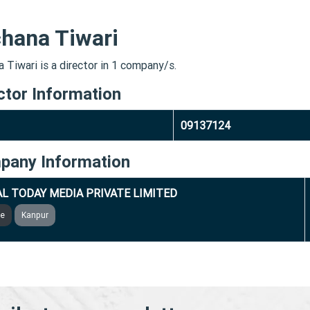
hana Tiwari
 Tiwari is a director in 1 company/s.
ctor Information
09137124
pany Information
L TODAY MEDIA PRIVATE LIMITED
ve
Kanpur