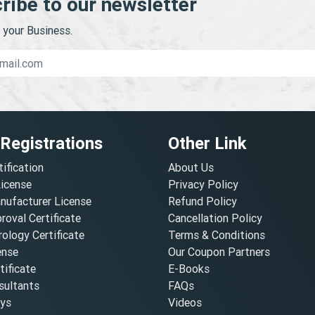
ribe to our newsletter
your Business.
 Registrations
Other Link
tification
About Us
License
Privacy Policy
nufacturer License
Refund Policy
oval Certificate
Cancellation Policy
ology Certificate
Terms & Conditions
ense
Our Coupon Partners
ificate
E-Books
ultants
FAQs
oys
Videos