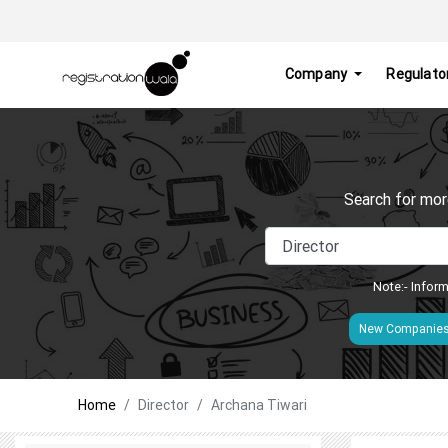
Company
Regulato
Search for mor
Note:- Inform
New Companie
Home
Director
Archana Tiwari