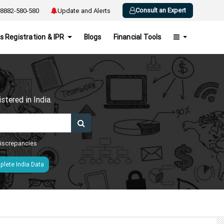
Consult an Expert
8882-580-580
Update and Alerts
s Registration & IPR
Blogs
Financial Tools
h
tered in India.
 discrepancies
lete India Data