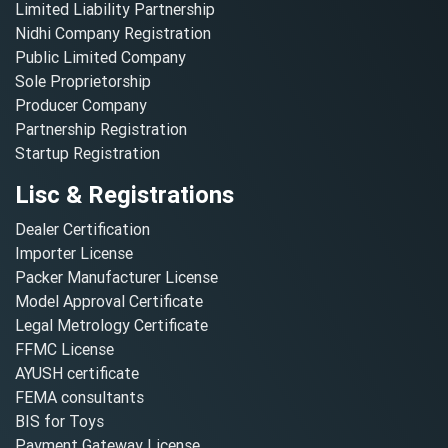
Limited Liability Partnership
Nidhi Company Registration
Public Limited Company
Sole Proprietorship
Producer Company
Partnership Registration
Startup Registration
Lisc & Registrations
Dealer Certification
Importer License
Packer Manufacturer License
Model Approval Certificate
Legal Metrology Certificate
FFMC License
AYUSH certificate
FEMA consultants
BIS for Toys
Payment Gateway License