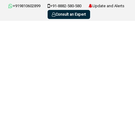
+919810602899
+91-8882-580-580
Update and Alerts
Consult an Expert