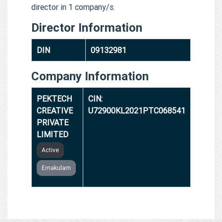
director in 1 company/s.
Director Information
DIN
09132981
Company Information
PEKTECH
CIN:
CREATIVE
U72900KL2021PTC068541
PRIVATE
LIMITED
Active
Ernakulam