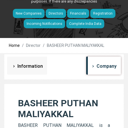
purposes. If there are any discrepancies
New Companies
Directors
Financials
Registration
Incoming Notifications
Complete India Data
Home
Director
BASHEER PUTHAN MALIYAKKAL
Information
Company
BASHEER PUTHAN
MALIYAKKAL
BASHEER PUTHAN MALIYAKKAL is a