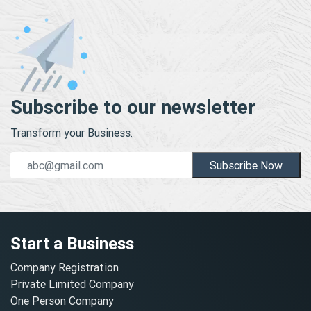
Subscribe to our newsletter
Transform your Business.
Subscribe Now
Start a Business
Company Registration
Private Limited Company
One Person Company