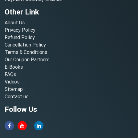
Other Link
About Us
Privacy Policy
Refund Policy
Cancellation Policy
Terms & Conditions
Our Coupon Partners
E-Books
FAQs
Videos
Sitemap
Contact us
Follow Us