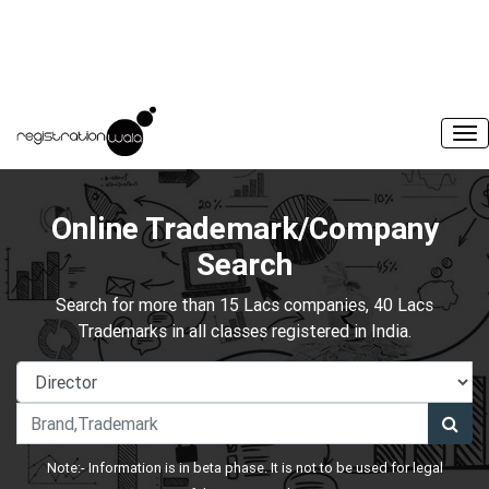
Online Trademark/Company
Search
Search for more than 15 Lacs companies, 40 Lacs
Trademarks in all classes registered in India.
Note:- Information is in beta phase. It is not to be used for legal