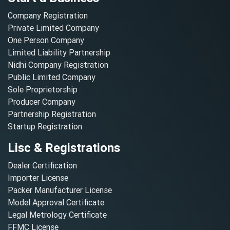
Company Registration
Private Limited Company
One Person Company
Limited Liability Partnership
Nidhi Company Registration
Public Limited Company
Sole Proprietorship
Producer Company
Partnership Registration
Startup Registration
Lisc & Registrations
Dealer Certification
Importer License
Packer Manufacturer License
Model Approval Certificate
Legal Metrology Certificate
FFMC License