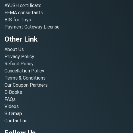
AYUSH certificate
FEMA consultants
BIS for Toys
Payment Gateway License
Other Link
About Us
Privacy Policy
Refund Policy
Cancellation Policy
Terms & Conditions
Our Coupon Partners
E-Books
FAQs
Videos
Sitemap
Contact us
Follow Us