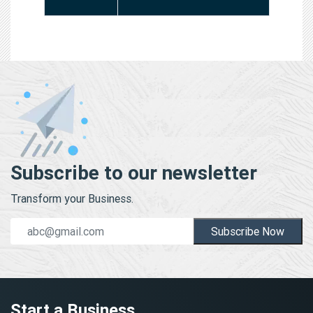
Subscribe to our newsletter
Transform your Business.
Subscribe Now
Start a Business