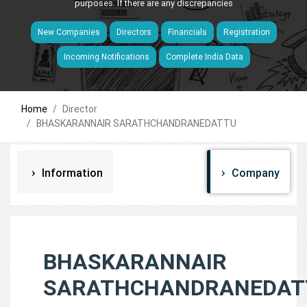
purposes. If there are any discrepancies
New Companies
Directors
Financials
Registration
Incoming Notifications
Complete India Data
Home
Director
BHASKARANNAIR SARATHCHANDRANEDATTU
Information
Company
BHASKARANNAIR
SARATHCHANDRANEDAT