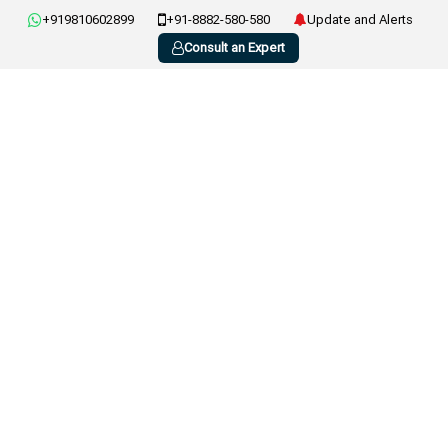
+919810602899
+91-8882-580-580
Update and Alerts
Consult an Expert