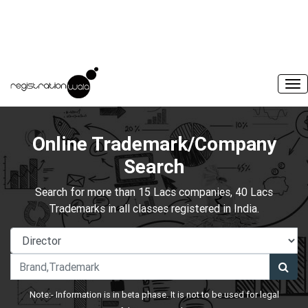
Online Trademark/Company
Search
Search for more than 15 Lacs companies, 40 Lacs
Trademarks in all classes registered in India.
Note:- Information is in beta phase. It is not to be used for legal