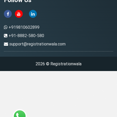
+919810602899
+91-8882-580-580
support@registrationwala.com
2026 © Registrationwala