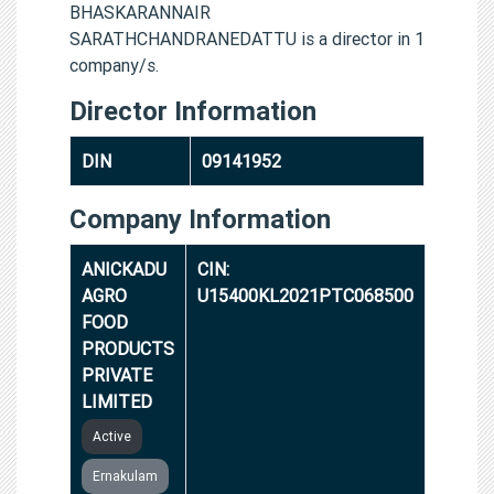
BHASKARANNAIR
SARATHCHANDRANEDATTU is a director in 1
company/s.
Director Information
DIN
09141952
Company Information
ANICKADU
CIN:
AGRO
U15400KL2021PTC068500
FOOD
PRODUCTS
PRIVATE
LIMITED
Active
Ernakulam