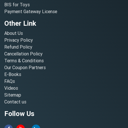
BIS for Toys
Payment Gateway License
Other Link
About Us
Privacy Policy
Refund Policy
Cancellation Policy
Terms & Conditions
Our Coupon Partners
E-Books
FAQs
Videos
Sitemap
Contact us
Follow Us