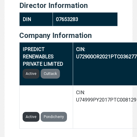
Director Information
DIN
07653283
Company Information
IPREDICT
CIN:
RENEWABLES
U72900OR2021PTC036277
PRIVATE LIMITED
Active
Cuttack
IPREDICTCOGNITIVE
CIN:
TECHNOLOGIES
U74999PY2017PTC008129
PRIVATE LIMITED
Active
Pondicherry