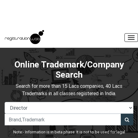
Online Trademark/Company
Search
Search for more than 15 Lacs companies, 40 Lacs
Trademarks in all classes registered in India.
Note:- Information is in beta phase. It is not to be used for legal