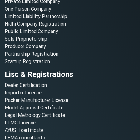
Private Limited Company
One Person Company
Limited Liability Partnership
Nidhi Company Registration
Public Limited Company
Sole Proprietorship
Producer Company
Partnership Registration
Startup Registration
Lisc & Registrations
Dealer Certification
Importer License
Packer Manufacturer License
Model Approval Certificate
Legal Metrology Certificate
FFMC License
AYUSH certificate
FEMA consultants