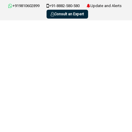
+919810602899
+91-8882-580-580
Update and Alerts
Consult an Expert