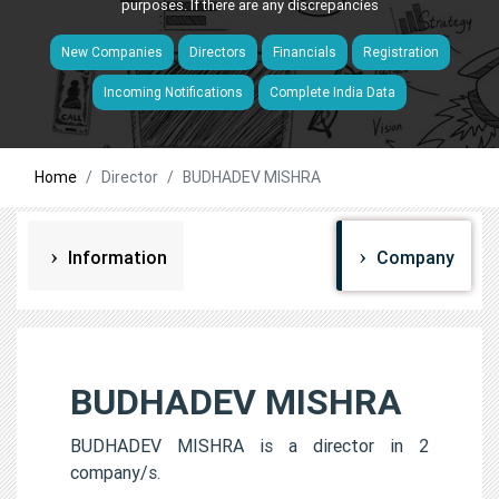
purposes. If there are any discrepancies
New Companies
Directors
Financials
Registration
Incoming Notifications
Complete India Data
Home
Director
BUDHADEV MISHRA
Information
Company
BUDHADEV MISHRA
BUDHADEV MISHRA is a director in 2
company/s.