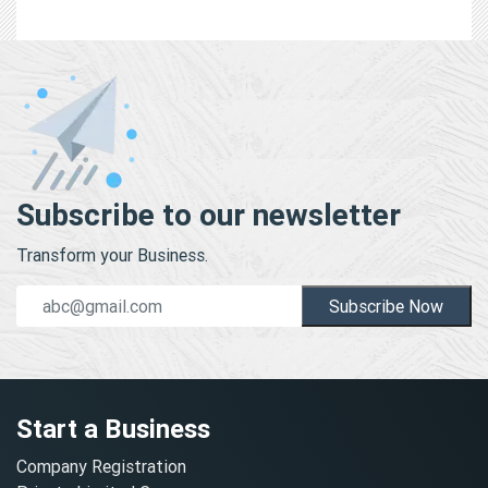
Subscribe to our newsletter
Transform your Business.
Subscribe Now
Start a Business
Company Registration