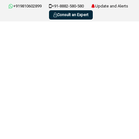
+919810602899
+91-8882-580-580
Update and Alerts
Consult an Expert