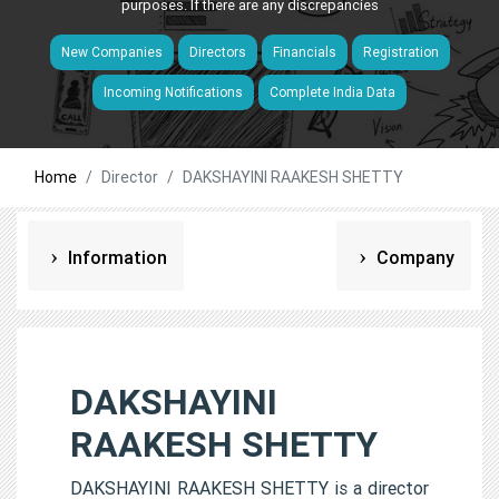
purposes. If there are any discrepancies
New Companies
Directors
Financials
Registration
Incoming Notifications
Complete India Data
Home
Director
DAKSHAYINI RAAKESH SHETTY
Information
Company
DAKSHAYINI
RAAKESH SHETTY
DAKSHAYINI RAAKESH SHETTY is a director