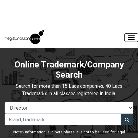
Online Trademark/Company
Search
Search for more than 15 Lacs companies, 40 Lacs
Trademarks in all classes registered in India.
Note:- Information is in beta phase. It is not to be used for legal