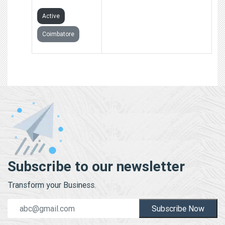
Active
Coimbatore
Subscribe to our newsletter
Transform your Business.
Subscribe Now