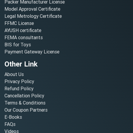
Packer Manufacturer License
Model Approval Certificate
Legal Metrology Certificate
FFMC License
AYUSH certificate
FEMA consultants
BIS for Toys
Payment Gateway License
Other Link
About Us
Privacy Policy
Refund Policy
Cancellation Policy
Terms & Conditions
Our Coupon Partners
E-Books
FAQs
Videos