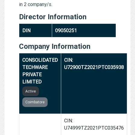
in 2 company/s.
Director Information
DIN
09050251
Company Information
CONSOLIDATED
CIN:
TECHWARE
U72900TZ2021PTC035938
PRIVATE
LIMITED
Active
Coimbatore
CONSOLIDATED
CIN:
PRIVATE
U74999TZ2021PTC035476
LIMITED