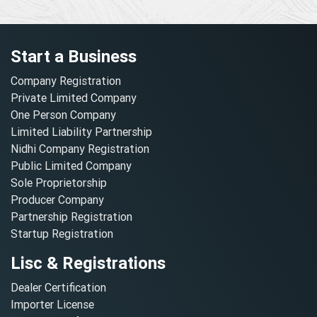
Start a Business
Company Registration
Private Limited Company
One Person Company
Limited Liability Partnership
Nidhi Company Registration
Public Limited Company
Sole Proprietorship
Producer Company
Partnership Registration
Startup Registration
Lisc & Registrations
Dealer Certification
Importer License