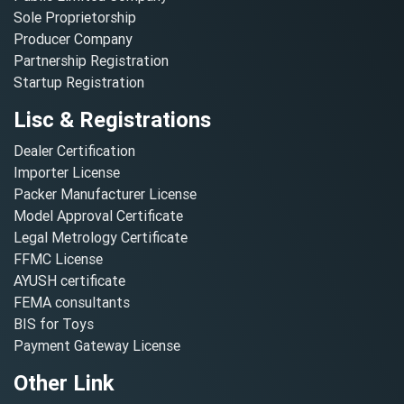
Sole Proprietorship
Producer Company
Partnership Registration
Startup Registration
Lisc & Registrations
Dealer Certification
Importer License
Packer Manufacturer License
Model Approval Certificate
Legal Metrology Certificate
FFMC License
AYUSH certificate
FEMA consultants
BIS for Toys
Payment Gateway License
Other Link