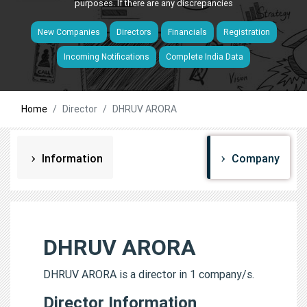
purposes. If there are any discrepancies
New Companies
Directors
Financials
Registration
Incoming Notifications
Complete India Data
Home
Director
DHRUV ARORA
Information
Company
DHRUV ARORA
DHRUV ARORA is a director in 1 company/s.
Director Information