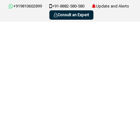
+919810602899
+91-8882-580-580
Update and Alerts
Consult an Expert