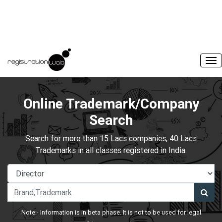
Online Trademark/Company
Search
Search for more than 15 Lacs companies, 40 Lacs
Trademarks in all classes registered in India.
Note:- Information is in beta phase. It is not to be used for legal