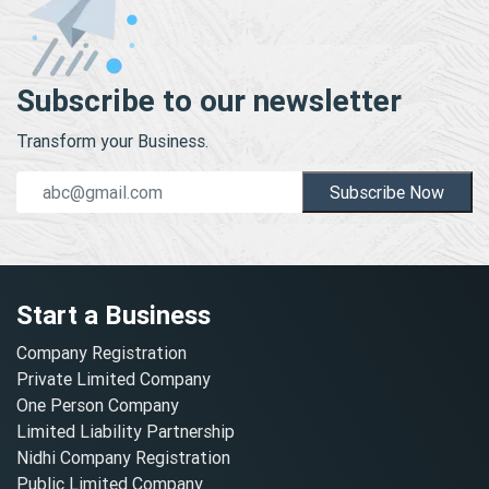
Subscribe to our newsletter
Transform your Business.
Subscribe Now
Start a Business
Company Registration
Private Limited Company
One Person Company
Limited Liability Partnership
Nidhi Company Registration
Public Limited Company