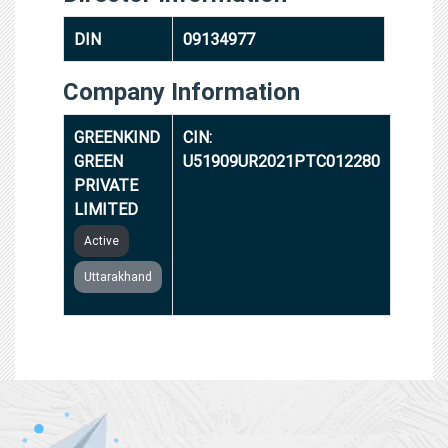
DIN
09134977
Company Information
GREENKIND
CIN:
GREEN
U51909UR2021PTC012280
PRIVATE
LIMITED
Active
Uttarakhand