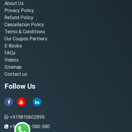
About Us
Privacy Policy
Refund Policy
Cancellation Policy
Terms & Conditions
Our Coupon Partners
E-Books
FAQs
Videos
Sitemap
Contact us
Follow Us
+919810602899
+91-8882-580-580