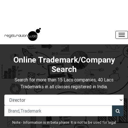
Online Trademark/Company
Search
Search for more than 15 Lacs companies, 40 Lacs
Trademarks in all classes registered in India.
Note:- Information is in beta phase. It is not to be used for legal