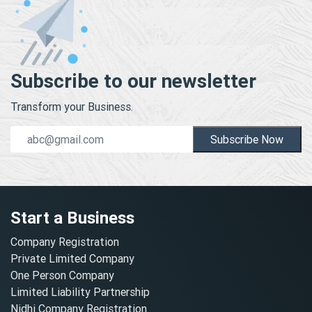
Subscribe to our newsletter
Transform your Business.
Subscribe Now
Start a Business
Company Registration
Private Limited Company
One Person Company
Limited Liability Partnership
Nidhi Company Registration