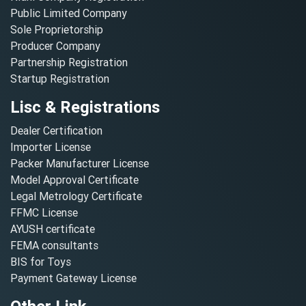
Public Limited Company
Sole Proprietorship
Producer Company
Partnership Registration
Startup Registration
Lisc & Registrations
Dealer Certification
Importer License
Packer Manufacturer License
Model Approval Certificate
Legal Metrology Certificate
FFMC License
AYUSH certificate
FEMA consultants
BIS for Toys
Payment Gateway License