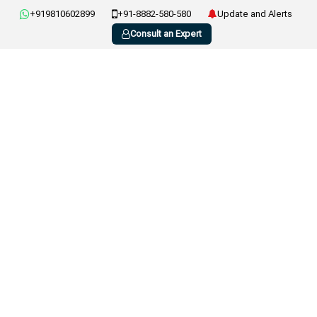
+919810602899
+91-8882-580-580
Update and Alerts
Consult an Expert