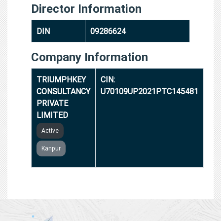
Director Information
DIN
09286624
Company Information
TRIUMPHKEY
CIN:
CONSULTANCY
U70109UP2021PTC145481
PRIVATE
LIMITED
Active
Kanpur