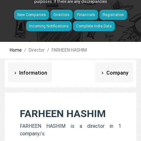
purposes. If there are any discrepancies
New Companies
Directors
Financials
Registration
Incoming Notifications
Complete India Data
Home
Director
FARHEEN HASHIM
Information
Company
FARHEEN HASHIM
FARHEEN HASHIM is a director in 1
company/s.