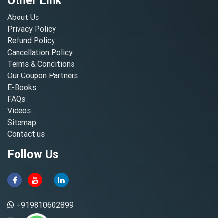
Other Link
About Us
Privacy Policy
Refund Policy
Cancellation Policy
Terms & Conditions
Our Coupon Partners
E-Books
FAQs
Videos
Sitemap
Contact us
Follow Us
+919810602899