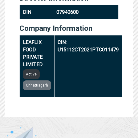
DIN
07940600
Company Information
LEAFLIX
CIN:
FOOD
U15112CT2021PTC011479
PRIVATE
LIMITED
Active
Chhattisgarh