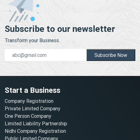
Subscribe to our newsletter
Transform your Business.
Subscribe Now
Start a Business
Company Registration
Private Limited Company
One Person Company
Limited Liability Partnership
Nidhi Company Registration
Public Limited Company