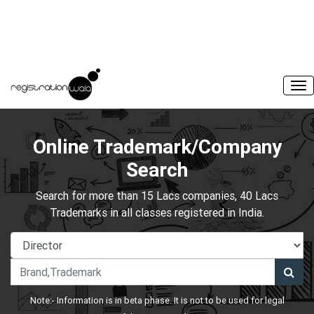
Online Trademark/Company
Search
Search for more than 15 Lacs companies, 40 Lacs
Trademarks in all classes registered in India.
Note:- Information is in beta phase. It is not to be used for legal