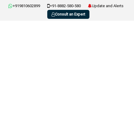
+919810602899
+91-8882-580-580
Update and Alerts
Consult an Expert