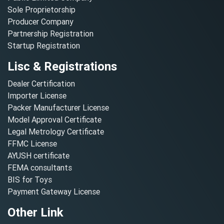
Sole Proprietorship
Producer Company
Partnership Registration
Startup Registration
Lisc & Registrations
Dealer Certification
Importer License
Packer Manufacturer License
Model Approval Certificate
Legal Metrology Certificate
FFMC License
AYUSH certificate
FEMA consultants
BIS for Toys
Payment Gateway License
Other Link