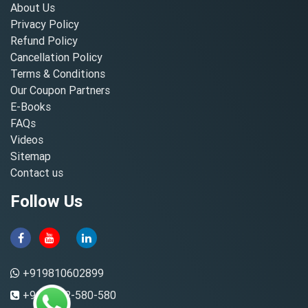
About Us
Privacy Policy
Refund Policy
Cancellation Policy
Terms & Conditions
Our Coupon Partners
E-Books
FAQs
Videos
Sitemap
Contact us
Follow Us
+919810602899
+91-8882-580-580