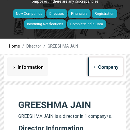
purposes. If there are any discrepancies
New Companies
Directors
Financials
Registration
Incoming Notifications
Complete India Data
Home
Director
GREESHMA JAIN
Information
Company
GREESHMA JAIN
GREESHMA JAIN is a director in 1 company/s.
Director Information