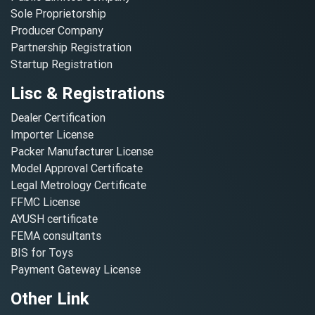
Sole Proprietorship
Producer Company
Partnership Registration
Startup Registration
Lisc & Registrations
Dealer Certification
Importer License
Packer Manufacturer License
Model Approval Certificate
Legal Metrology Certificate
FFMC License
AYUSH certificate
FEMA consultants
BIS for Toys
Payment Gateway License
Other Link