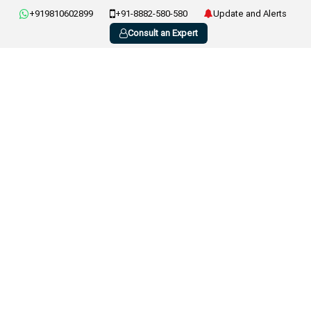
+919810602899
+91-8882-580-580
Update and Alerts
Consult an Expert