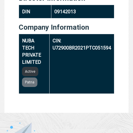
DIN
09142013
Company Information
NUBA
CIN:
TECH
U72900BR2021PTC051594
PRIVATE
LIMITED
Active
Patna