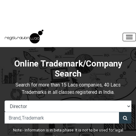
Online Trademark/Company
Search
Search for more than 15 Lacs companies, 40 Lacs
Trademarks in all classes registered in India.
Note:- Information is in beta phase. It is not to be used for legal