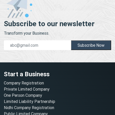
Subscribe to our newsletter
Transform your Business.
Subscribe Now
Start a Business
Company Registration
Private Limited Company
One Person Company
Limited Liability Partnership
Nidhi Company Registration
Public Limited Company