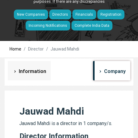
purposes. If there are any discrepancies
New Companies
Directors
Financials
Registration
Incoming Notifications
Complete India Data
Home
Director
Jauwad Mahdi
Information
Company
Jauwad Mahdi
Jauwad Mahdi is a director in 1 company/s.
Director Information