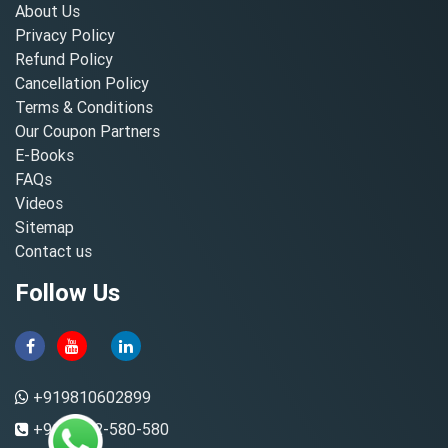
About Us
Privacy Policy
Refund Policy
Cancellation Policy
Terms & Conditions
Our Coupon Partners
E-Books
FAQs
Videos
Sitemap
Contact us
Follow Us
+919810602899
+91-8882-580-580