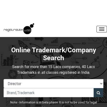
Online Trademark/Company
Search
Search for more than 15 Lacs companies, 40 Lacs
Trademarks in all classes registered in India.
Note:- Information is in beta phase. It is not to be used for legal