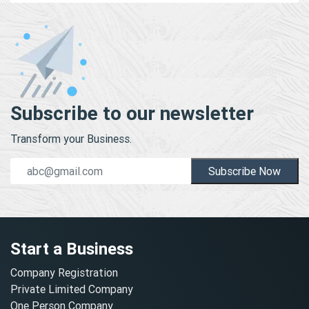
Subscribe to our newsletter
Transform your Business.
Subscribe Now
Start a Business
Company Registration
Private Limited Company
One Person Company