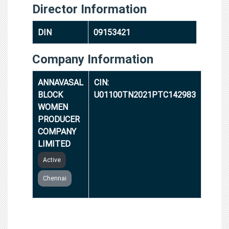
Director Information
DIN
09153421
Company Information
ANNAVASAL
CIN:
BLOCK
U01100TN2021PTC142983
WOMEN
PRODUCER
COMPANY
LIMITED
Active
Chennai