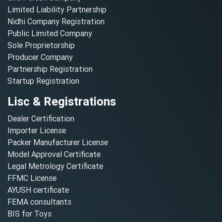
Limited Liability Partnership
Nidhi Company Registration
Public Limited Company
Sole Proprietorship
Producer Company
Partnership Registration
Startup Registration
Lisc & Registrations
Dealer Certification
Importer License
Packer Manufacturer License
Model Approval Certificate
Legal Metrology Certificate
FFMC License
AYUSH certificate
FEMA consultants
BIS for Toys