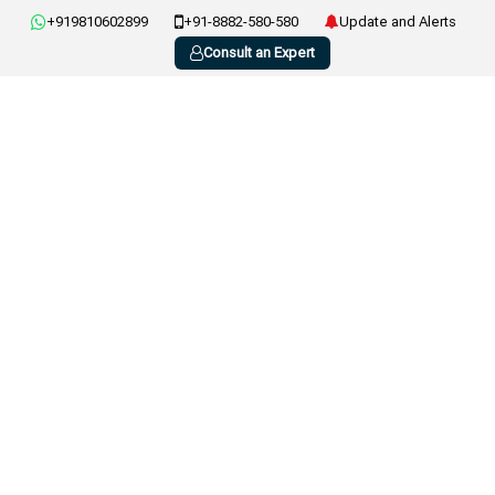
+919810602899
+91-8882-580-580
Update and Alerts
Consult an Expert