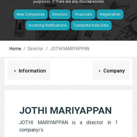
purposes. If there are any discrepancies
New Companies
Directors
Financials
Registration
Incoming Notifications
Complete India Data
Home
Director
JOTHI MARIYAPPAN
Information
Company
JOTHI MARIYAPPAN
JOTHI MARIYAPPAN is a director in 1
company/s.