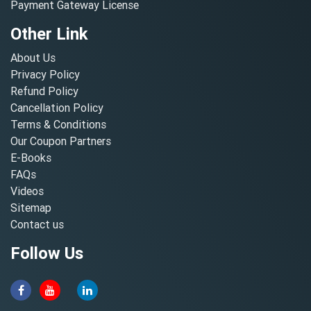
Payment Gateway License
Other Link
About Us
Privacy Policy
Refund Policy
Cancellation Policy
Terms & Conditions
Our Coupon Partners
E-Books
FAQs
Videos
Sitemap
Contact us
Follow Us