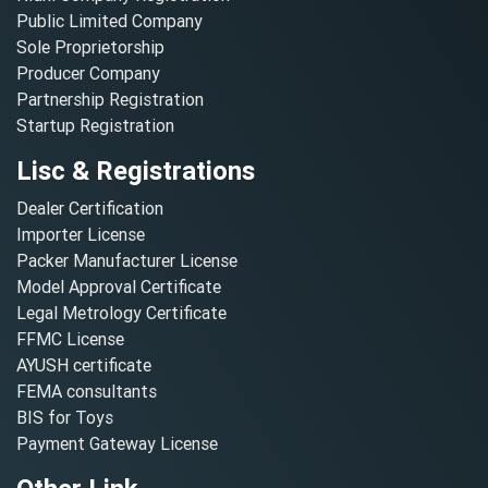
Public Limited Company
Sole Proprietorship
Producer Company
Partnership Registration
Startup Registration
Lisc & Registrations
Dealer Certification
Importer License
Packer Manufacturer License
Model Approval Certificate
Legal Metrology Certificate
FFMC License
AYUSH certificate
FEMA consultants
BIS for Toys
Payment Gateway License