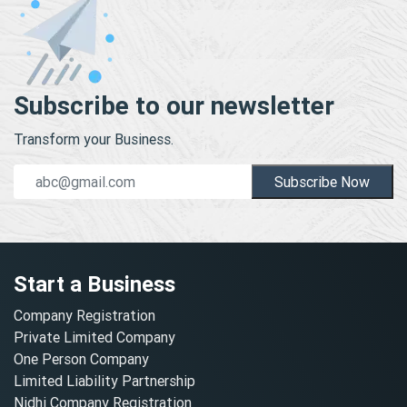
Subscribe to our newsletter
Transform your Business.
Subscribe Now
Start a Business
Company Registration
Private Limited Company
One Person Company
Limited Liability Partnership
Nidhi Company Registration