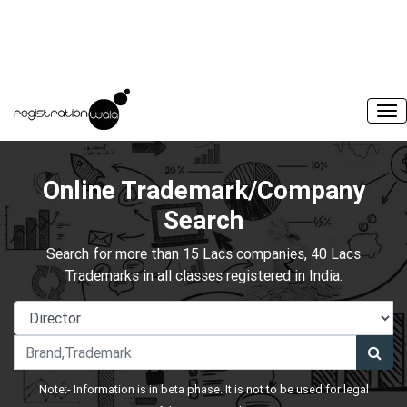
Online Trademark/Company
Search
Search for more than 15 Lacs companies, 40 Lacs
Trademarks in all classes registered in India.
Note:- Information is in beta phase. It is not to be used for legal