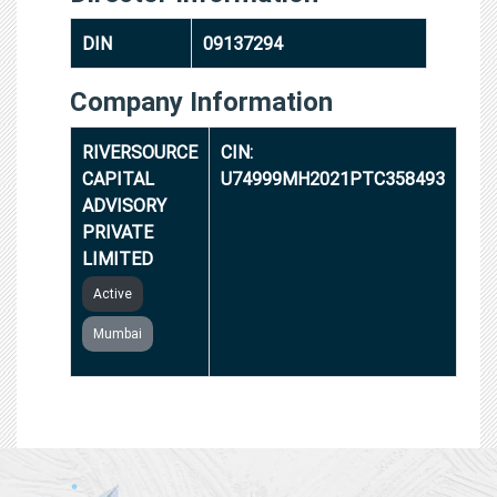
DIN
09137294
Company Information
RIVERSOURCE
CIN:
CAPITAL
U74999MH2021PTC358493
ADVISORY
PRIVATE
LIMITED
Active
Mumbai