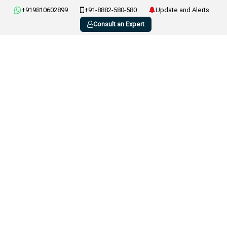
+919810602899
+91-8882-580-580
Update and Alerts
Consult an Expert