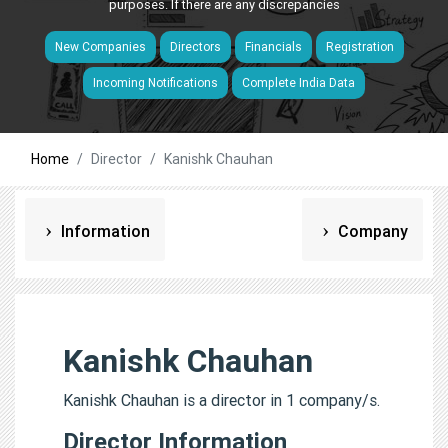
purposes. If there are any discrepancies
New Companies
Directors
Financials
Registration
Incoming Notifications
Complete India Data
Home
Director
Kanishk Chauhan
Information
Company
Kanishk Chauhan
Kanishk Chauhan is a director in 1 company/s.
Director Information