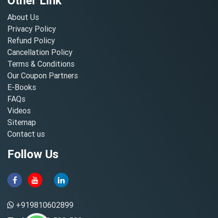
Other Link
About Us
Privacy Policy
Refund Policy
Cancellation Policy
Terms & Conditions
Our Coupon Partners
E-Books
FAQs
Videos
Sitemap
Contact us
Follow Us
+919810602899