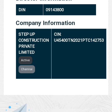
DIN
09143800
Company Information
STEP UP
CIN:
CONSTRUCTION
U45400TN2021PTC142753
PRIVATE
LIMITED
Active
Chennai