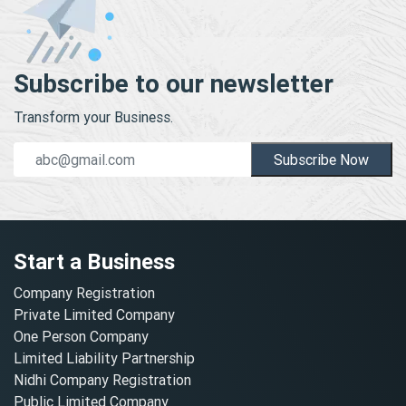
Subscribe to our newsletter
Transform your Business.
Subscribe Now
Start a Business
Company Registration
Private Limited Company
One Person Company
Limited Liability Partnership
Nidhi Company Registration
Public Limited Company