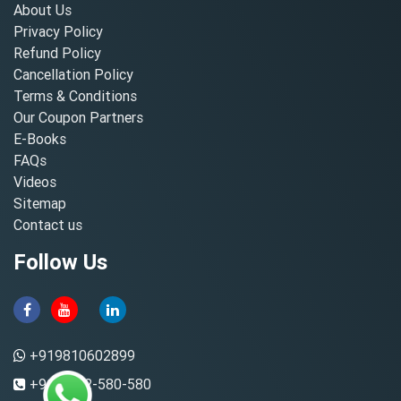
About Us
Privacy Policy
Refund Policy
Cancellation Policy
Terms & Conditions
Our Coupon Partners
E-Books
FAQs
Videos
Sitemap
Contact us
Follow Us
+919810602899
+91-8882-580-580