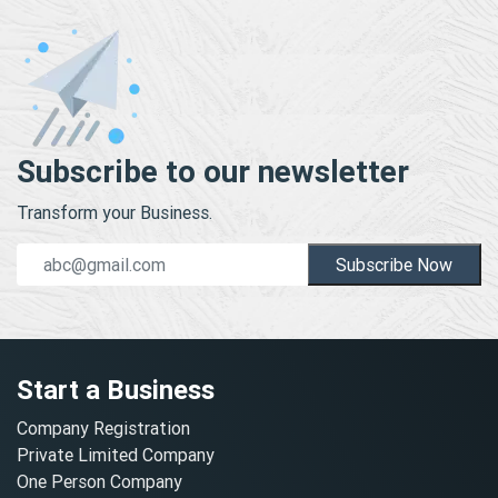
Subscribe to our newsletter
Transform your Business.
Subscribe Now
Start a Business
Company Registration
Private Limited Company
One Person Company