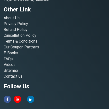
Other Link
About Us
Privacy Policy
Refund Policy
Cancellation Policy
Terms & Conditions
Our Coupon Partners
E-Books
FAQs
Videos
Sitemap
Contact us
Follow Us