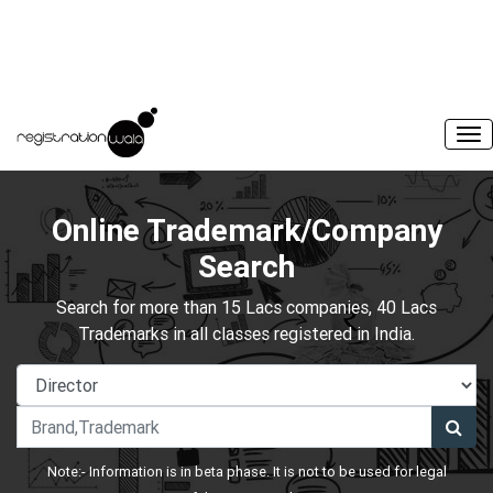
Online Trademark/Company
Search
Search for more than 15 Lacs companies, 40 Lacs
Trademarks in all classes registered in India.
Note:- Information is in beta phase. It is not to be used for legal