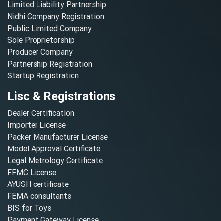
Limited Liability Partnership
Nidhi Company Registration
Public Limited Company
Sole Proprietorship
Producer Company
Partnership Registration
Startup Registration
Lisc & Registrations
Dealer Certification
Importer License
Packer Manufacturer License
Model Approval Certificate
Legal Metrology Certificate
FFMC License
AYUSH certificate
FEMA consultants
BIS for Toys
Payment Gateway License