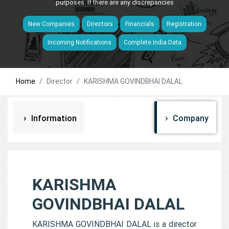
purposes. If there are any discrepancies
New Companies
Directors
Financials
Registration
Incoming Notifications
Complete India Data
Home
Director
KARISHMA GOVINDBHAI DALAL
Information
Company
KARISHMA
GOVINDBHAI DALAL
KARISHMA GOVINDBHAI DALAL is a director