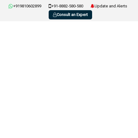
+919810602899
+91-8882-580-580
Update and Alerts
Consult an Expert