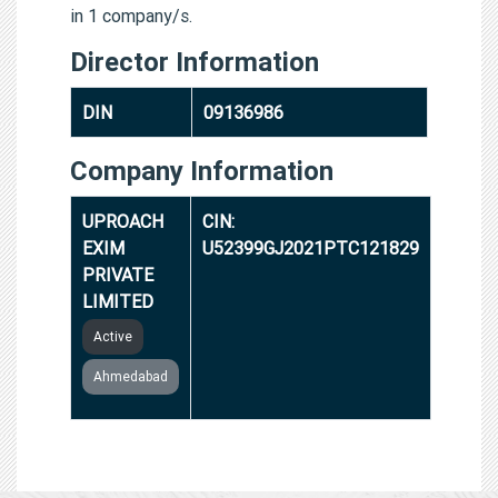
in 1 company/s.
Director Information
DIN
09136986
Company Information
UPROACH
CIN:
EXIM
U52399GJ2021PTC121829
PRIVATE
LIMITED
Active
Ahmedabad