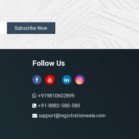
Subscribe Now
Follow Us
+919810602899
+91-8882-580-580
support@registrationwala.com