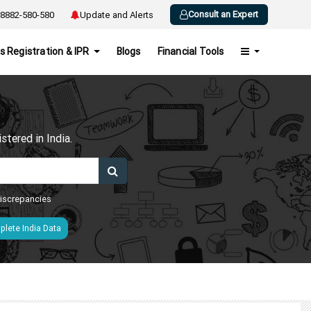
Consult an Expert
8882-580-580
Update and Alerts
s Registration & IPR
Blogs
Financial Tools
h
tered in India.
 discrepancies
lete India Data