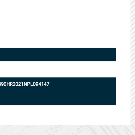
2490HR2021NPL094147