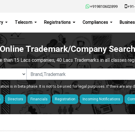
+919810602899
+91-
ry
Telecom
Registrations
Compliances
Busines
Online Trademark/Company Searc
e than 15 Lacs companies, 40 Lacs Trademarks in all classes regis
ation is in beta phase. It is not to be used for legal purposes. If there are any
s
Directors
Financials
Registration
Incoming Notifications
Comp