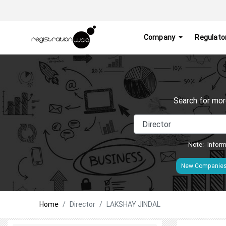
Company
Regulato
Search for mor
Note:- Inform
New Companie
Home
Director
LAKSHAY JINDAL