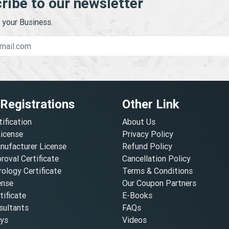
ribe to our newsletter
your Business.
 Registrations
Other Link
tification
About Us
License
Privacy Policy
nufacturer License
Refund Policy
oval Certificate
Cancellation Policy
ology Certificate
Terms & Conditions
ense
Our Coupon Partners
ificate
E-Books
ultants
FAQs
oys
Videos