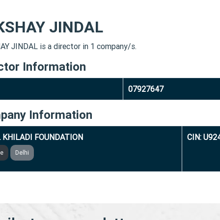
KSHAY JINDAL
Y JINDAL is a director in 1 company/s.
ctor Information
07927647
pany Information
 KHILADI FOUNDATION
CIN: U9
ve
Delhi