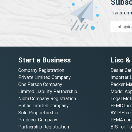
Subsc
Transform 
Start a Business
Lisc &
Company Registration
Dealer Cer
Private Limited Company
Importer 
One Person Company
Packer Ma
Limited Liability Partnership
Model Appr
Nidhi Company Registration
Legal Metr
Public Limited Company
FFMC Lic
Sole Proprietorship
AYUSH cert
Producer Company
FEMA cons
Partnership Registration
BIS for T