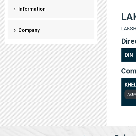
Information
LA
LAKSHA
Company
Dire
DIN
Com
KHEL
Acti