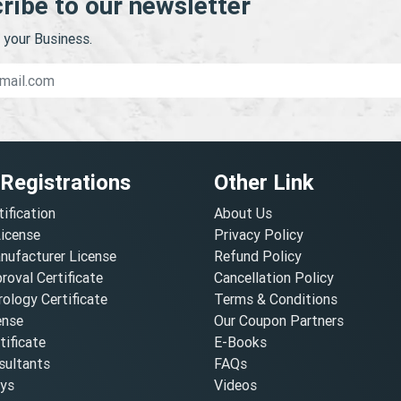
ribe to our newsletter
your Business.
 Registrations
Other Link
tification
About Us
License
Privacy Policy
nufacturer License
Refund Policy
oval Certificate
Cancellation Policy
ology Certificate
Terms & Conditions
ense
Our Coupon Partners
ificate
E-Books
ultants
FAQs
oys
Videos