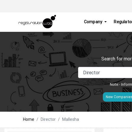
Company
Regulato
Search for mor
Note:- Inform
New Companie
Home
Director
Mallesha