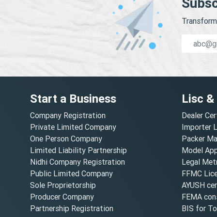
Subsc
Transform 
Start a Business
Lisc &
Company Registration
Dealer Cer
Private Limited Company
Importer 
One Person Company
Packer Ma
Limited Liability Partnership
Model Appr
Nidhi Company Registration
Legal Metr
Public Limited Company
FFMC Lic
Sole Proprietorship
AYUSH cert
Producer Company
FEMA cons
Partnership Registration
BIS for T