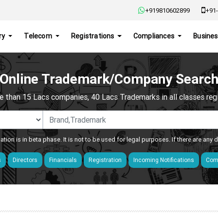
+919810602899
+91-
ry
Telecom
Registrations
Compliances
Busines
Online Trademark/Company Searc
e than 15 Lacs companies, 40 Lacs Trademarks in all classes regis
ation is in beta phase. It is not to be used for legal purposes. If there are any
s
Directors
Financials
Registration
Incoming Notifications
Comp