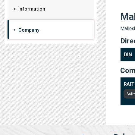
Information
Ma
Mallesh
Company
Dire
DIN
Com
RAIT
Acti