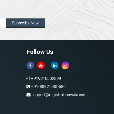
Subscribe Now
Follow Us
+919810602899
+91-8882-580-580
support@registrationwala.com