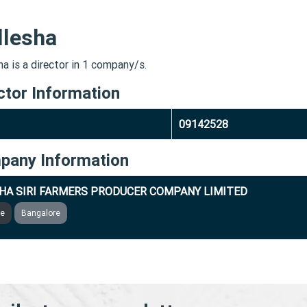
llesha
a is a director in 1 company/s.
ctor Information
09142528
pany Information
HA SIRI FARMERS PRODUCER COMPANY LIMITED
ve
Bangalore