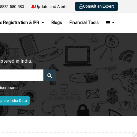
Consult an Expert
8882-580-580
Update and Alerts
s Registration & IPR
Blogs
Financial Tools
h
tered in India.
 discrepancies
lete India Data