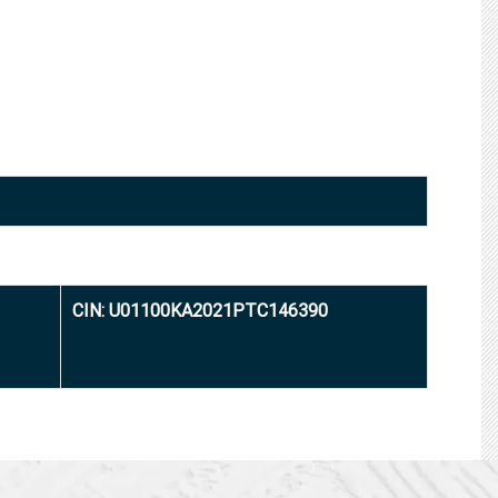
CIN: U01100KA2021PTC146390