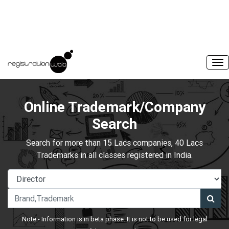
Online Trademark/Company
Search
Search for more than 15 Lacs companies, 40 Lacs
Trademarks in all classes registered in India.
Note:- Information is in beta phase. It is not to be used for legal