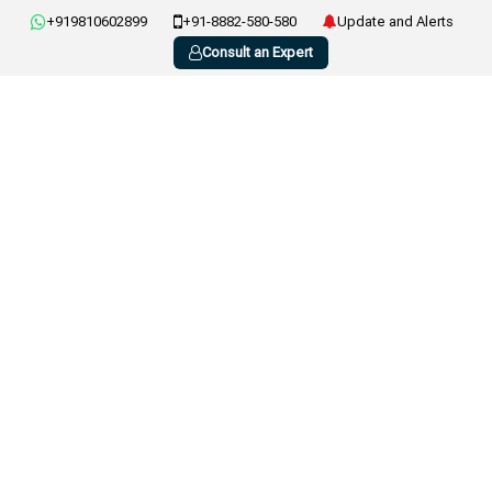
+919810602899
+91-8882-580-580
Update and Alerts
Consult an Expert