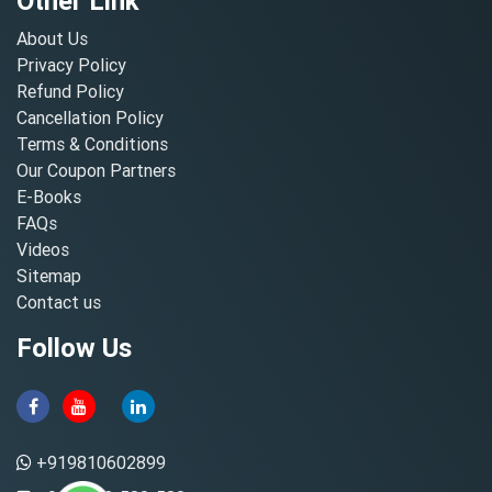
Other Link
About Us
Privacy Policy
Refund Policy
Cancellation Policy
Terms & Conditions
Our Coupon Partners
E-Books
FAQs
Videos
Sitemap
Contact us
Follow Us
+919810602899