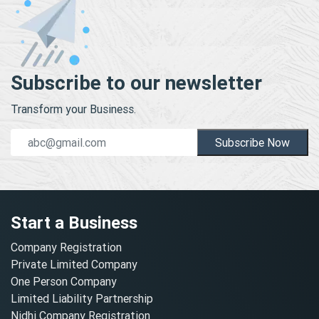
Subscribe to our newsletter
Transform your Business.
Subscribe Now
Start a Business
Company Registration
Private Limited Company
One Person Company
Limited Liability Partnership
Nidhi Company Registration