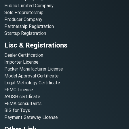
Public Limited Company
Sole Proprietorship
Producer Company
Partnership Registration
Startup Registration
Lisc & Registrations
Dealer Certification
Importer License
Packer Manufacturer License
Model Approval Certificate
Legal Metrology Certificate
FFMC License
AYUSH certificate
FEMA consultants
BIS for Toys
Payment Gateway License