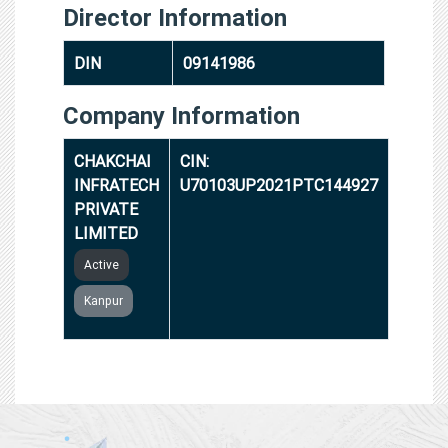
Director Information
DIN
09141986
Company Information
CHAKCHAI
CIN:
INFRATECH
U70103UP2021PTC144927
PRIVATE
LIMITED
Active
Kanpur