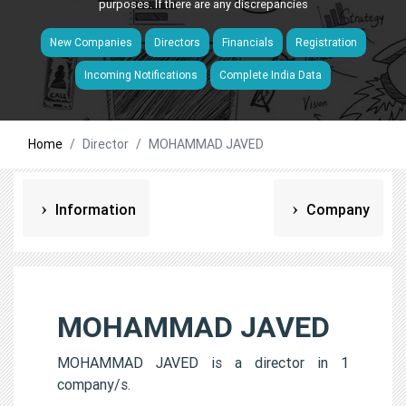
purposes. If there are any discrepancies
New Companies
Directors
Financials
Registration
Incoming Notifications
Complete India Data
Home
Director
MOHAMMAD JAVED
Information
Company
MOHAMMAD JAVED
MOHAMMAD JAVED is a director in 1
company/s.