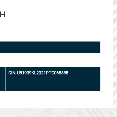
TH
CIN: U51909KL2021PTC068388