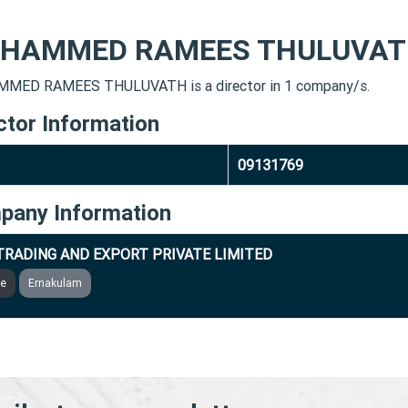
HAMMED RAMEES THULUVA
MED RAMEES THULUVATH is a director in 1 company/s.
ctor Information
09131769
pany Information
TRADING AND EXPORT PRIVATE LIMITED
ve
Ernakulam