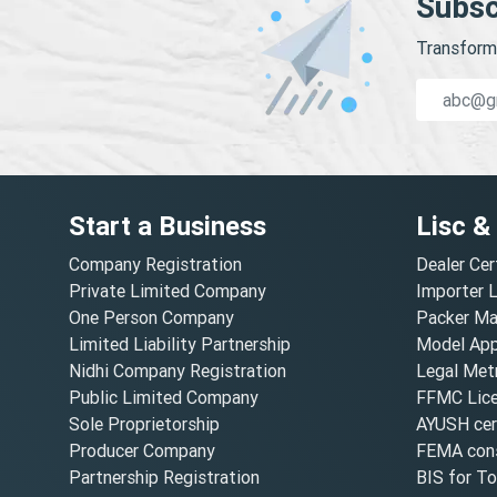
Subsc
Transform 
Start a Business
Lisc &
Company Registration
Dealer Cer
Private Limited Company
Importer 
One Person Company
Packer Ma
Limited Liability Partnership
Model Appr
Nidhi Company Registration
Legal Metr
Public Limited Company
FFMC Lic
Sole Proprietorship
AYUSH cert
Producer Company
FEMA cons
Partnership Registration
BIS for T