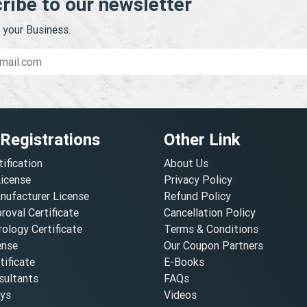
ribe to our newsletter
your Business.
 Registrations
Other Link
tification
About Us
License
Privacy Policy
nufacturer License
Refund Policy
oval Certificate
Cancellation Policy
ology Certificate
Terms & Conditions
ense
Our Coupon Partners
ificate
E-Books
ultants
FAQs
oys
Videos