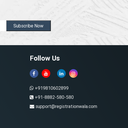
Subscribe Now
Follow Us
+919810602899
+91-8882-580-580
support@registrationwala.com