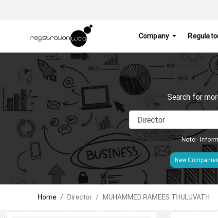
Company
Regulato
Search for mor
Note:- Inform
New Companie
Home
Director
MUHAMMED RAMEES THULUVATH