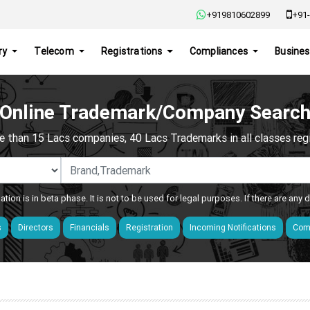
+919810602899
+91-
ry
Telecom
Registrations
Compliances
Busines
Online Trademark/Company Searc
e than 15 Lacs companies, 40 Lacs Trademarks in all classes regis
ation is in beta phase. It is not to be used for legal purposes. If there are any
s
Directors
Financials
Registration
Incoming Notifications
Comp