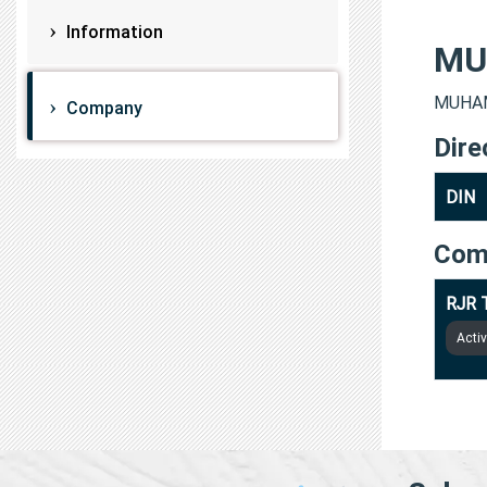
Information
MU
MUHAM
Company
Dire
DIN
Com
RJR 
Acti