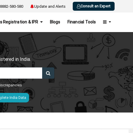
Consult an Expert
8882-580-580
Update and Alerts
s Registration & IPR
Blogs
Financial Tools
h
tered in India.
 discrepancies
lete India Data