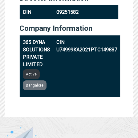
DIN
09251582
Company Information
365 DYNA
CIN:
SOLUTIONS
U74999KA2021PTC149887
PRIVATE
LIMITED
Active
Bangalore