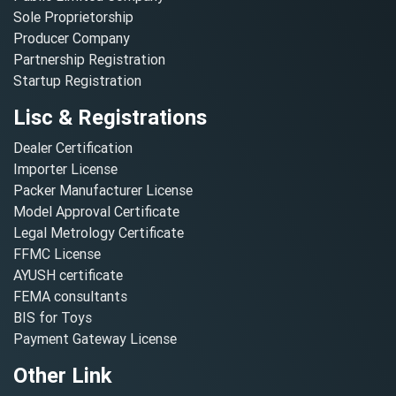
Sole Proprietorship
Producer Company
Partnership Registration
Startup Registration
Lisc & Registrations
Dealer Certification
Importer License
Packer Manufacturer License
Model Approval Certificate
Legal Metrology Certificate
FFMC License
AYUSH certificate
FEMA consultants
BIS for Toys
Payment Gateway License
Other Link