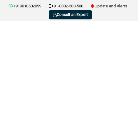
+919810602899
+91-8882-580-580
Update and Alerts
Consult an Expert