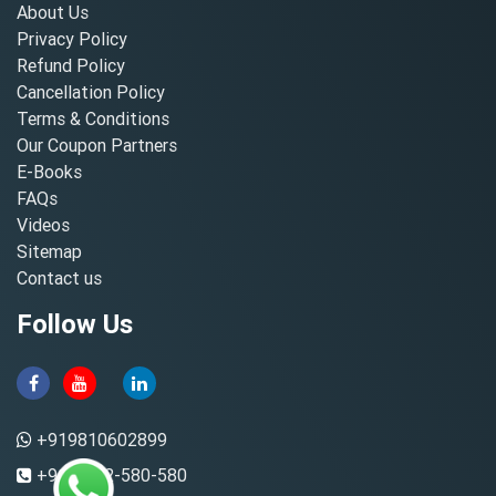
About Us
Privacy Policy
Refund Policy
Cancellation Policy
Terms & Conditions
Our Coupon Partners
E-Books
FAQs
Videos
Sitemap
Contact us
Follow Us
+919810602899
+91-8882-580-580