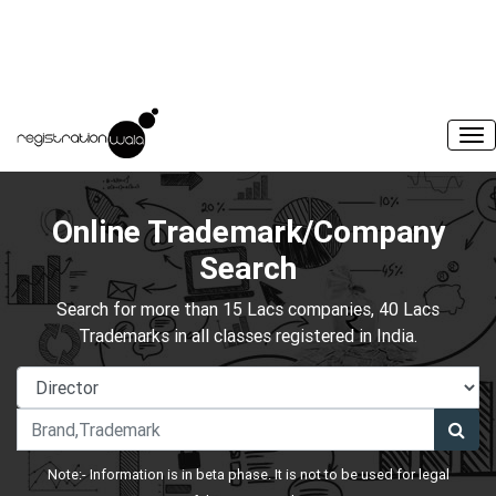
Online Trademark/Company
Search
Search for more than 15 Lacs companies, 40 Lacs
Trademarks in all classes registered in India.
Note:- Information is in beta phase. It is not to be used for legal