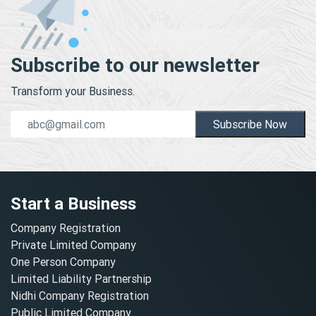
Subscribe to our newsletter
Transform your Business.
Subscribe Now
Start a Business
Company Registration
Private Limited Company
One Person Company
Limited Liability Partnership
Nidhi Company Registration
Public Limited Company