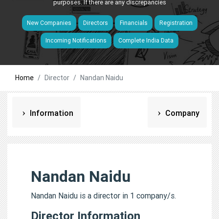
purposes. If there are any discrepancies
New Companies
Directors
Financials
Registration
Incoming Notifications
Complete India Data
Home
Director
Nandan Naidu
Information
Company
Nandan Naidu
Nandan Naidu is a director in 1 company/s.
Director Information