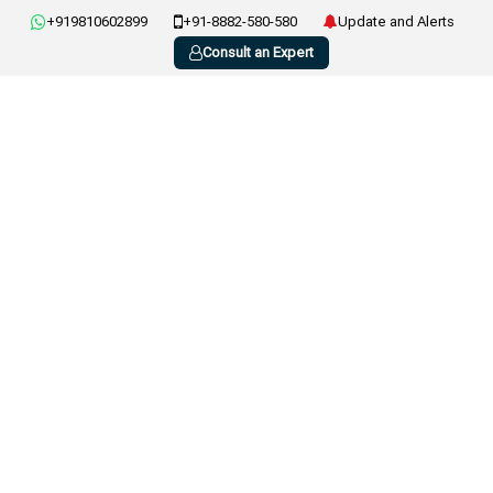
+919810602899
+91-8882-580-580
Update and Alerts
Consult an Expert