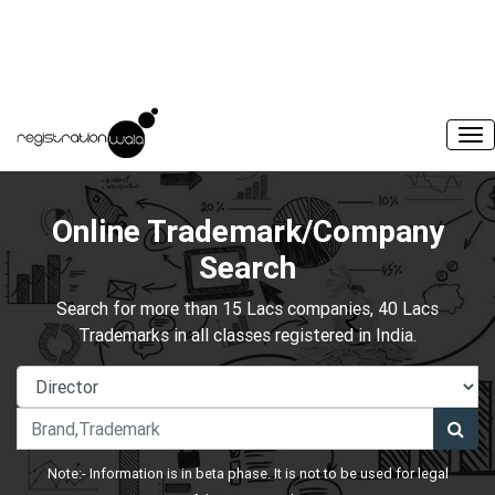
Online Trademark/Company
Search
Search for more than 15 Lacs companies, 40 Lacs
Trademarks in all classes registered in India.
Note:- Information is in beta phase. It is not to be used for legal