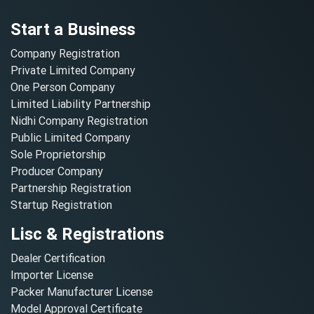
Start a Business
Company Registration
Private Limited Company
One Person Company
Limited Liability Partnership
Nidhi Company Registration
Public Limited Company
Sole Proprietorship
Producer Company
Partnership Registration
Startup Registration
Lisc & Registrations
Dealer Certification
Importer License
Packer Manufacturer License
Model Approval Certificate