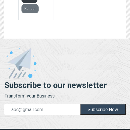
Kanpur
Subscribe to our newsletter
Transform your Business.
Subscribe Now