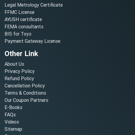
Legal Metrology Certificate
FFMC License
AYUSH certificate
FEMA consultants
BIS for Toys
Payment Gateway License
Other Link
About Us
Privacy Policy
Refund Policy
Cancellation Policy
Terms & Conditions
Our Coupon Partners
E-Books
FAQs
Videos
Sitemap