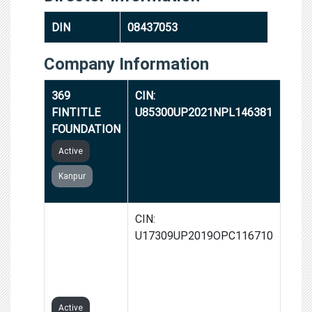
DIN
08437053
Company Information
369
CIN:
FINTITLE
U85300UP2021NPL146381
FOUNDATION
Active
Kanpur
ADSWING
CIN:
ONLINE
U17309UP2019OPC116710
(OPC)
PRIVATE
LIMITED
Active