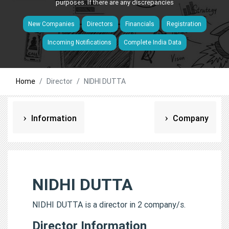
purposes. If there are any discrepancies
New Companies
Directors
Financials
Registration
Incoming Notifications
Complete India Data
Home
Director
NIDHI DUTTA
Information
Company
NIDHI DUTTA
NIDHI DUTTA is a director in 2 company/s.
Director Information