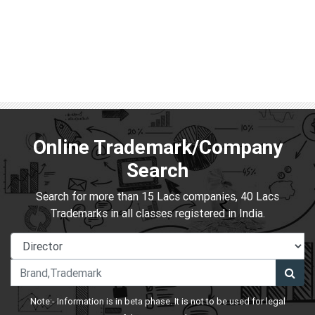
Online Trademark/Company
Search
Search for more than 15 Lacs companies, 40 Lacs
Trademarks in all classes registered in India.
Note:- Information is in beta phase. It is not to be used for legal