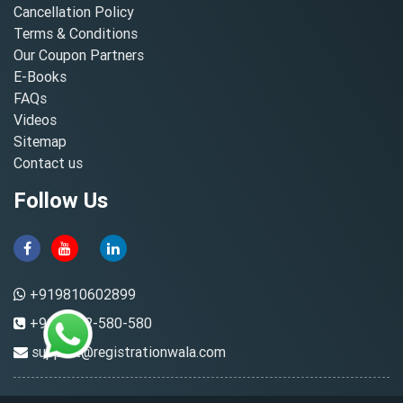
Cancellation Policy
Terms & Conditions
Our Coupon Partners
E-Books
FAQs
Videos
Sitemap
Contact us
Follow Us
+919810602899
+91-8882-580-580
support@registrationwala.com