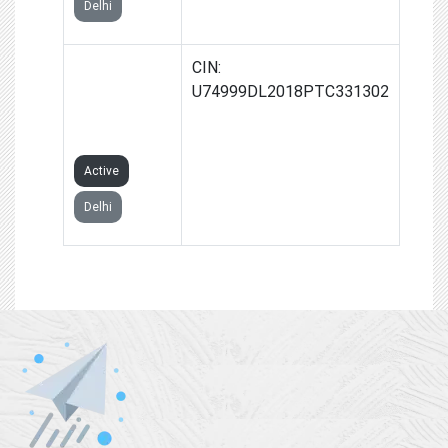
Delhi
AAN
CIN:
OVERSEAS
U74999DL2018PTC331302
PRIVATE
LIMITED
Active
Delhi