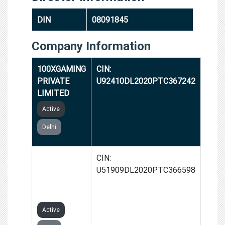
DIN
08091845
Company Information
100XGAMING
CIN:
PRIVATE
U92410DL2020PTC367242
LIMITED
Active
Delhi
AUSUM
CIN:
OVERSEAS
U51909DL2020PTC366598
PRIVATE
LIMITED
Active