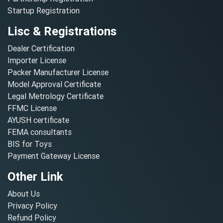
Startup Registration
Lisc & Registrations
Dealer Certification
Importer License
Packer Manufacturer License
Model Approval Certificate
Legal Metrology Certificate
FFMC License
AYUSH certificate
FEMA consultants
BIS for Toys
Payment Gateway License
Other Link
About Us
Privacy Policy
Refund Policy