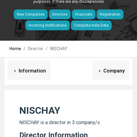
purposes. If there are any discrepancies
New Companies
Directors
Financials
Registration
Incoming Notifications
Complete India Data
Home
Director
NISCHAY
Information
Company
NISCHAY
NISCHAY is a director in 3 company/s.
Director Information