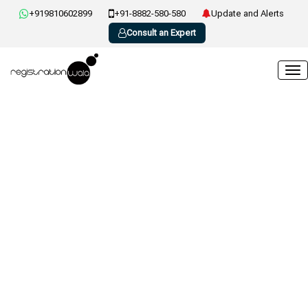
+919810602899
+91-8882-580-580
Update and Alerts
Consult an Expert