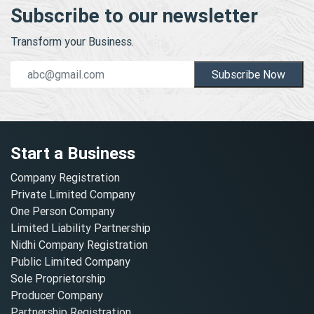
Subscribe to our newsletter
Transform your Business.
Subscribe Now
Start a Business
Company Registration
Private Limited Company
One Person Company
Limited Liability Partnership
Nidhi Company Registration
Public Limited Company
Sole Proprietorship
Producer Company
Partnership Registration