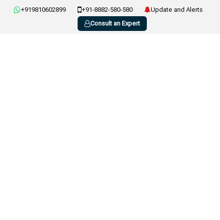
+919810602899
+91-8882-580-580
Update and Alerts
Consult an Expert