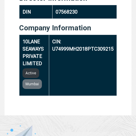
DIN
07568230
Company Information
10LANE
CIN:
SEAWAYS
U74999MH2018PTC309215
PRIVATE
LIMITED
Active
Mumbai