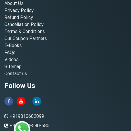
About Us
Privacy Policy
Refund Policy
Cancellation Policy
Terms & Conditions
Our Coupon Partners
E-Books
FAQs
Videos
Sitemap
Contact us
Follow Us
+919810602899
+91-8882-580-580