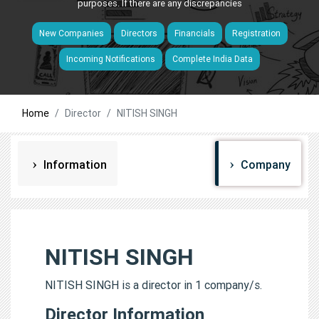
purposes. If there are any discrepancies
New Companies
Directors
Financials
Registration
Incoming Notifications
Complete India Data
Home
Director
NITISH SINGH
Information
Company
NITISH SINGH
NITISH SINGH is a director in 1 company/s.
Director Information