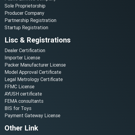
Sole Proprietorship
Producer Company
Partnership Registration
Startup Registration
Lisc & Registrations
Dealer Certification
Importer License
Packer Manufacturer License
Model Approval Certificate
Legal Metrology Certificate
FFMC License
AYUSH certificate
FEMA consultants
BIS for Toys
Payment Gateway License
Other Link