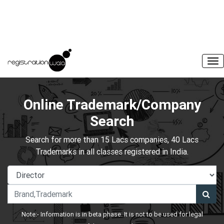
Online Trademark/Company
Search
Search for more than 15 Lacs companies, 40 Lacs
Trademarks in all classes registered in India.
Note:- Information is in beta phase. It is not to be used for legal