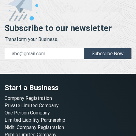
Subscribe to our newsletter
Transform your Business.
Subscribe Now
Start a Business
Company Registration
Private Limited Company
One Person Company
Limited Liability Partnership
Nidhi Company Registration
Public Limited Company