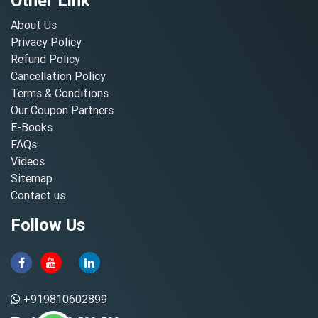
Other Link
About Us
Privacy Policy
Refund Policy
Cancellation Policy
Terms & Conditions
Our Coupon Partners
E-Books
FAQs
Videos
Sitemap
Contact us
Follow Us
+919810602899