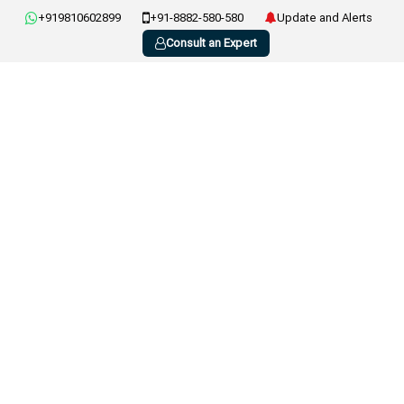
+919810602899
+91-8882-580-580
Update and Alerts
Consult an Expert