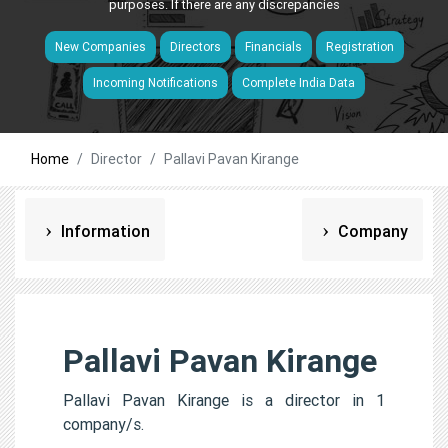
purposes. If there are any discrepancies
New Companies
Directors
Financials
Registration
Incoming Notifications
Complete India Data
Home
Director
Pallavi Pavan Kirange
Information
Company
Pallavi Pavan Kirange
Pallavi Pavan Kirange is a director in 1
company/s.