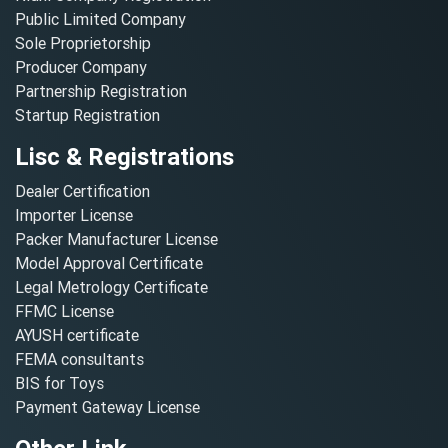
Public Limited Company
Sole Proprietorship
Producer Company
Partnership Registration
Startup Registration
Lisc & Registrations
Dealer Certification
Importer License
Packer Manufacturer License
Model Approval Certificate
Legal Metrology Certificate
FFMC License
AYUSH certificate
FEMA consultants
BIS for Toys
Payment Gateway License