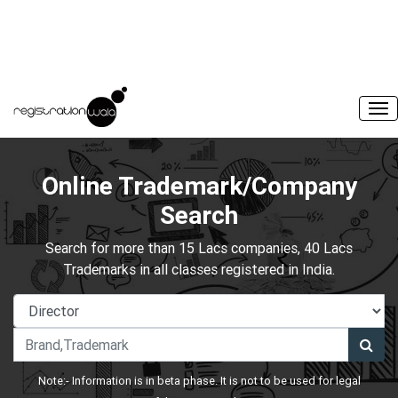
Online Trademark/Company
Search
Search for more than 15 Lacs companies, 40 Lacs
Trademarks in all classes registered in India.
Note:- Information is in beta phase. It is not to be used for legal