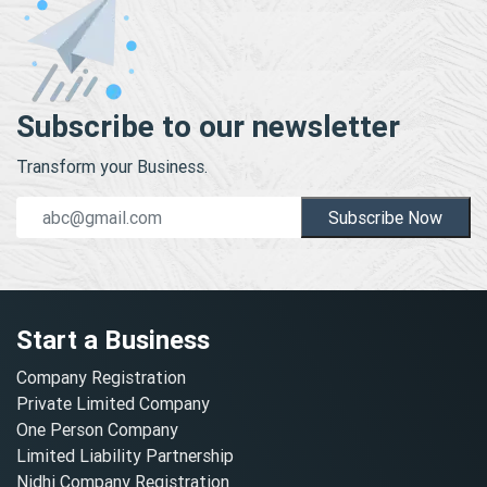
Subscribe to our newsletter
Transform your Business.
Subscribe Now
Start a Business
Company Registration
Private Limited Company
One Person Company
Limited Liability Partnership
Nidhi Company Registration