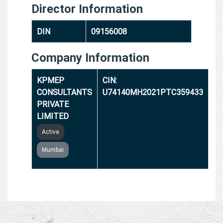
Director Information
DIN
09156008
Company Information
KPMEP
CIN:
CONSULTANTS
U74140MH2021PTC359433
PRIVATE
LIMITED
Active
Mumbai